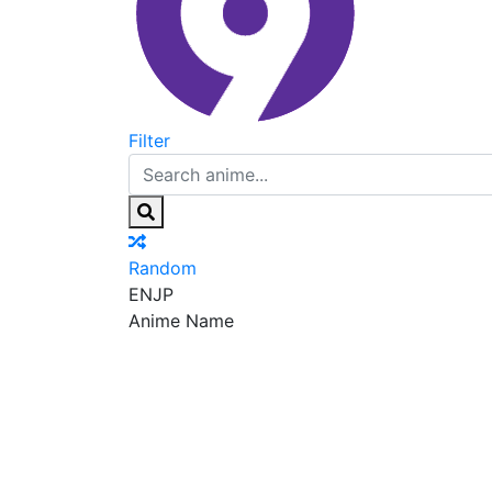
Filter
Random
EN
JP
Anime Name