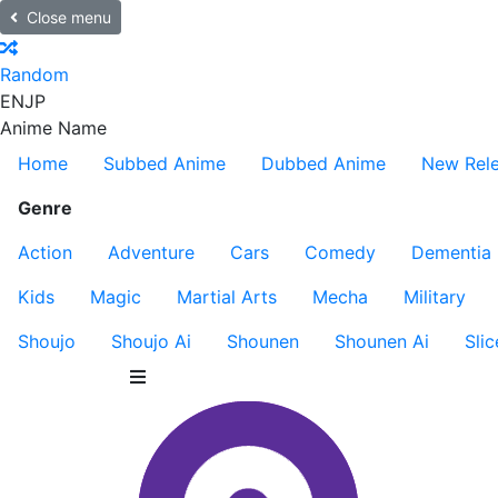
Close menu
Random
EN
JP
Anime Name
Home
Subbed Anime
Dubbed Anime
New Rel
Genre
Action
Adventure
Cars
Comedy
Dementia
Kids
Magic
Martial Arts
Mecha
Military
Shoujo
Shoujo Ai
Shounen
Shounen Ai
Slic