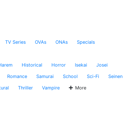
TV Series
OVAs
ONAs
Specials
Harem
Historical
Horror
Isekai
Josei
Romance
Samurai
School
Sci-Fi
Seinen
ural
Thriller
Vampire
More