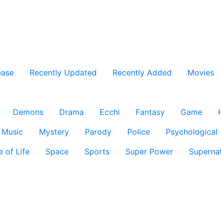
ease
Recently Updated
Recently Added
Movies
Demons
Drama
Ecchi
Fantasy
Game
Music
Mystery
Parody
Police
Psychological
e of Life
Space
Sports
Super Power
Supernat