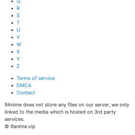
Q
R
S
T
U
V
W
X
Y
Z
Terms of service
DMCA
Contact
9Anime does not store any files on our server, we only
linked to the media which is hosted on 3rd party
services.
© 9anime.vip