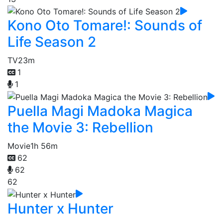
Kono Oto Tomare!: Sounds of
Life Season 2
TV
23m
1
1
Puella Magi Madoka Magica
the Movie 3: Rebellion
Movie
1h 56m
62
62
62
Hunter x Hunter