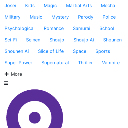
Josei
Kids
Magic
Martial Arts
Mecha
Military
Music
Mystery
Parody
Police
Psychological
Romance
Samurai
School
Sci-Fi
Seinen
Shoujo
Shoujo Ai
Shounen
Shounen Ai
Slice of Life
Space
Sports
Super Power
Supernatural
Thriller
Vampire
More