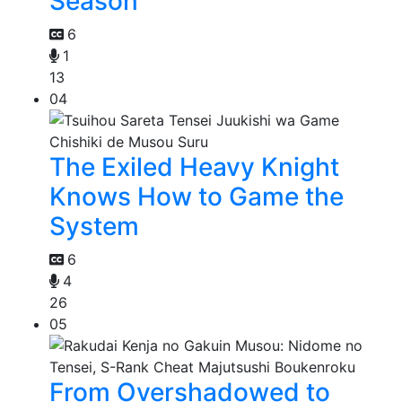
Season
6
1
13
04
The Exiled Heavy Knight
Knows How to Game the
System
6
4
26
05
From Overshadowed to