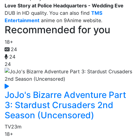
Love Story at Police Headquarters - Wedding Eve
DUB in HD quality. You can also find
TMS
Entertainment
anime on 9Anime website.
Recommended for you
18+
24
24
24
JoJo's Bizarre Adventure Part
3: Stardust Crusaders 2nd
Season (Uncensored)
TV
23m
18+