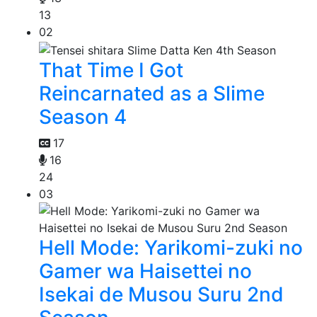
13
02
That Time I Got
Reincarnated as a Slime
Season 4
17
16
24
03
Hell Mode: Yarikomi-zuki no
Gamer wa Haisettei no
Isekai de Musou Suru 2nd