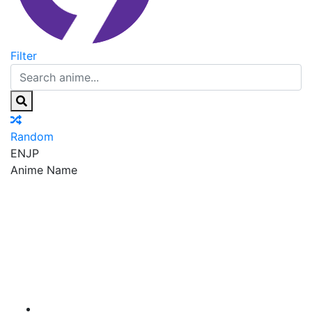
Filter
Random
EN
JP
Anime Name