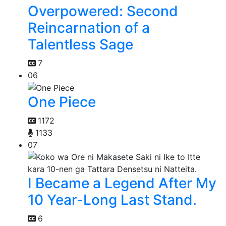
Overpowered: Second
Reincarnation of a
Talentless Sage
7
06
One Piece
1172
1133
07
I Became a Legend After My
10 Year-Long Last Stand.
6