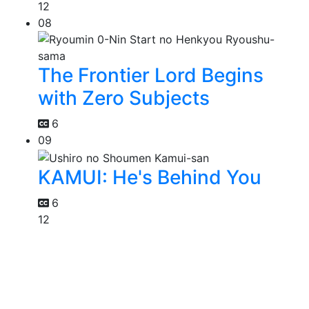
12
08
The Frontier Lord Begins
with Zero Subjects
6
09
KAMUI: He's Behind You
6
12