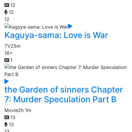
12
12
12
Kaguya-sama: Love is War
TV
25m
18+
1
the Garden of sinners Chapter
7: Murder Speculation Part B
Movie
2h 1m
13
13
13