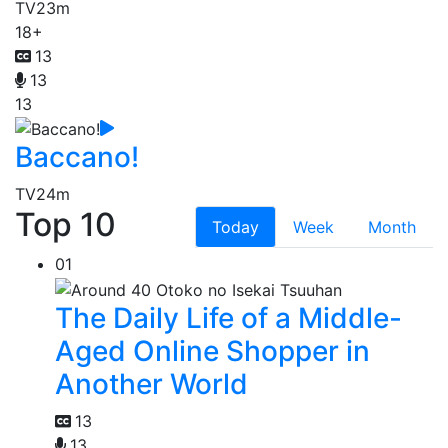
TV
23m
18+
13
13
13
Baccano!
TV
24m
Top 10
Today
Week
Month
01
The Daily Life of a Middle-
Aged Online Shopper in
Another World
13
13