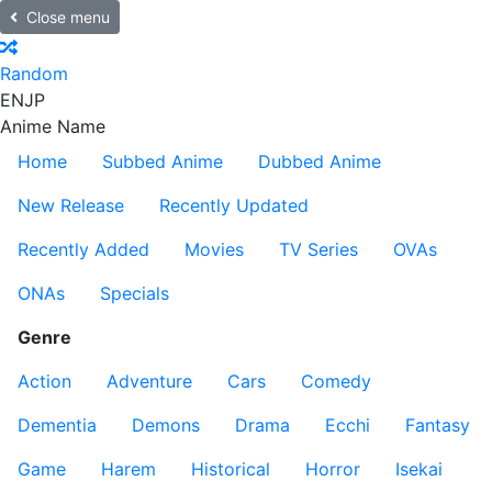
Close menu
Random
EN
JP
Anime Name
Home
Subbed Anime
Dubbed Anime
New Release
Recently Updated
Recently Added
Movies
TV Series
OVAs
ONAs
Specials
Genre
Action
Adventure
Cars
Comedy
Dementia
Demons
Drama
Ecchi
Fantasy
Game
Harem
Historical
Horror
Isekai