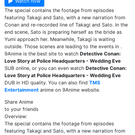
Watch now
The special contains the footage from episodes
featuring Takagi and Sato, with a new narration from
Conan and re-recorded line of Takagi and Sato. In the
end scene, Sato is preparing herself as the bride as
Yumi approach her. Meanwhile, Takagi is waiting
outside. Those scenes are leading to the events in .
9Anime is the best site to watch
Detective Conan:
Love Story at Police Headquarters - Wedding Eve
SUB online, or you can even watch
Detective Conan:
Love Story at Police Headquarters - Wedding Eve
DUB in HD quality. You can also find
TMS
Entertainment
anime on 9Anime website.
Share Anime
to your friends
Overview:
The special contains the footage from episodes
featuring Takagi and Sato, with a new narration from