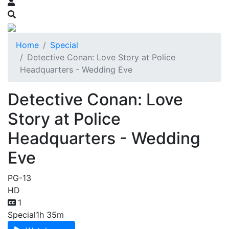
Home
Special
Detective Conan: Love Story at Police
Headquarters - Wedding Eve
Detective Conan: Love
Story at Police
Headquarters - Wedding
Eve
PG-13
HD
1
Special
1h 35m