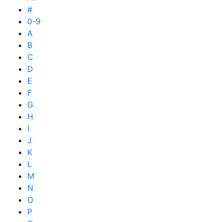
#
0-9
A
B
C
D
E
F
G
H
I
J
K
L
M
N
O
P