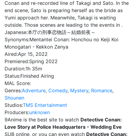
Conan and re-recorded line of Takagi and Sato. In the
end scene, Sato is preparing herself as the bride as
Yumi approach her. Meanwhile, Takagi is waiting
outside. Those scenes are leading to the events in .
Japanese:
本庁の刑事恋物語～結婚前夜～
Synonyms:
Mentantei Conan: Honchou no Keiji Koi
Monogatari - Kekkon Zenya
Aired:
Apr 15, 2022
Premiered:
Spring 2022
Duration:
1h 35m
Status:
Finished Airing
MAL Score:
Genres:
Adventure
,
Comedy
,
Mystery
,
Romance
,
Shounen
Studios:
TMS Entertainment
Producers:
unknown
9Anime is the best site to watch
Detective Conan:
Love Story at Police Headquarters - Wedding Eve
SUB online, or you can even watch
Detective Conan: