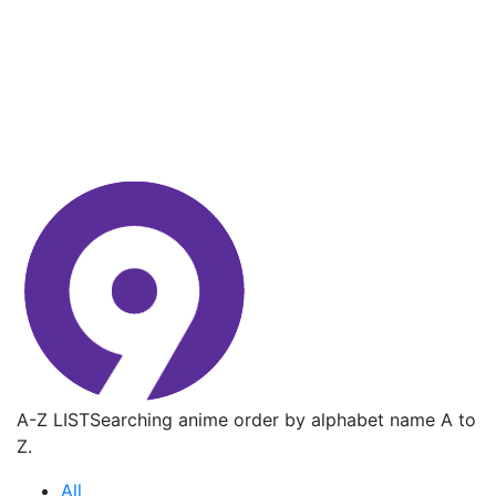
A-Z LIST
Searching anime order by alphabet name A to
Z.
All