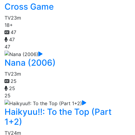
Cross Game
TV
23m
18+
47
47
47
Nana (2006)
TV
23m
25
25
25
Haikyuu!!: To the Top (Part
1+2)
TV
24m