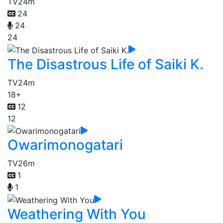
TV
24m
24
24
24
The Disastrous Life of Saiki K.
TV
24m
18+
12
12
Owarimonogatari
TV
26m
1
1
Weathering With You