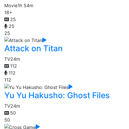
Movie
1h 54m
18+
25
25
25
Attack on Titan
TV
24m
112
112
112
Yu Yu Hakusho: Ghost Files
TV
24m
50
50