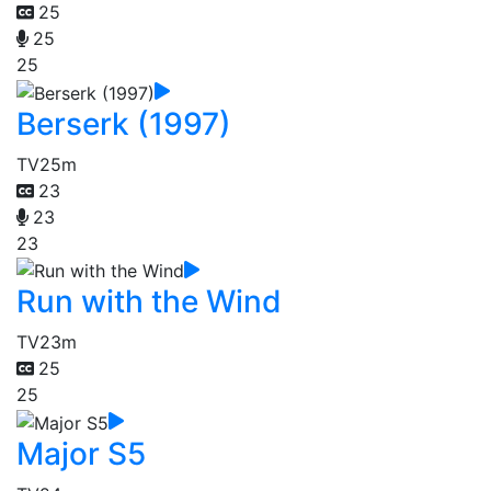
25
25
25
Berserk (1997)
TV
25m
23
23
23
Run with the Wind
TV
23m
25
25
Major S5