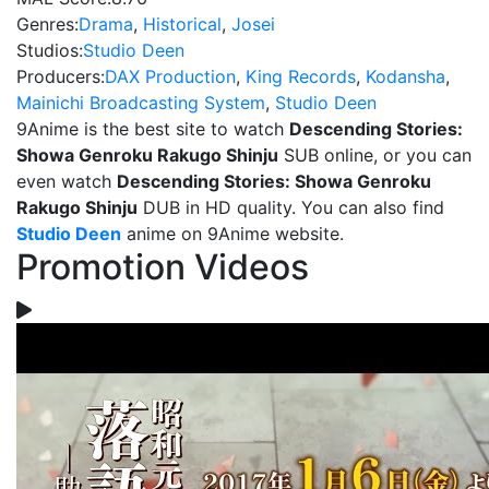
Genres:
Drama
,
Historical
,
Josei
Studios:
Studio Deen
Producers:
DAX Production
,
King Records
,
Kodansha
,
Mainichi Broadcasting System
,
Studio Deen
9Anime is the best site to watch
Descending Stories:
Showa Genroku Rakugo Shinju
SUB online, or you can
even watch
Descending Stories: Showa Genroku
Rakugo Shinju
DUB in HD quality. You can also find
Studio Deen
anime on 9Anime website.
Promotion Videos