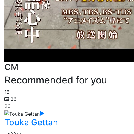
CM
Recommended for you
18+
26
26
Touka Gettan
TV
23m