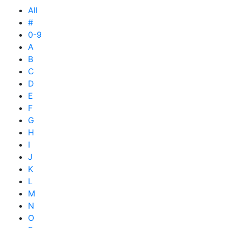
All
#
0-9
A
B
C
D
E
F
G
H
I
J
K
L
M
N
O