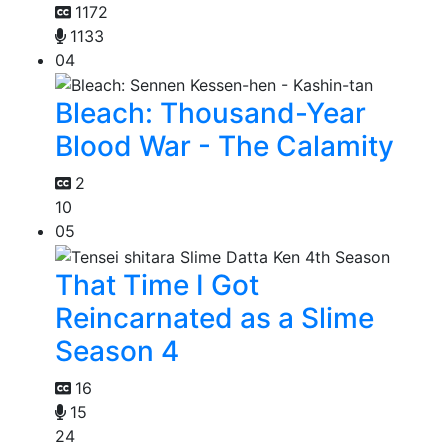
1172
1133
04
Bleach: Thousand-Year
Blood War - The Calamity
2
10
05
That Time I Got
Reincarnated as a Slime
Season 4
16
15
24