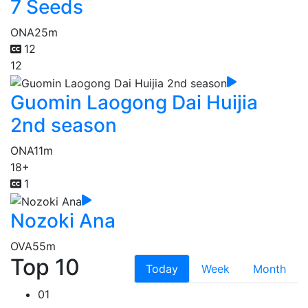
7 Seeds
ONA
25m
12
12
Guomin Laogong Dai Huijia
2nd season
ONA
11m
18+
1
Nozoki Ana
OVA
55m
Top 10
Today
Week
Month
01