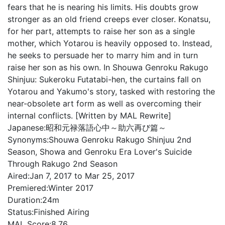
fears that he is nearing his limits. His doubts grow
stronger as an old friend creeps ever closer. Konatsu,
for her part, attempts to raise her son as a single
mother, which Yotarou is heavily opposed to. Instead,
he seeks to persuade her to marry him and in turn
raise her son as his own. In Shouwa Genroku Rakugo
Shinjuu: Sukeroku Futatabi-hen, the curtains fall on
Yotarou and Yakumo's story, tasked with restoring the
near-obsolete art form as well as overcoming their
internal conflicts. [Written by MAL Rewrite]
Japanese:
昭和元禄落語心中～助六再び篇～
Synonyms:
Shouwa Genroku Rakugo Shinjuu 2nd
Season, Showa and Genroku Era Lover's Suicide
Through Rakugo 2nd Season
Aired:
Jan 7, 2017 to Mar 25, 2017
Premiered:
Winter 2017
Duration:
24m
Status:
Finished Airing
MAL Score:
8.76