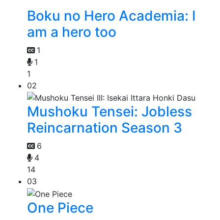
Boku no Hero Academia: I
am a hero too
1
1
1
02
Mushoku Tensei: Jobless
Reincarnation Season 3
6
4
14
03
One Piece