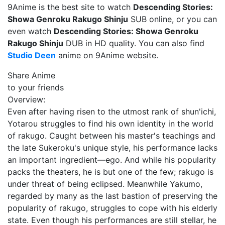
9Anime is the best site to watch
Descending Stories:
Showa Genroku Rakugo Shinju
SUB online, or you can
even watch
Descending Stories: Showa Genroku
Rakugo Shinju
DUB in HD quality. You can also find
Studio Deen
anime on 9Anime website.
Share Anime
to your friends
Overview:
Even after having risen to the utmost rank of shun'ichi,
Yotarou struggles to find his own identity in the world
of rakugo. Caught between his master's teachings and
the late Sukeroku's unique style, his performance lacks
an important ingredient—ego. And while his popularity
packs the theaters, he is but one of the few; rakugo is
under threat of being eclipsed. Meanwhile Yakumo,
regarded by many as the last bastion of preserving the
popularity of rakugo, struggles to cope with his elderly
state. Even though his performances are still stellar, he