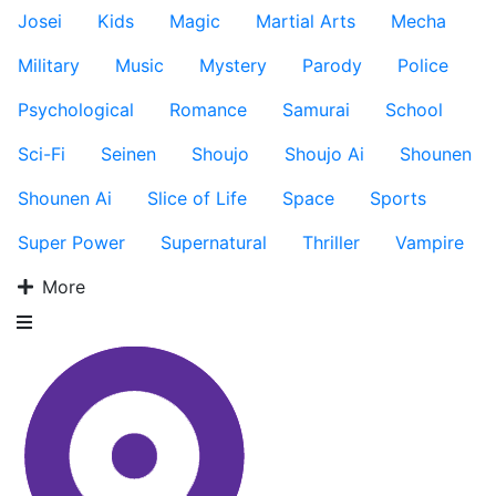
Josei
Kids
Magic
Martial Arts
Mecha
Military
Music
Mystery
Parody
Police
Psychological
Romance
Samurai
School
Sci-Fi
Seinen
Shoujo
Shoujo Ai
Shounen
Shounen Ai
Slice of Life
Space
Sports
Super Power
Supernatural
Thriller
Vampire
More