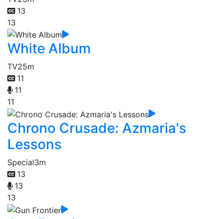
13
13
White Album
TV
25m
11
11
11
Chrono Crusade: Azmaria's
Lessons
Special
3m
13
13
13