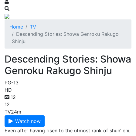
Home
TV
Descending Stories: Showa Genroku Rakugo
Shinju
Descending Stories: Showa
Genroku Rakugo Shinju
PG-13
HD
12
12
TV
24m
Watch now
Even after having risen to the utmost rank of shun'ichi,