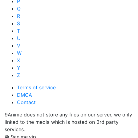
P
Q
R
S
T
U
V
W
X
Y
Z
Terms of service
DMCA
Contact
9Anime does not store any files on our server, we only
linked to the media which is hosted on 3rd party
services.
© 9anime.vip