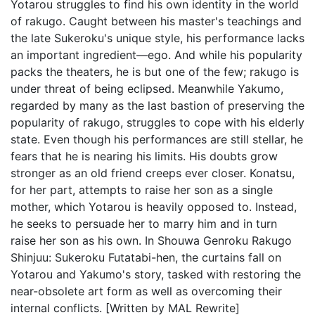
Yotarou struggles to find his own identity in the world
of rakugo. Caught between his master's teachings and
the late Sukeroku's unique style, his performance lacks
an important ingredient—ego. And while his popularity
packs the theaters, he is but one of the few; rakugo is
under threat of being eclipsed. Meanwhile Yakumo,
regarded by many as the last bastion of preserving the
popularity of rakugo, struggles to cope with his elderly
state. Even though his performances are still stellar, he
fears that he is nearing his limits. His doubts grow
stronger as an old friend creeps ever closer. Konatsu,
for her part, attempts to raise her son as a single
mother, which Yotarou is heavily opposed to. Instead,
he seeks to persuade her to marry him and in turn
raise her son as his own. In Shouwa Genroku Rakugo
Shinjuu: Sukeroku Futatabi-hen, the curtains fall on
Yotarou and Yakumo's story, tasked with restoring the
near-obsolete art form as well as overcoming their
internal conflicts. [Written by MAL Rewrite]