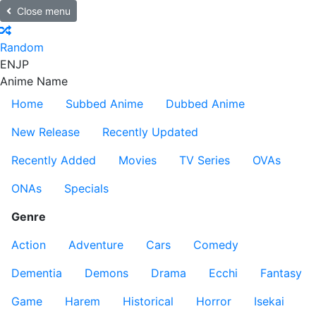
Close menu
Random
EN
JP
Anime Name
Home
Subbed Anime
Dubbed Anime
New Release
Recently Updated
Recently Added
Movies
TV Series
OVAs
ONAs
Specials
Genre
Action
Adventure
Cars
Comedy
Dementia
Demons
Drama
Ecchi
Fantasy
Game
Harem
Historical
Horror
Isekai