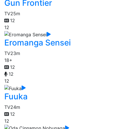
Gun Frontier
TV
25m
12
12
Eromanga Sensei
TV
23m
18+
12
12
12
Fuuka
TV
24m
12
12