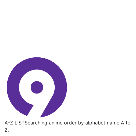
A-Z LIST
Searching anime order by alphabet name A to
Z.