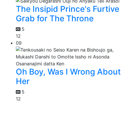
The Insipid Prince's Furtive
Grab for The Throne
5
12
09
Oh Boy, Was I Wrong About
Her
5
12