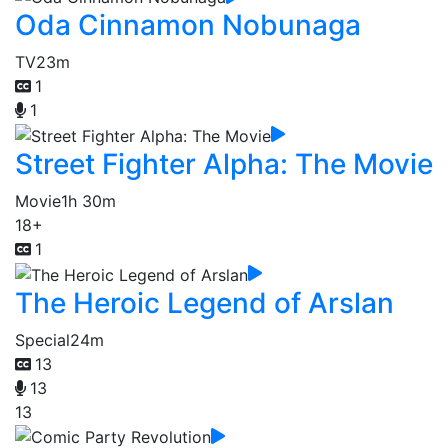
Oda Cinnamon Nobunaga
TV
23m
1
1
Street Fighter Alpha: The Movie
Movie
1h 30m
18+
1
The Heroic Legend of Arslan
Special
24m
13
13
13