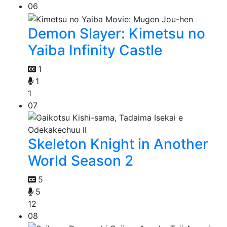
06
Demon Slayer: Kimetsu no
Yaiba Infinity Castle
1
1
1
07
Skeleton Knight in Another
World Season 2
5
5
12
08