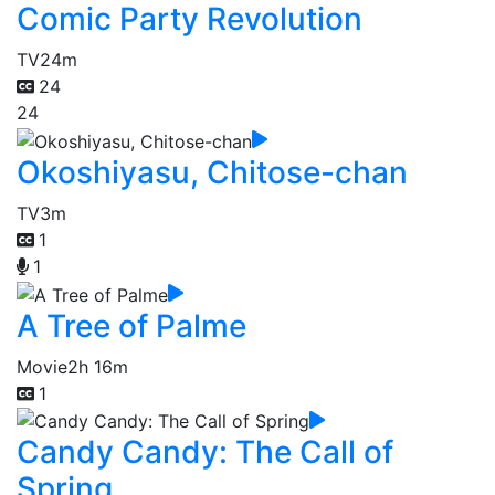
Comic Party Revolution
TV
24m
24
24
Okoshiyasu, Chitose-chan
TV
3m
1
1
A Tree of Palme
Movie
2h 16m
1
Candy Candy: The Call of
Spring