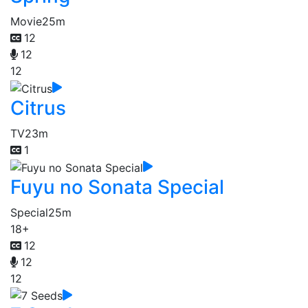
Movie
25m
12
12
12
Citrus
TV
23m
1
Fuyu no Sonata Special
Special
25m
18+
12
12
12