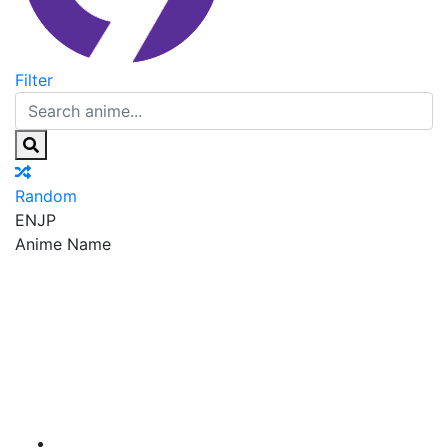
Filter
Random
EN
JP
Anime Name