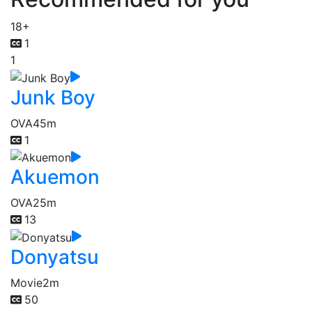
18+
1
1
Junk Boy
OVA
45m
1
Akuemon
OVA
25m
13
Donyatsu
Movie
2m
50