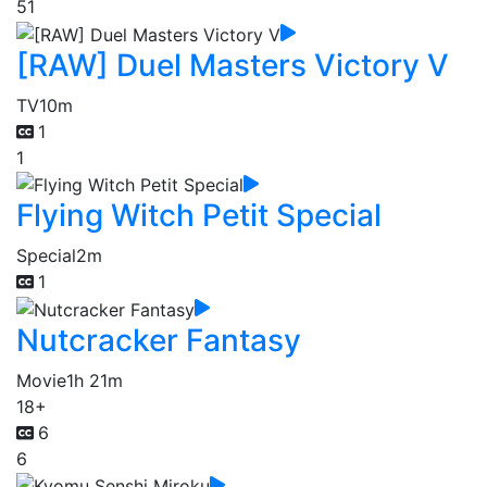
51
[RAW] Duel Masters Victory V
TV
10m
1
1
Flying Witch Petit Special
Special
2m
1
Nutcracker Fantasy
Movie
1h 21m
18+
6
6