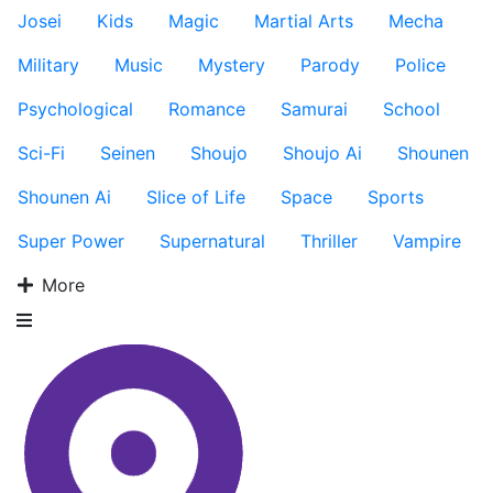
Josei
Kids
Magic
Martial Arts
Mecha
Military
Music
Mystery
Parody
Police
Psychological
Romance
Samurai
School
Sci-Fi
Seinen
Shoujo
Shoujo Ai
Shounen
Shounen Ai
Slice of Life
Space
Sports
Super Power
Supernatural
Thriller
Vampire
More