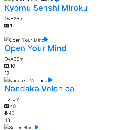
Kyomu Senshi Miroku
OVA
25m
1
1
Open Your Mind
OVA
35m
10
10
Nandaka Velonica
TV
10m
48
48
48