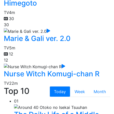
Himegoto
TV
4m
30
30
Marie & Gali ver. 2.0
TV
5m
12
12
Nurse Witch Komugi-chan R
TV
22m
Top 10
Today
Week
Month
01