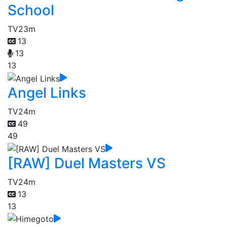
School
TV
23m
13
13
13
Angel Links
TV
24m
49
49
[RAW] Duel Masters VS
TV
24m
13
13