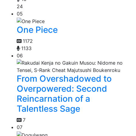
24
05
One Piece
1172
1133
06
From Overshadowed to
Overpowered: Second
Reincarnation of a
Talentless Sage
7
07