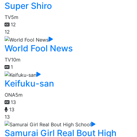
Super Shiro
TV
5m
12
12
World Fool News
TV
10m
1
Keifuku-san
ONA
5m
13
13
13
Samurai Girl Real Bout High