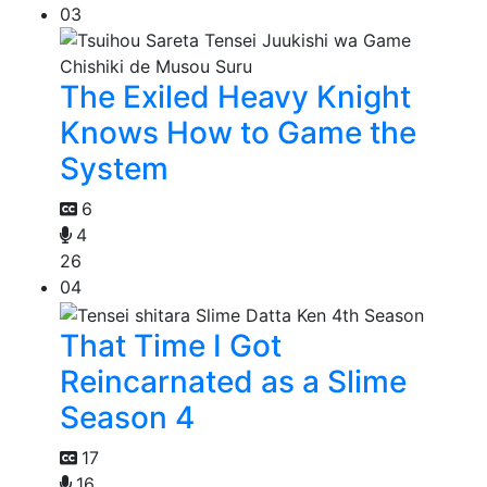
03
The Exiled Heavy Knight
Knows How to Game the
System
6
4
26
04
That Time I Got
Reincarnated as a Slime
Season 4
17
16