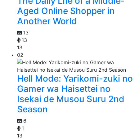
The Daily Life of a Middle-
Aged Online Shopper in
Another World
13
13
13
02
Hell Mode: Yarikomi-zuki no
Gamer wa Haisettei no
Isekai de Musou Suru 2nd
Season
6
1
13