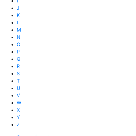
I
J
K
L
M
N
O
P
Q
R
S
T
U
V
W
X
Y
Z