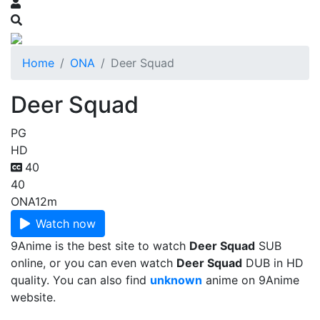
Home
ONA
Deer Squad
Deer Squad
PG
HD
40
40
ONA
12m
Watch now
9Anime is the best site to watch
Deer Squad
SUB
online, or you can even watch
Deer Squad
DUB in HD
quality. You can also find
unknown
anime on 9Anime
website.