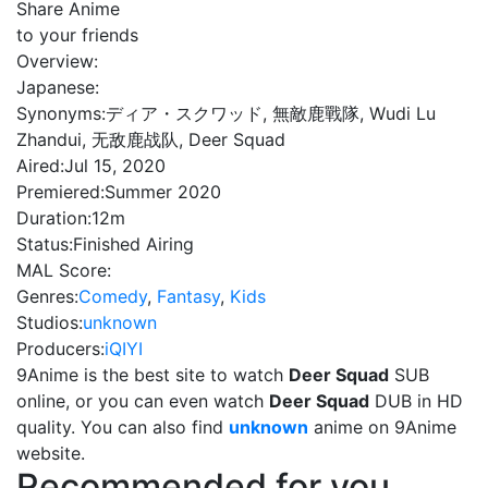
Share Anime
to your friends
Overview:
Japanese:
Synonyms:
ディア・スクワッド, 無敵鹿戰隊, Wudi Lu
Zhandui, 无敌鹿战队, Deer Squad
Aired:
Jul 15, 2020
Premiered:
Summer 2020
Duration:
12m
Status:
Finished Airing
MAL Score:
Genres:
Comedy
,
Fantasy
,
Kids
Studios:
unknown
Producers:
iQIYI
9Anime is the best site to watch
Deer Squad
SUB
online, or you can even watch
Deer Squad
DUB in HD
quality. You can also find
unknown
anime on 9Anime
website.
Recommended for you