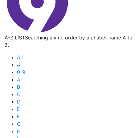
A-Z LIST
Searching anime order by alphabet name A to
Z.
All
#
0-9
A
B
C
D
E
F
G
H