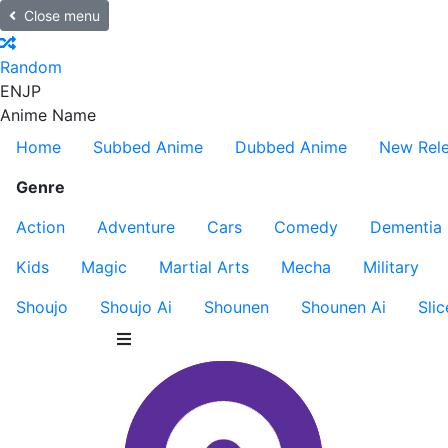
Close menu
Random
EN
JP
Anime Name
Home
Subbed Anime
Dubbed Anime
New Rel
Genre
Action
Adventure
Cars
Comedy
Dementia
Kids
Magic
Martial Arts
Mecha
Military
Shoujo
Shoujo Ai
Shounen
Shounen Ai
Slic