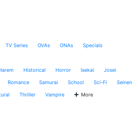
TV Series
OVAs
ONAs
Specials
Harem
Historical
Horror
Isekai
Josei
Romance
Samurai
School
Sci-Fi
Seinen
ural
Thriller
Vampire
More