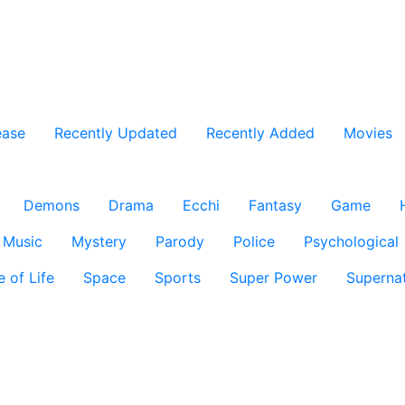
ease
Recently Updated
Recently Added
Movies
Demons
Drama
Ecchi
Fantasy
Game
Music
Mystery
Parody
Police
Psychological
e of Life
Space
Sports
Super Power
Supernat