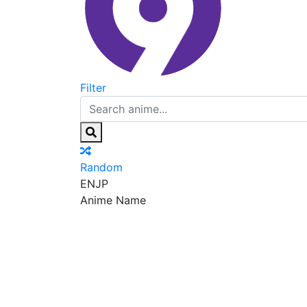
Filter
Random
EN
JP
Anime Name