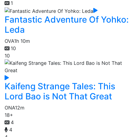
1
Fantastic Adventure Of Yohko:
Leda
OVA
1h 10m
10
10
Kaifeng Strange Tales: This
Lord Bao is Not That Great
ONA
12m
18+
4
4