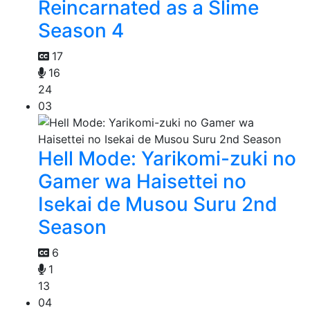
Reincarnated as a Slime
Season 4
17
16
24
03
Hell Mode: Yarikomi-zuki no
Gamer wa Haisettei no
Isekai de Musou Suru 2nd
Season
6
1
13
04