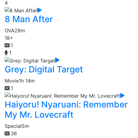
4
8 Man After
OVA
28m
18+
1
1
Grey: Digital Target
Movie
1h 14m
1
Haiyoru! Nyaruani: Remember
My Mr. Lovecraft
Special
5m
36