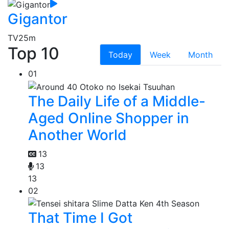
Gigantor
TV
25m
Top 10
Today
Week
Month
01
The Daily Life of a Middle-
Aged Online Shopper in
Another World
13
13
13
02
That Time I Got