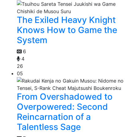
The Exiled Heavy Knight
Knows How to Game the
System
6
4
26
05
From Overshadowed to
Overpowered: Second
Reincarnation of a
Talentless Sage