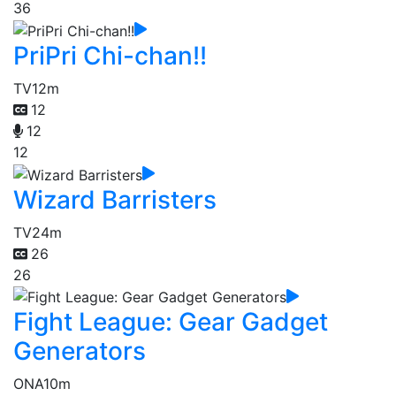
36
PriPri Chi-chan!!
TV
12m
12
12
12
Wizard Barristers
TV
24m
26
26
Fight League: Gear Gadget
Generators
ONA
10m