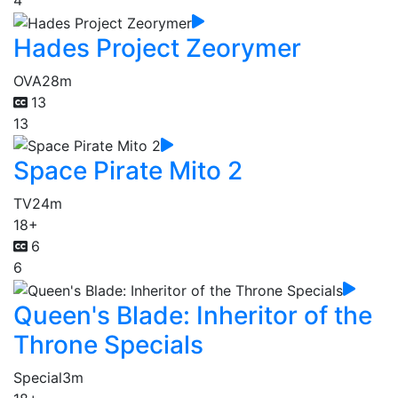
4
Hades Project Zeorymer
OVA
28m
13
13
Space Pirate Mito 2
TV
24m
18+
6
6
Queen's Blade: Inheritor of the
Throne Specials
Special
3m