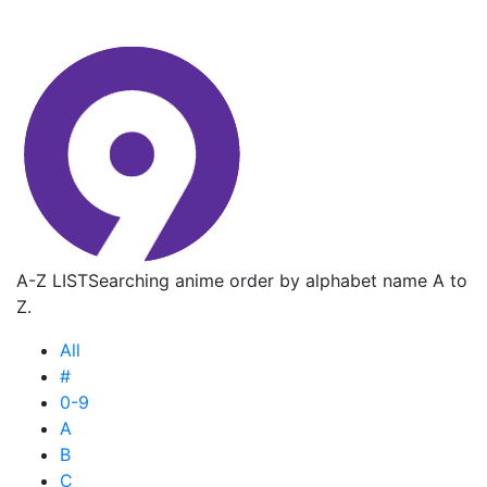
A-Z LIST
Searching anime order by alphabet name A to
Z.
All
#
0-9
A
B
C