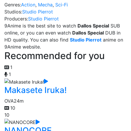
Genres:
Action
,
Mecha
,
Sci-Fi
Studios:
Studio Pierrot
Producers:
Studio Pierrot
9Anime is the best site to watch
Dallos Special
SUB
online, or you can even watch
Dallos Special
DUB in
HD quality. You can also find
Studio Pierrot
anime on
9Anime website.
Recommended for you
1
1
Makasete Iruka!
OVA
24m
10
10
NANOCORE