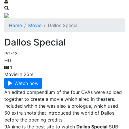
Home
Movie
Dallos Special
Dallos Special
PG-13
HD
1
Movie
1h 25m
Watch now
An edited compendium of the four OVAs were spliced
together to create a movie which aired in theaters.
Included within the was also a prologue, which used
50 extra shots that introduced the world of Dallos
before the opening credits.
9Anime is the best site to watch
Dallos Special
SUB