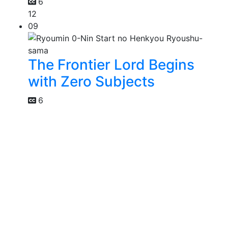
6
12
09
The Frontier Lord Begins
with Zero Subjects
6