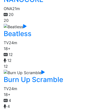
ONA
21m
20
20
Beatless
TV
24m
18+
12
12
12
Burn Up Scramble
TV
24m
18+
4
4