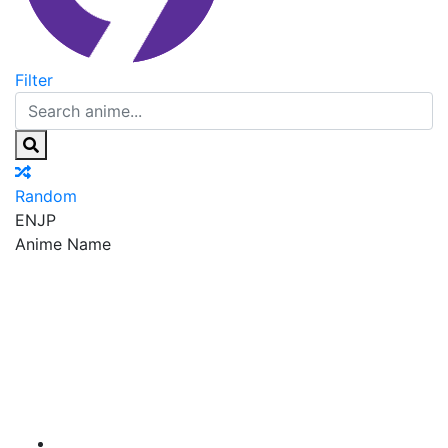
Filter
Random
EN
JP
Anime Name