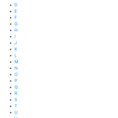
D
E
F
G
H
I
J
K
L
M
N
O
P
Q
R
S
T
U