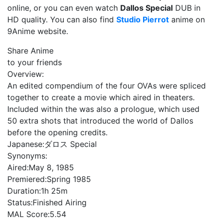
online, or you can even watch
Dallos Special
DUB in
HD quality. You can also find
Studio Pierrot
anime on
9Anime website.
Share Anime
to your friends
Overview:
An edited compendium of the four OVAs were spliced
together to create a movie which aired in theaters.
Included within the was also a prologue, which used
50 extra shots that introduced the world of Dallos
before the opening credits.
Japanese:
ダロス Special
Synonyms:
Aired:
May 8, 1985
Premiered:
Spring 1985
Duration:
1h 25m
Status:
Finished Airing
MAL Score:
5.54