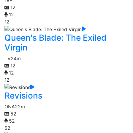
18+
12
12
12
Queen's Blade: The Exiled
Virgin
TV
24m
12
12
12
Revisions
ONA
22m
52
52
52