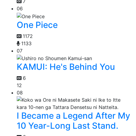
7
06
One Piece
1172
1133
07
KAMUI: He's Behind You
6
12
08
I Became a Legend After My
10 Year-Long Last Stand.