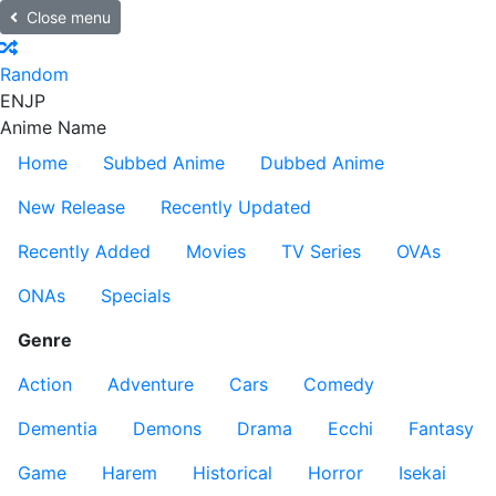
Close menu
Random
EN
JP
Anime Name
Home
Subbed Anime
Dubbed Anime
New Release
Recently Updated
Recently Added
Movies
TV Series
OVAs
ONAs
Specials
Genre
Action
Adventure
Cars
Comedy
Dementia
Demons
Drama
Ecchi
Fantasy
Game
Harem
Historical
Horror
Isekai