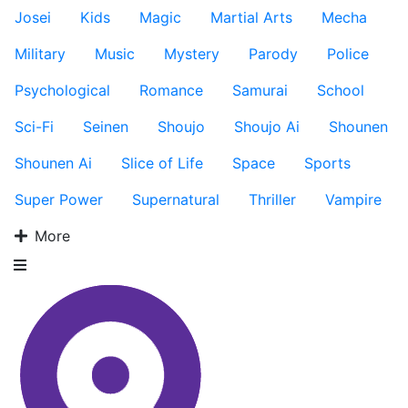
Josei
Kids
Magic
Martial Arts
Mecha
Military
Music
Mystery
Parody
Police
Psychological
Romance
Samurai
School
Sci-Fi
Seinen
Shoujo
Shoujo Ai
Shounen
Shounen Ai
Slice of Life
Space
Sports
Super Power
Supernatural
Thriller
Vampire
More