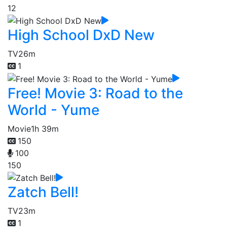
12
High School DxD New
TV
26m
1
Free! Movie 3: Road to the
World - Yume
Movie
1h 39m
150
100
150
Zatch Bell!
TV
23m
1