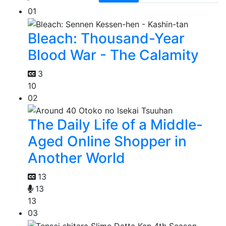
01
Bleach: Thousand-Year
Blood War - The Calamity
3
10
02
The Daily Life of a Middle-
Aged Online Shopper in
Another World
13
13
13
03