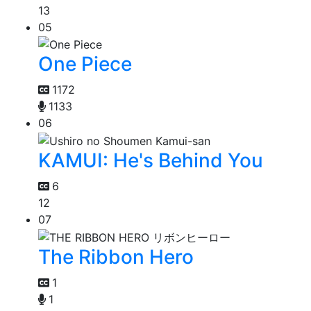
13
05
One Piece
1172
1133
06
KAMUI: He's Behind You
6
12
07
The Ribbon Hero
1
1