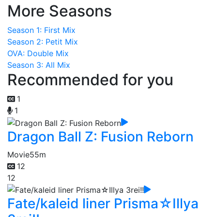
More Seasons
Season 1: First Mix
Season 2: Petit Mix
OVA: Double Mix
Season 3: All Mix
Recommended for you
1
1
Dragon Ball Z: Fusion Reborn
Movie
55m
12
12
Fate/kaleid liner Prisma☆Illya