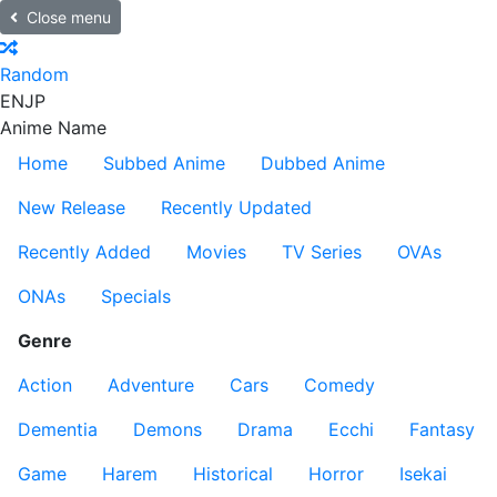
Close menu
Random
EN
JP
Anime Name
Home
Subbed Anime
Dubbed Anime
New Release
Recently Updated
Recently Added
Movies
TV Series
OVAs
ONAs
Specials
Genre
Action
Adventure
Cars
Comedy
Dementia
Demons
Drama
Ecchi
Fantasy
Game
Harem
Historical
Horror
Isekai