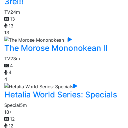
3rei!!
TV
24m
13
13
13
The Morose Mononokean II
TV
23m
4
4
4
Hetalia World Series: Specials
Special
5m
18+
12
12