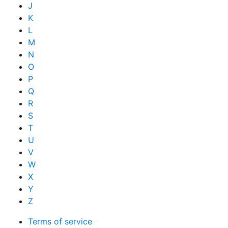
J
K
L
M
N
O
P
Q
R
S
T
U
V
W
X
Y
Z
Terms of service