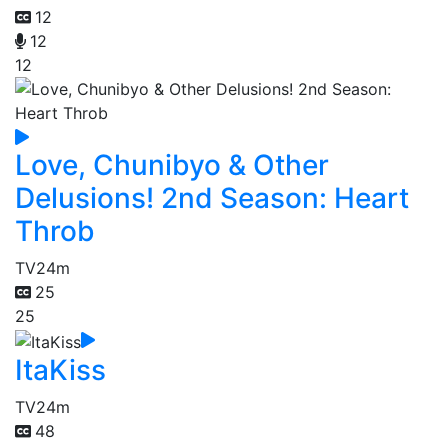
12
12
12
Love, Chunibyo & Other
Delusions! 2nd Season: Heart
Throb
TV
24m
25
25
ItaKiss
TV
24m
48