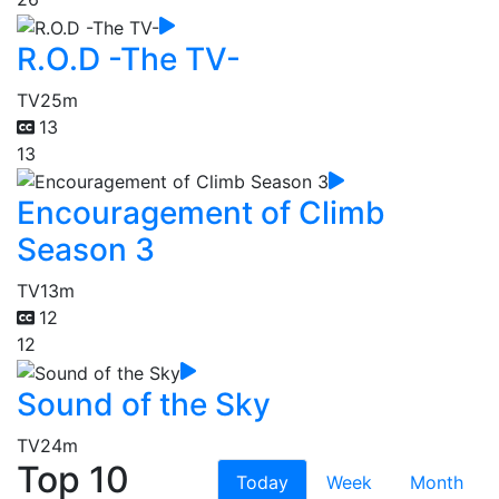
R.O.D -The TV-
TV
25m
13
13
Encouragement of Climb
Season 3
TV
13m
12
12
Sound of the Sky
TV
24m
Top 10
Today
Week
Month