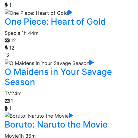
1
One Piece: Heart of Gold
Special
1h 44m
12
12
12
O Maidens in Your Savage
Season
TV
24m
1
1
Boruto: Naruto the Movie
Movie
1h 35m