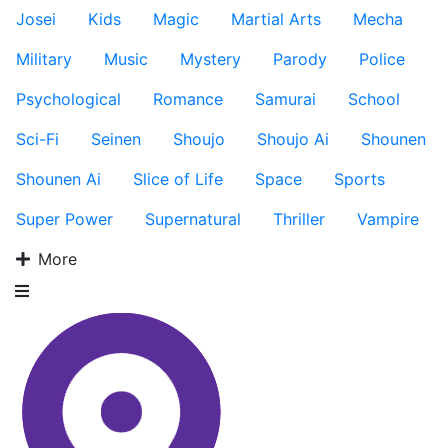
Josei
Kids
Magic
Martial Arts
Mecha
Military
Music
Mystery
Parody
Police
Psychological
Romance
Samurai
School
Sci-Fi
Seinen
Shoujo
Shoujo Ai
Shounen
Shounen Ai
Slice of Life
Space
Sports
Super Power
Supernatural
Thriller
Vampire
More