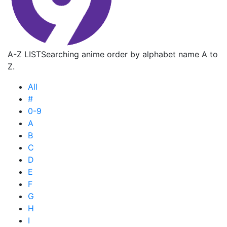
A-Z LIST
Searching anime order by alphabet name A to
Z.
All
#
0-9
A
B
C
D
E
F
G
H
I