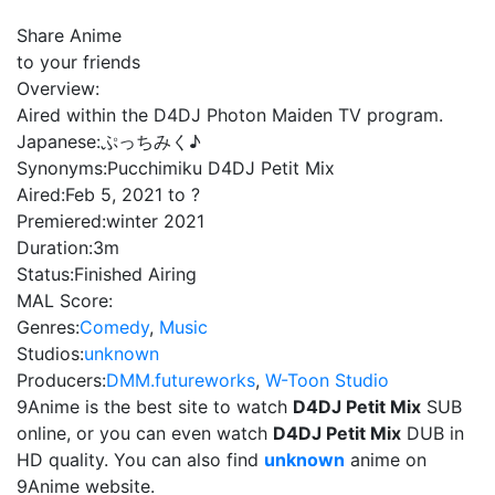
Share Anime
to your friends
Overview:
Aired within the D4DJ Photon Maiden TV program.
Japanese:
ぷっちみく♪
Synonyms:
Pucchimiku D4DJ Petit Mix
Aired:
Feb 5, 2021 to ?
Premiered:
winter 2021
Duration:
3m
Status:
Finished Airing
MAL Score:
Genres:
Comedy
,
Music
Studios:
unknown
Producers:
DMM.futureworks
,
W-Toon Studio
9Anime is the best site to watch
D4DJ Petit Mix
SUB
online, or you can even watch
D4DJ Petit Mix
DUB in
HD quality. You can also find
unknown
anime on
9Anime website.