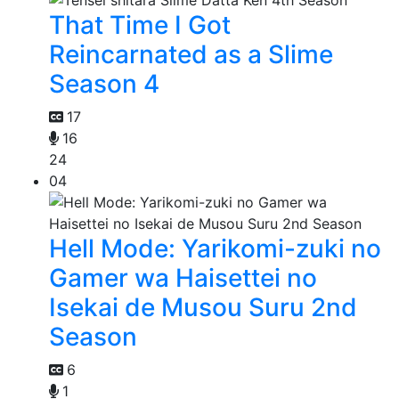
That Time I Got
Reincarnated as a Slime
Season 4
17
16
24
04
Hell Mode: Yarikomi-zuki no
Gamer wa Haisettei no
Isekai de Musou Suru 2nd
Season
6
1