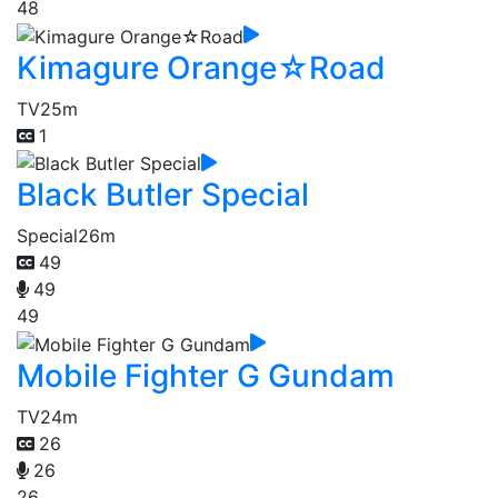
48
Kimagure Orange☆Road
TV
25m
1
Black Butler Special
Special
26m
49
49
49
Mobile Fighter G Gundam
TV
24m
26
26
26