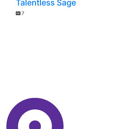
Talentless Sage
7