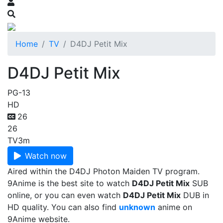
Home
TV
D4DJ Petit Mix
D4DJ Petit Mix
PG-13
HD
26
26
TV
3m
Watch now
Aired within the D4DJ Photon Maiden TV program.
9Anime is the best site to watch
D4DJ Petit Mix
SUB
online, or you can even watch
D4DJ Petit Mix
DUB in
HD quality. You can also find
unknown
anime on
9Anime website.