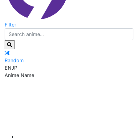
Filter
Random
EN
JP
Anime Name