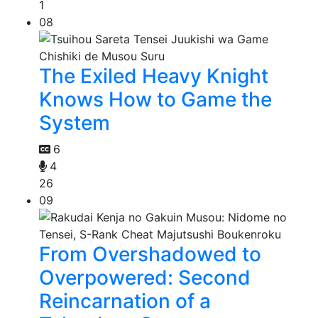
1
08
The Exiled Heavy Knight
Knows How to Game the
System
6
4
26
09
From Overshadowed to
Overpowered: Second
Reincarnation of a