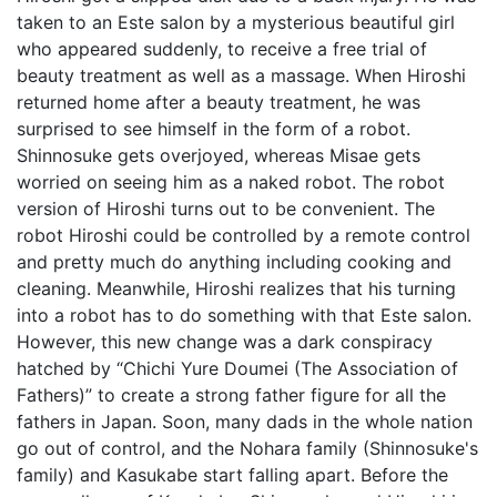
taken to an Este salon by a mysterious beautiful girl
who appeared suddenly, to receive a free trial of
beauty treatment as well as a massage. When Hiroshi
returned home after a beauty treatment, he was
surprised to see himself in the form of a robot.
Shinnosuke gets overjoyed, whereas Misae gets
worried on seeing him as a naked robot. The robot
version of Hiroshi turns out to be convenient. The
robot Hiroshi could be controlled by a remote control
and pretty much do anything including cooking and
cleaning. Meanwhile, Hiroshi realizes that his turning
into a robot has to do something with that Este salon.
However, this new change was a dark conspiracy
hatched by “Chichi Yure Doumei (The Association of
Fathers)” to create a strong father figure for all the
fathers in Japan. Soon, many dads in the whole nation
go out of control, and the Nohara family (Shinnosuke's
family) and Kasukabe start falling apart. Before the