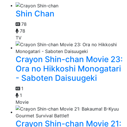
Shin Chan
78
78
TV
Crayon Shin-chan Movie 23:
Ora no Hikkoshi Monogatari
- Saboten Daisuugeki
1
1
Movie
Crayon Shin-chan Movie 21: