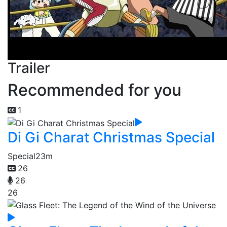
Trailer
Recommended for you
1
Di Gi Charat Christmas Special
Special
23m
26
26
26