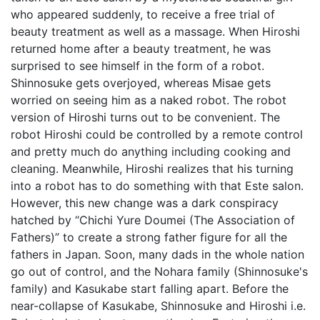
who appeared suddenly, to receive a free trial of
beauty treatment as well as a massage. When Hiroshi
returned home after a beauty treatment, he was
surprised to see himself in the form of a robot.
Shinnosuke gets overjoyed, whereas Misae gets
worried on seeing him as a naked robot. The robot
version of Hiroshi turns out to be convenient. The
robot Hiroshi could be controlled by a remote control
and pretty much do anything including cooking and
cleaning. Meanwhile, Hiroshi realizes that his turning
into a robot has to do something with that Este salon.
However, this new change was a dark conspiracy
hatched by “Chichi Yure Doumei (The Association of
Fathers)” to create a strong father figure for all the
fathers in Japan. Soon, many dads in the whole nation
go out of control, and the Nohara family (Shinnosuke's
family) and Kasukabe start falling apart. Before the
near-collapse of Kasukabe, Shinnosuke and Hiroshi i.e.