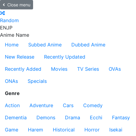
Close menu
Random
EN
JP
Anime Name
Home
Subbed Anime
Dubbed Anime
New Release
Recently Updated
Recently Added
Movies
TV Series
OVAs
ONAs
Specials
Genre
Action
Adventure
Cars
Comedy
Dementia
Demons
Drama
Ecchi
Fantasy
Game
Harem
Historical
Horror
Isekai