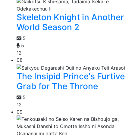
Skeleton Knight in Another
World Season 2
5
5
12
08
The Insipid Prince's Furtive
Grab for The Throne
5
12
09