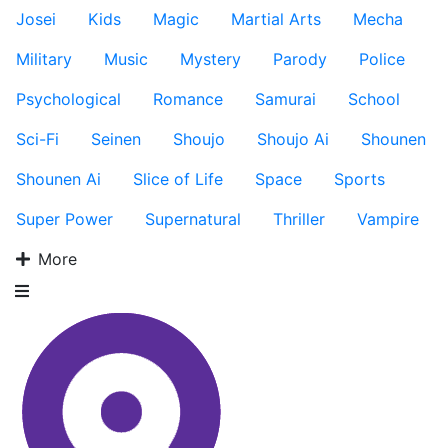
Josei
Kids
Magic
Martial Arts
Mecha
Military
Music
Mystery
Parody
Police
Psychological
Romance
Samurai
School
Sci-Fi
Seinen
Shoujo
Shoujo Ai
Shounen
Shounen Ai
Slice of Life
Space
Sports
Super Power
Supernatural
Thriller
Vampire
More