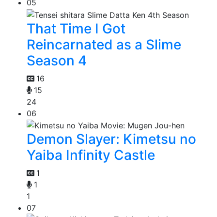
05
That Time I Got
Reincarnated as a Slime
Season 4
16
15
24
06
Demon Slayer: Kimetsu no
Yaiba Infinity Castle
1
1
1
07