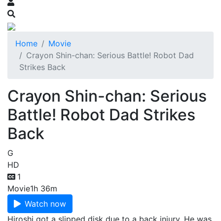
Home
Movie
Crayon Shin-chan: Serious Battle! Robot Dad
Strikes Back
Crayon Shin-chan: Serious
Battle! Robot Dad Strikes
Back
G
HD
1
Movie
1h 36m
Watch now
Hiroshi got a slipped disk due to a back injury. He was