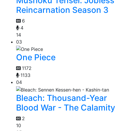
Mushoku Tensei: Jobless
Reincarnation Season 3
6
4
14
03
One Piece
1172
1133
04
Bleach: Thousand-Year
Blood War - The Calamity
2
10