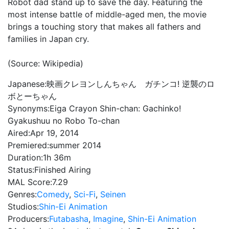
Robot dad stand up to save the day. Featuring the
most intense battle of middle-aged men, the movie
brings a touching story that makes all fathers and
families in Japan cry.
(Source: Wikipedia)
Japanese:
映画クレヨンしんちゃん ガチンコ! 逆襲のロ
ボとーちゃん
Synonyms:
Eiga Crayon Shin-chan: Gachinko!
Gyakushuu no Robo To-chan
Aired:
Apr 19, 2014
Premiered:
summer 2014
Duration:
1h 36m
Status:
Finished Airing
MAL Score:
7.29
Genres:
Comedy
,
Sci-Fi
,
Seinen
Studios:
Shin-Ei Animation
Producers:
Futabasha
,
Imagine
,
Shin-Ei Animation