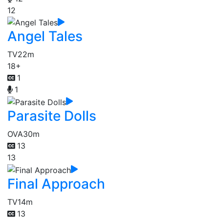
12
Angel Tales
TV
22m
18+
1
1
Parasite Dolls
OVA
30m
13
13
Final Approach
TV
14m
13