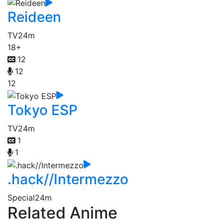
Reideen
TV
24m
18+
12
12
12
Tokyo ESP
TV
24m
1
1
.hack//Intermezzo
Special
24m
Related Anime