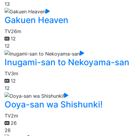
13
Gakuen Heaven
TV
26m
12
12
Inugami-san to Nekoyama-san
TV
3m
12
12
Ooya-san wa Shishunki!
TV
2m
26
26