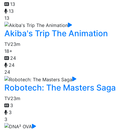
13
13
13
Akiba's Trip The Animation
TV
23m
18+
24
24
24
Robotech: The Masters Saga
TV
23m
3
3
3