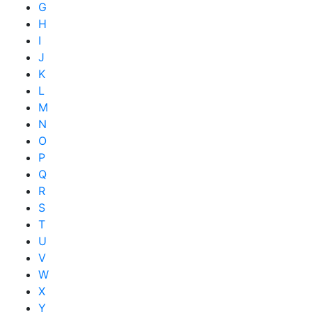
G
H
I
J
K
L
M
N
O
P
Q
R
S
T
U
V
W
X
Y