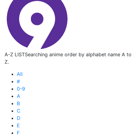
A-Z LIST
Searching anime order by alphabet name A to
Z.
All
#
0-9
A
B
C
D
E
F