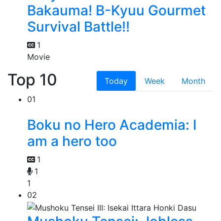
Bakauma! B-Kyuu Gourmet
Survival Battle!!
1
Movie
Top 10
Today
Week
Month
01
Boku no Hero Academia: I
am a hero too
1
1
1
02