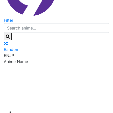
Filter
Random
EN
JP
Anime Name