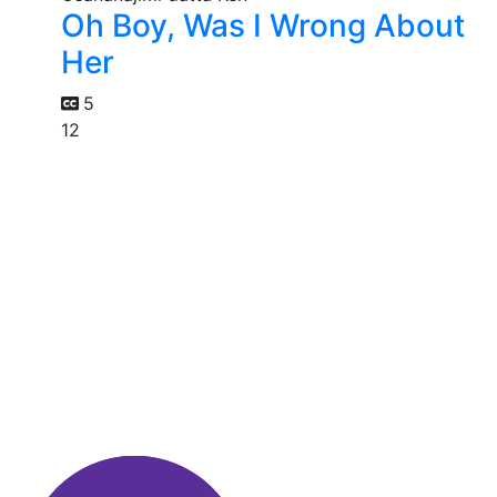
Oh Boy, Was I Wrong About
Her
5
12