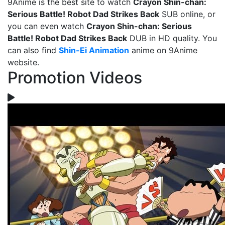
9Anime is the best site to watch
Crayon Shin-chan:
Serious Battle! Robot Dad Strikes Back
SUB online, or
you can even watch
Crayon Shin-chan: Serious
Battle! Robot Dad Strikes Back
DUB in HD quality. You
can also find
Shin-Ei Animation
anime on 9Anime
website.
Promotion Videos