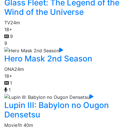
Glass Fleet: The Legend of the
Wind of the Universe
TV
24m
18+
9
9
Hero Mask 2nd Season
ONA
24m
18+
1
1
Lupin III: Babylon no Ougon
Densetsu
Movie
1h 40m