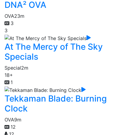
DNA² OVA
OVA
23m
3
3
At The Mercy of The Sky
Specials
Special
2m
18+
1
Tekkaman Blade: Burning
Clock
OVA
9m
12
12