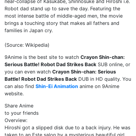
near-collapse of Kasukabe, Shinnosuke and Hiroshi i.e.
Robot dad stand up to save the day. Featuring the
most intense battle of middle-aged men, the movie
brings a touching story that makes all fathers and
families in Japan cry.
(Source: Wikipedia)
9Anime is the best site to watch
Crayon Shin-chan:
Serious Battle! Robot Dad Strikes Back
SUB online, or
you can even watch
Crayon Shin-chan: Serious
Battle! Robot Dad Strikes Back
DUB in HD quality. You
can also find
Shin-Ei Animation
anime on 9Anime
website.
Share Anime
to your friends
Overview:
Hiroshi got a slipped disk due to a back injury. He was
taken to an Este salon by a mysterious beautiful girl