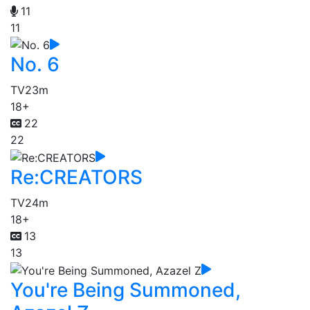
11
11
No. 6
TV
23m
18+
22
22
Re:CREATORS
TV
24m
18+
13
13
You're Being Summoned,