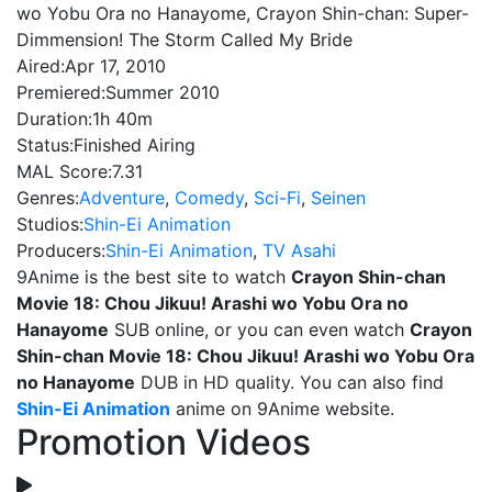
wo Yobu Ora no Hanayome, Crayon Shin-chan: Super-
Dimmension! The Storm Called My Bride
Aired:
Apr 17, 2010
Premiered:
Summer 2010
Duration:
1h 40m
Status:
Finished Airing
MAL Score:
7.31
Genres:
Adventure
,
Comedy
,
Sci-Fi
,
Seinen
Studios:
Shin-Ei Animation
Producers:
Shin-Ei Animation
,
TV Asahi
9Anime is the best site to watch
Crayon Shin-chan
Movie 18: Chou Jikuu! Arashi wo Yobu Ora no
Hanayome
SUB online, or you can even watch
Crayon
Shin-chan Movie 18: Chou Jikuu! Arashi wo Yobu Ora
no Hanayome
DUB in HD quality. You can also find
Shin-Ei Animation
anime on 9Anime website.
Promotion Videos