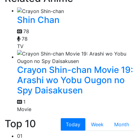
Shin Chan
78
78
TV
Crayon Shin-chan Movie 19:
Arashi wo Yobu Ougon no
Spy Daisakusen
1
Movie
Top 10
Today
Week
Month
01