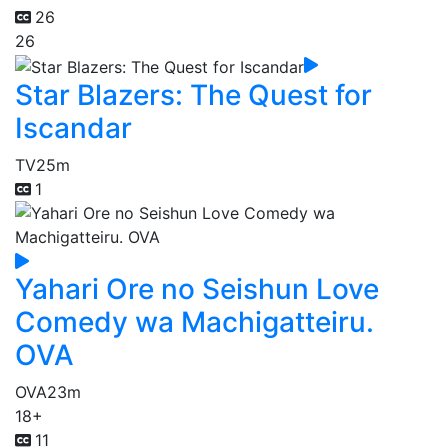
26
26
Star Blazers: The Quest for
Iscandar
TV
25m
1
Yahari Ore no Seishun Love
Comedy wa Machigatteiru.
OVA
OVA
23m
18+
11