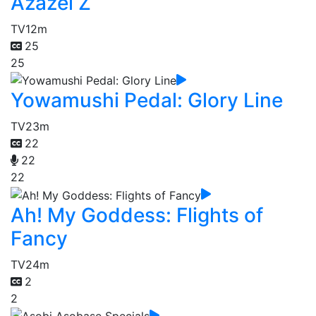
Azazel Z
TV
12m
25
25
Yowamushi Pedal: Glory Line
TV
23m
22
22
22
Ah! My Goddess: Flights of
Fancy
TV
24m
2
2