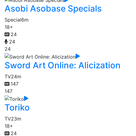
Asobi Asobase Specials
Special
6m
18+
24
24
24
Sword Art Online: Alicization
TV
24m
147
147
Toriko
TV
23m
18+
24