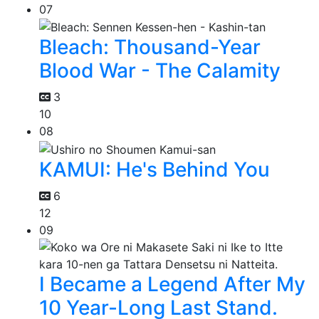
07
Bleach: Thousand-Year
Blood War - The Calamity
3
10
08
KAMUI: He's Behind You
6
12
09
I Became a Legend After My
10 Year-Long Last Stand.