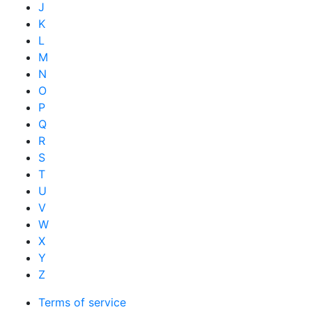
J
K
L
M
N
O
P
Q
R
S
T
U
V
W
X
Y
Z
Terms of service