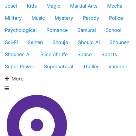
Josei
Kids
Magic
Martial Arts
Mecha
Military
Music
Mystery
Parody
Police
Psychological
Romance
Samurai
School
Sci-Fi
Seinen
Shoujo
Shoujo Ai
Shounen
Shounen Ai
Slice of Life
Space
Sports
Super Power
Supernatural
Thriller
Vampire
More