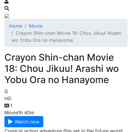
Home
Movie
Crayon Shin-chan Movie 18: Chou Jikuu! Arashi
wo Yobu Ora no Hanayome
Crayon Shin-chan Movie
18: Chou Jikuu! Arashi wo
Yobu Ora no Hanayome
G
HD
1
Movie
1h 40m
Watch now
Comical action adventure film set in the future world,