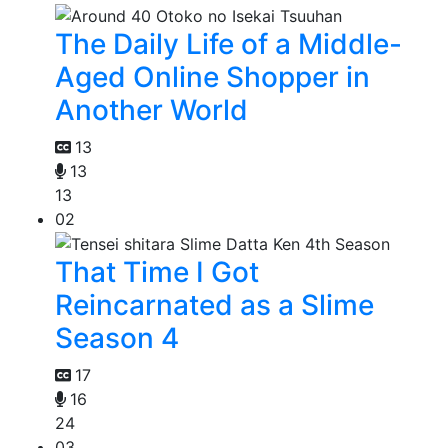
The Daily Life of a Middle-
Aged Online Shopper in
Another World
13
13
13
02
That Time I Got
Reincarnated as a Slime
Season 4
17
16
24
03