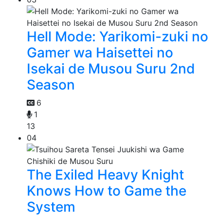
Hell Mode: Yarikomi-zuki no
Gamer wa Haisettei no
Isekai de Musou Suru 2nd
Season
6
1
13
04
The Exiled Heavy Knight
Knows How to Game the
System