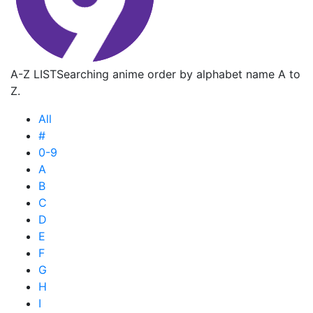
A-Z LIST
Searching anime order by alphabet name A to
Z.
All
#
0-9
A
B
C
D
E
F
G
H
I