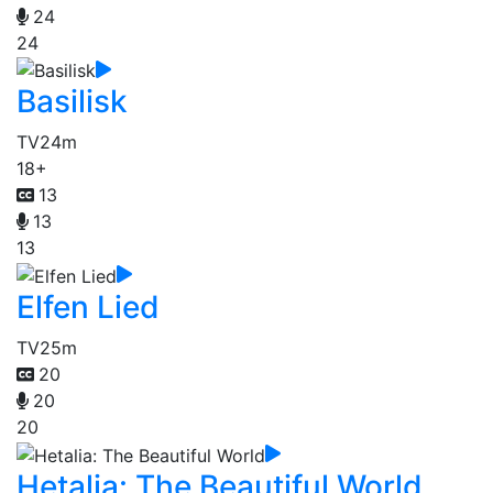
24
24
Basilisk
TV
24m
18+
13
13
13
Elfen Lied
TV
25m
20
20
20
Hetalia: The Beautiful World