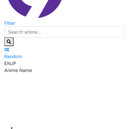
Filter
Random
EN
JP
Anime Name