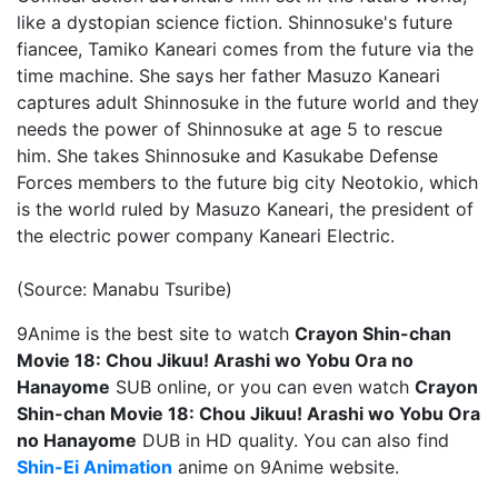
like a dystopian science fiction. Shinnosuke's future
fiancee, Tamiko Kaneari comes from the future via the
time machine. She says her father Masuzo Kaneari
captures adult Shinnosuke in the future world and they
needs the power of Shinnosuke at age 5 to rescue
him. She takes Shinnosuke and Kasukabe Defense
Forces members to the future big city Neotokio, which
is the world ruled by Masuzo Kaneari, the president of
the electric power company Kaneari Electric.
(Source: Manabu Tsuribe)
9Anime is the best site to watch
Crayon Shin-chan
Movie 18: Chou Jikuu! Arashi wo Yobu Ora no
Hanayome
SUB online, or you can even watch
Crayon
Shin-chan Movie 18: Chou Jikuu! Arashi wo Yobu Ora
no Hanayome
DUB in HD quality. You can also find
Shin-Ei Animation
anime on 9Anime website.