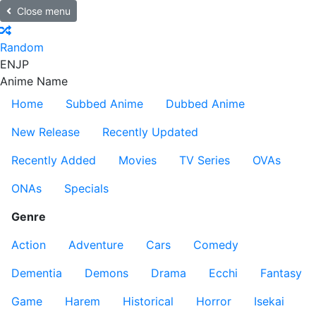
Close menu
Random
EN
JP
Anime Name
Home
Subbed Anime
Dubbed Anime
New Release
Recently Updated
Recently Added
Movies
TV Series
OVAs
ONAs
Specials
Genre
Action
Adventure
Cars
Comedy
Dementia
Demons
Drama
Ecchi
Fantasy
Game
Harem
Historical
Horror
Isekai