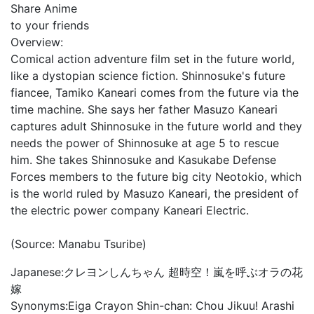
Share Anime
to your friends
Overview:
Comical action adventure film set in the future world,
like a dystopian science fiction. Shinnosuke's future
fiancee, Tamiko Kaneari comes from the future via the
time machine. She says her father Masuzo Kaneari
captures adult Shinnosuke in the future world and they
needs the power of Shinnosuke at age 5 to rescue
him. She takes Shinnosuke and Kasukabe Defense
Forces members to the future big city Neotokio, which
is the world ruled by Masuzo Kaneari, the president of
the electric power company Kaneari Electric.
(Source: Manabu Tsuribe)
Japanese:
クレヨンしんちゃん 超時空！嵐を呼ぶオラの花
嫁
Synonyms:
Eiga Crayon Shin-chan: Chou Jikuu! Arashi