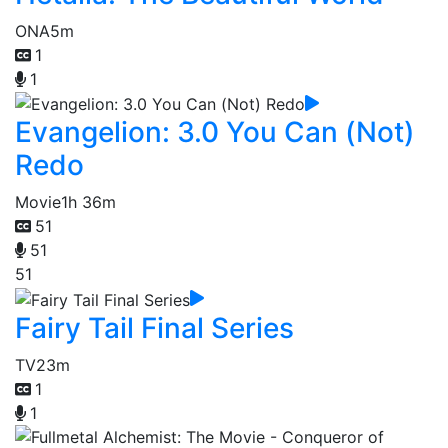
ONA
5m
1
1
Evangelion: 3.0 You Can (Not)
Redo
Movie
1h 36m
51
51
51
Fairy Tail Final Series
TV
23m
1
1