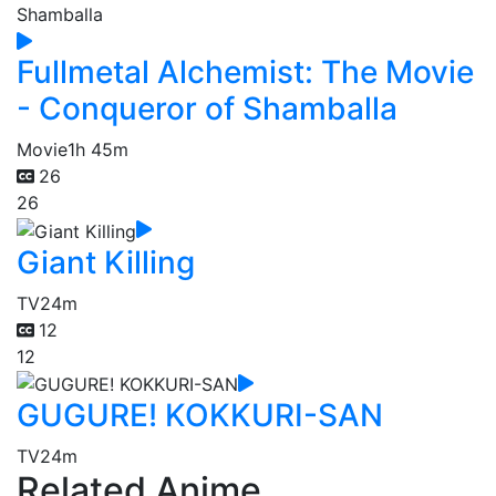
Fullmetal Alchemist: The Movie
- Conqueror of Shamballa
Movie
1h 45m
26
26
Giant Killing
TV
24m
12
12
GUGURE! KOKKURI-SAN
TV
24m
Related Anime