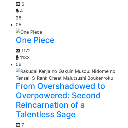
6
4
26
05
One Piece
1172
1133
06
From Overshadowed to
Overpowered: Second
Reincarnation of a
Talentless Sage
7