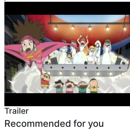
Trailer
Recommended for you