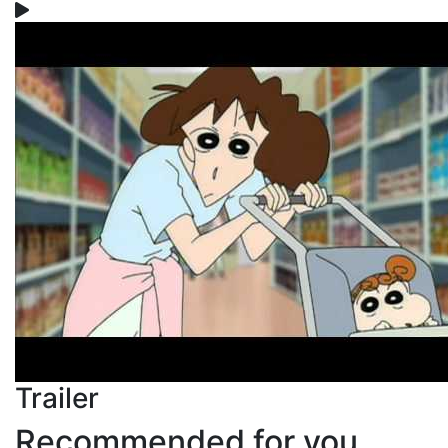
Trailer
Recommended for you