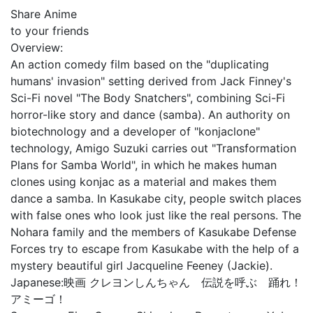
Share Anime
to your friends
Overview:
An action comedy film based on the "duplicating
humans' invasion" setting derived from Jack Finney's
Sci-Fi novel "The Body Snatchers", combining Sci-Fi
horror-like story and dance (samba). An authority on
biotechnology and a developer of "konjaclone"
technology, Amigo Suzuki carries out "Transformation
Plans for Samba World", in which he makes human
clones using konjac as a material and makes them
dance a samba. In Kasukabe city, people switch places
with false ones who look just like the real persons. The
Nohara family and the members of Kasukabe Defense
Forces try to escape from Kasukabe with the help of a
mystery beautiful girl Jacqueline Feeney (Jackie).
Japanese:
映画 クレヨンしんちゃん 伝説を呼ぶ 踊れ！
アミーゴ！