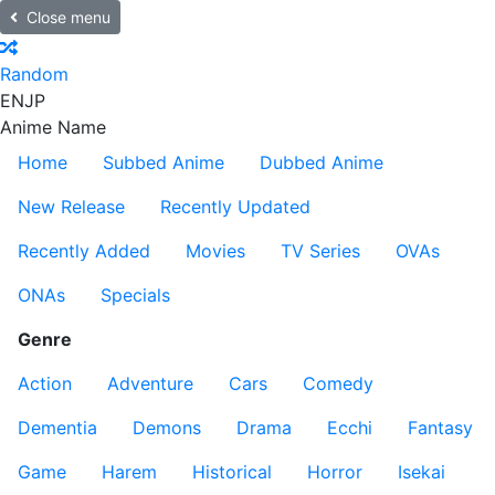
Close menu
Random
EN
JP
Anime Name
Home
Subbed Anime
Dubbed Anime
New Release
Recently Updated
Recently Added
Movies
TV Series
OVAs
ONAs
Specials
Genre
Action
Adventure
Cars
Comedy
Dementia
Demons
Drama
Ecchi
Fantasy
Game
Harem
Historical
Horror
Isekai