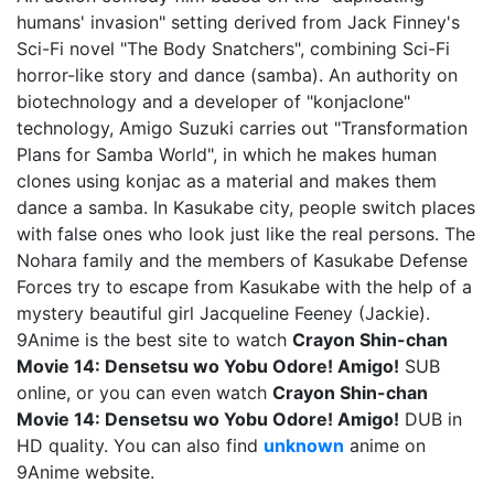
humans' invasion" setting derived from Jack Finney's
Sci-Fi novel "The Body Snatchers", combining Sci-Fi
horror-like story and dance (samba). An authority on
biotechnology and a developer of "konjaclone"
technology, Amigo Suzuki carries out "Transformation
Plans for Samba World", in which he makes human
clones using konjac as a material and makes them
dance a samba. In Kasukabe city, people switch places
with false ones who look just like the real persons. The
Nohara family and the members of Kasukabe Defense
Forces try to escape from Kasukabe with the help of a
mystery beautiful girl Jacqueline Feeney (Jackie).
9Anime is the best site to watch
Crayon Shin-chan
Movie 14: Densetsu wo Yobu Odore! Amigo!
SUB
online, or you can even watch
Crayon Shin-chan
Movie 14: Densetsu wo Yobu Odore! Amigo!
DUB in
HD quality. You can also find
unknown
anime on
9Anime website.