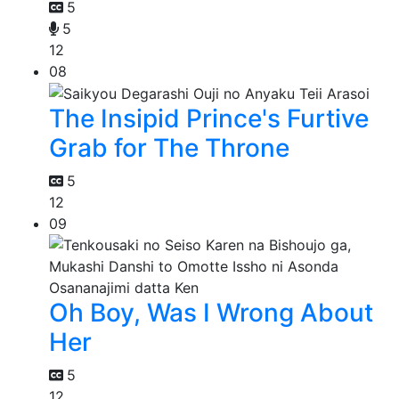
5
5
12
08
The Insipid Prince's Furtive
Grab for The Throne
5
12
09
Oh Boy, Was I Wrong About
Her
5
12