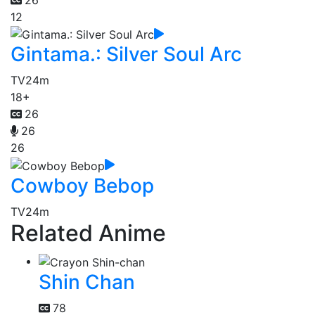
12
Gintama.: Silver Soul Arc
TV
24m
18+
26
26
26
Cowboy Bebop
TV
24m
Related Anime
Shin Chan
78