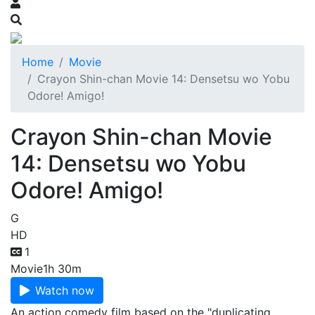
Home
Movie
Crayon Shin-chan Movie 14: Densetsu wo Yobu
Odore! Amigo!
Crayon Shin-chan Movie
14: Densetsu wo Yobu
Odore! Amigo!
G
HD
1
Movie
1h 30m
Watch now
An action comedy film based on the "duplicating