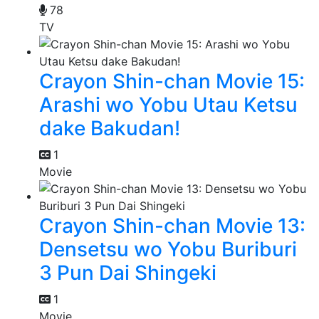
78
TV
Crayon Shin-chan Movie 15:
Arashi wo Yobu Utau Ketsu
dake Bakudan!
1
Movie
Crayon Shin-chan Movie 13:
Densetsu wo Yobu Buriburi
3 Pun Dai Shingeki
1
Movie