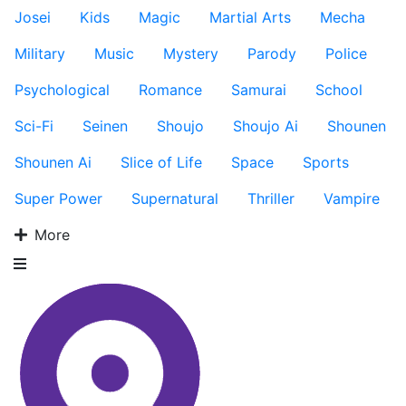
Josei
Kids
Magic
Martial Arts
Mecha
Military
Music
Mystery
Parody
Police
Psychological
Romance
Samurai
School
Sci-Fi
Seinen
Shoujo
Shoujo Ai
Shounen
Shounen Ai
Slice of Life
Space
Sports
Super Power
Supernatural
Thriller
Vampire
More