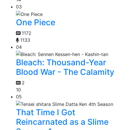
03
One Piece
1172
1133
04
Bleach: Thousand-Year
Blood War - The Calamity
2
10
05
That Time I Got
Reincarnated as a Slime