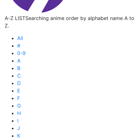
A-Z LIST
Searching anime order by alphabet name A to
Z.
All
#
0-9
A
B
C
D
E
F
G
H
I
J
K