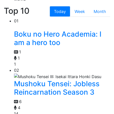
Top 10
Today
Week
Month
01
Boku no Hero Academia: I
am a hero too
1
1
1
02
Mushoku Tensei: Jobless
Reincarnation Season 3
6
4
14