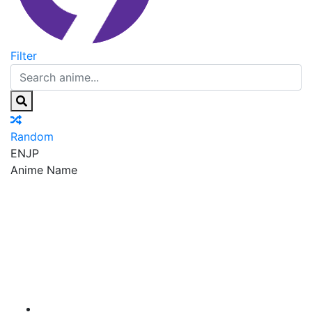
Filter
Random
EN
JP
Anime Name