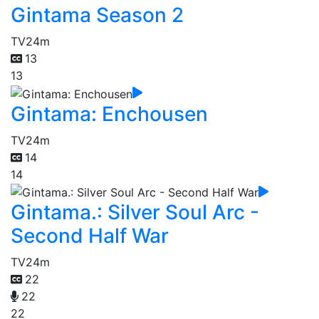
Gintama Season 2
TV
24m
13
13
Gintama: Enchousen
TV
24m
14
14
Gintama.: Silver Soul Arc -
Second Half War
TV
24m
22
22
22