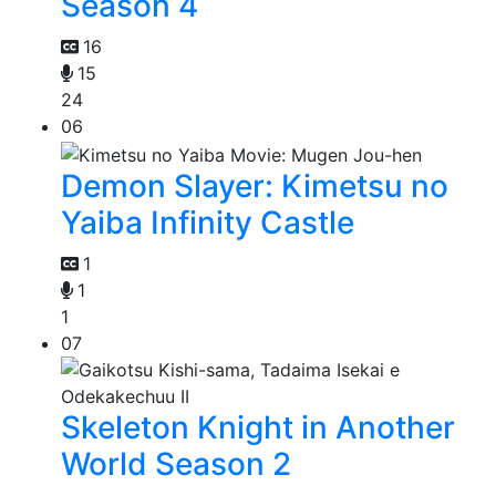
Season 4
16
15
24
06
Demon Slayer: Kimetsu no
Yaiba Infinity Castle
1
1
1
07
Skeleton Knight in Another
World Season 2