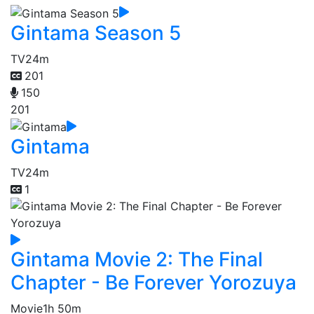
Gintama Season 5
TV
24m
201
150
201
Gintama
TV
24m
1
Gintama Movie 2: The Final
Chapter - Be Forever Yorozuya
Movie
1h 50m