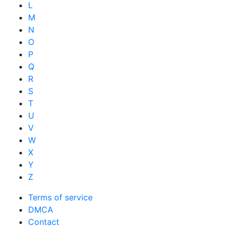
L
M
N
O
P
Q
R
S
T
U
V
W
X
Y
Z
Terms of service
DMCA
Contact