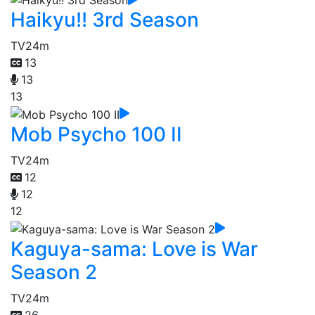
Haikyu!! 3rd Season
TV
24m
13
13
13
Mob Psycho 100 II
TV
24m
12
12
12
Kaguya-sama: Love is War
Season 2
TV
24m
26