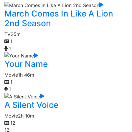
March Comes In Like A Lion
2nd Season
TV
25m
1
1
Your Name
Movie
1h 46m
1
1
A Silent Voice
Movie
2h 10m
12
12