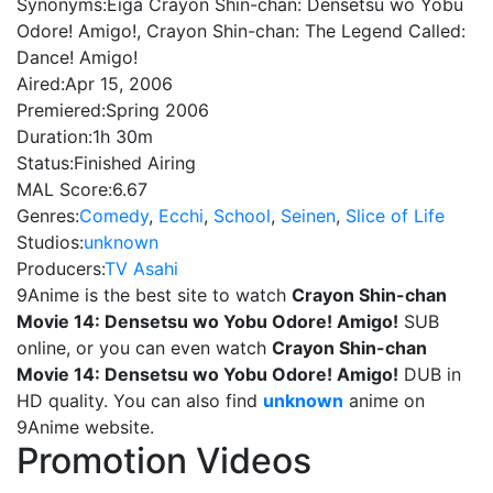
Synonyms:
Eiga Crayon Shin-chan: Densetsu wo Yobu
Odore! Amigo!, Crayon Shin-chan: The Legend Called:
Dance! Amigo!
Aired:
Apr 15, 2006
Premiered:
Spring 2006
Duration:
1h 30m
Status:
Finished Airing
MAL Score:
6.67
Genres:
Comedy
,
Ecchi
,
School
,
Seinen
,
Slice of Life
Studios:
unknown
Producers:
TV Asahi
9Anime is the best site to watch
Crayon Shin-chan
Movie 14: Densetsu wo Yobu Odore! Amigo!
SUB
online, or you can even watch
Crayon Shin-chan
Movie 14: Densetsu wo Yobu Odore! Amigo!
DUB in
HD quality. You can also find
unknown
anime on
9Anime website.
Promotion Videos