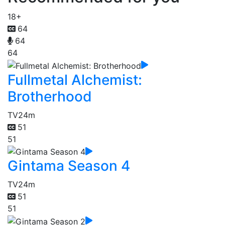
18+
64
64
64
Fullmetal Alchemist:
Brotherhood
TV
24m
51
51
Gintama Season 4
TV
24m
51
51