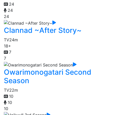
24
24
24
Clannad ~After Story~
TV
24m
18+
7
7
Owarimonogatari Second
Season
TV
22m
10
10
10