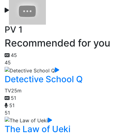
PV 1
Recommended for you
45
45
Detective School Q
TV
25m
51
51
51
The Law of Ueki