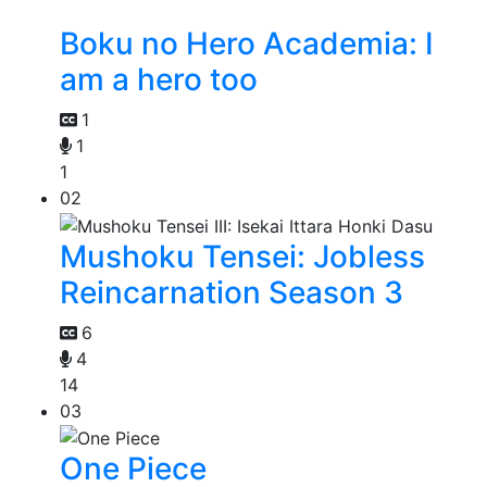
Boku no Hero Academia: I
am a hero too
1
1
1
02
Mushoku Tensei: Jobless
Reincarnation Season 3
6
4
14
03
One Piece