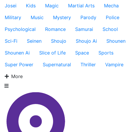
Josei
Kids
Magic
Martial Arts
Mecha
Military
Music
Mystery
Parody
Police
Psychological
Romance
Samurai
School
Sci-Fi
Seinen
Shoujo
Shoujo Ai
Shounen
Shounen Ai
Slice of Life
Space
Sports
Super Power
Supernatural
Thriller
Vampire
More