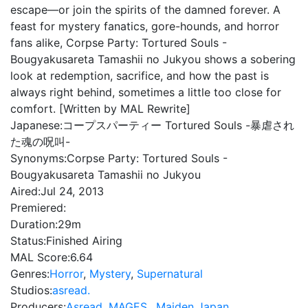
escape—or join the spirits of the damned forever. A
feast for mystery fanatics, gore-hounds, and horror
fans alike, Corpse Party: Tortured Souls -
Bougyakusareta Tamashii no Jukyou shows a sobering
look at redemption, sacrifice, and how the past is
always right behind, sometimes a little too close for
comfort. [Written by MAL Rewrite]
Japanese:
コープスパーティー Tortured Souls -暴虐され
た魂の呪叫-
Synonyms:
Corpse Party: Tortured Souls -
Bougyakusareta Tamashii no Jukyou
Aired:
Jul 24, 2013
Premiered:
Duration:
29m
Status:
Finished Airing
MAL Score:
6.64
Genres:
Horror
,
Mystery
,
Supernatural
Studios:
asread.
Producers:
Asread
,
MAGES.
,
Maiden Japan