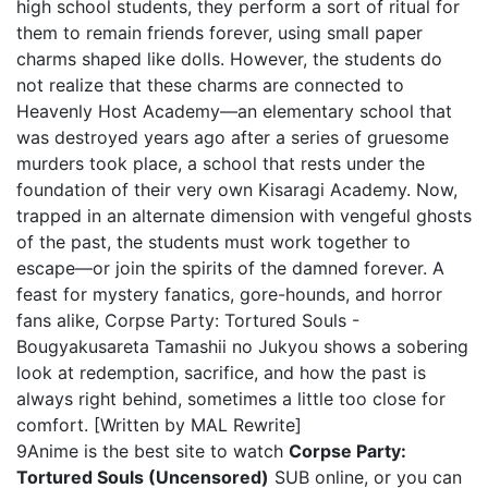
high school students, they perform a sort of ritual for
them to remain friends forever, using small paper
charms shaped like dolls. However, the students do
not realize that these charms are connected to
Heavenly Host Academy—an elementary school that
was destroyed years ago after a series of gruesome
murders took place, a school that rests under the
foundation of their very own Kisaragi Academy. Now,
trapped in an alternate dimension with vengeful ghosts
of the past, the students must work together to
escape—or join the spirits of the damned forever. A
feast for mystery fanatics, gore-hounds, and horror
fans alike, Corpse Party: Tortured Souls -
Bougyakusareta Tamashii no Jukyou shows a sobering
look at redemption, sacrifice, and how the past is
always right behind, sometimes a little too close for
comfort. [Written by MAL Rewrite]
9Anime is the best site to watch
Corpse Party:
Tortured Souls (Uncensored)
SUB online, or you can