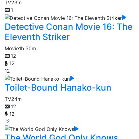
TV
23m
1
Detective Conan Movie 16: The
Eleventh Striker
Movie
1h 50m
12
12
12
Toilet-Bound Hanako-kun
TV
24m
12
12
12
The World God Only Knows