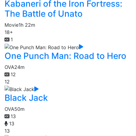
Kabaneri of the Iron Fortress:
The Battle of Unato
Movie
1h 22m
18+
1
One Punch Man: Road to Hero
OVA
24m
12
12
Black Jack
OVA
50m
13
13
13