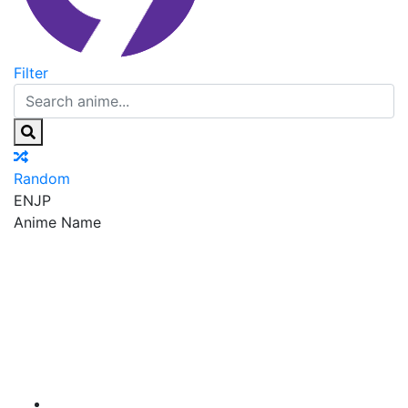
Filter
Random
EN
JP
Anime Name