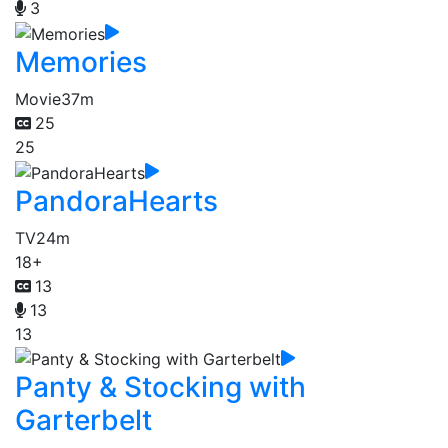
3
Memories
Movie
37m
25
25
PandoraHearts
TV
24m
18+
13
13
13
Panty & Stocking with
Garterbelt