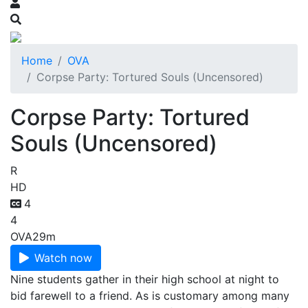
Home
OVA
Corpse Party: Tortured Souls (Uncensored)
Corpse Party: Tortured
Souls (Uncensored)
R
HD
4
4
OVA
29m
Watch now
Nine students gather in their high school at night to
bid farewell to a friend. As is customary among many