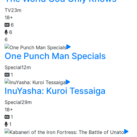
TV
23m
18+
6
6
6
One Punch Man Specials
Special
12m
1
InuYasha: Kuroi Tessaiga
Special
29m
18+
1
1