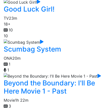
Good Luck Girl!
TV
23m
18+
10
10
Scumbag System
ONA
20m
1
1
Beyond the Boundary: I'll Be
Here Movie 1 - Past
Movie
1h 22m
3