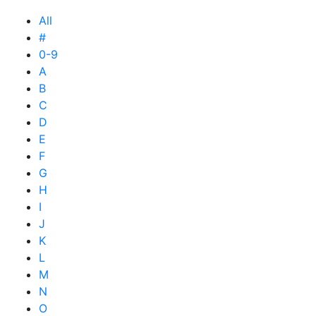
All
#
0-9
A
B
C
D
E
F
G
H
I
J
K
L
M
N
O