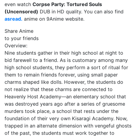
even watch
Corpse Party: Tortured Souls
(Uncensored)
DUB in HD quality. You can also find
asread.
anime on 9Anime website.
Share Anime
to your friends
Overview:
Nine students gather in their high school at night to
bid farewell to a friend. As is customary among many
high school students, they perform a sort of ritual for
them to remain friends forever, using small paper
charms shaped like dolls. However, the students do
not realize that these charms are connected to
Heavenly Host Academy—an elementary school that
was destroyed years ago after a series of gruesome
murders took place, a school that rests under the
foundation of their very own Kisaragi Academy. Now,
trapped in an alternate dimension with vengeful ghosts
of the past, the students must work together to