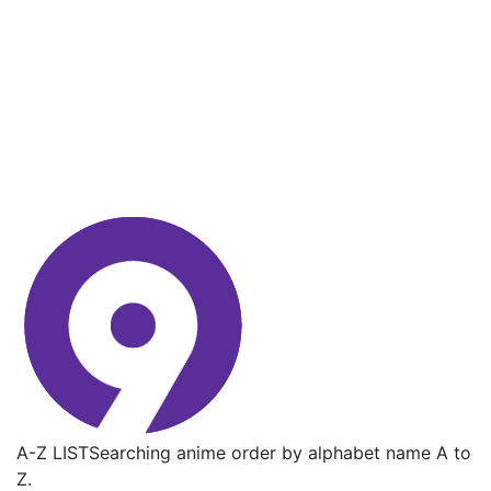
A-Z LIST
Searching anime order by alphabet name A to
Z.