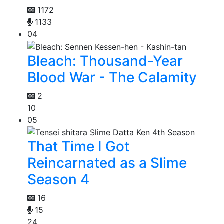
1172
1133
04
Bleach: Thousand-Year
Blood War - The Calamity
2
10
05
That Time I Got
Reincarnated as a Slime
Season 4
16
15
24