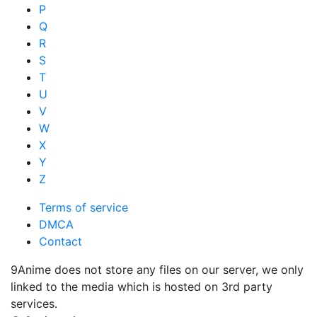
P
Q
R
S
T
U
V
W
X
Y
Z
Terms of service
DMCA
Contact
9Anime does not store any files on our server, we only
linked to the media which is hosted on 3rd party
services.