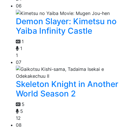
06
Demon Slayer: Kimetsu no
Yaiba Infinity Castle
1
1
1
07
Skeleton Knight in Another
World Season 2
5
5
12
08