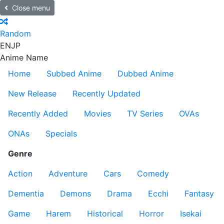
Close menu
Random
EN
JP
Anime Name
Home
Subbed Anime
Dubbed Anime
New Release
Recently Updated
Recently Added
Movies
TV Series
OVAs
ONAs
Specials
Genre
Action
Adventure
Cars
Comedy
Dementia
Demons
Drama
Ecchi
Fantasy
Game
Harem
Historical
Horror
Isekai