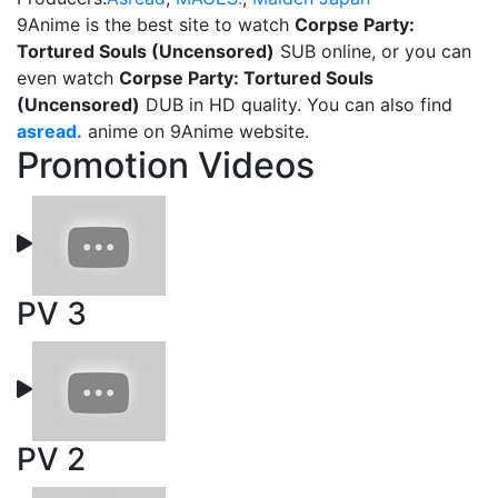
9Anime is the best site to watch
Corpse Party:
Tortured Souls (Uncensored)
SUB online, or you can
even watch
Corpse Party: Tortured Souls
(Uncensored)
DUB in HD quality. You can also find
asread.
anime on 9Anime website.
Promotion Videos
PV 3
PV 2