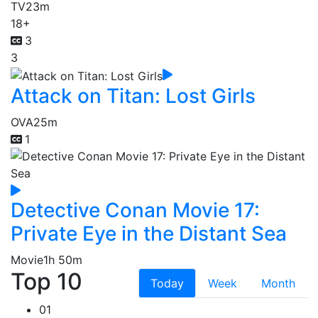
TV
23m
18+
3
3
Attack on Titan: Lost Girls
OVA
25m
1
Detective Conan Movie 17:
Private Eye in the Distant Sea
Movie
1h 50m
Top 10
Today
Week
Month
01