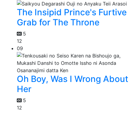
The Insipid Prince's Furtive
Grab for The Throne
5
12
09
Oh Boy, Was I Wrong About
Her
5
12