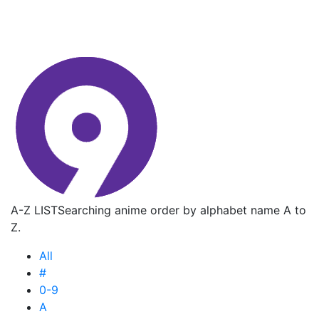
A-Z LIST
Searching anime order by alphabet name A to
Z.
All
#
0-9
A