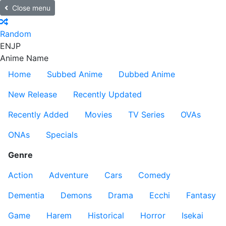
Close menu
Random
EN
JP
Anime Name
Home
Subbed Anime
Dubbed Anime
New Release
Recently Updated
Recently Added
Movies
TV Series
OVAs
ONAs
Specials
Genre
Action
Adventure
Cars
Comedy
Dementia
Demons
Drama
Ecchi
Fantasy
Game
Harem
Historical
Horror
Isekai