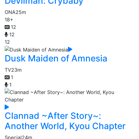
Devilman: Crybaby
ONA
25m
18+
12
12
12
Dusk Maiden of Amnesia
TV
23m
1
1
Clannad ~After Story~:
Another World, Kyou Chapter
Special
24m