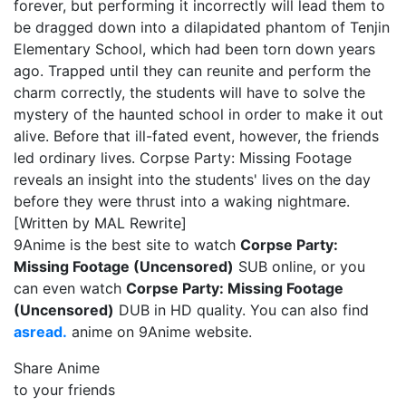
forever, but performing it incorrectly will lead them to
be dragged down into a dilapidated phantom of Tenjin
Elementary School, which had been torn down years
ago. Trapped until they can reunite and perform the
charm correctly, the students will have to solve the
mystery of the haunted school in order to make it out
alive. Before that ill-fated event, however, the friends
led ordinary lives. Corpse Party: Missing Footage
reveals an insight into the students' lives on the day
before they were thrust into a waking nightmare.
[Written by MAL Rewrite]
9Anime is the best site to watch
Corpse Party:
Missing Footage (Uncensored)
SUB online, or you
can even watch
Corpse Party: Missing Footage
(Uncensored)
DUB in HD quality. You can also find
asread.
anime on 9Anime website.
Share Anime
to your friends