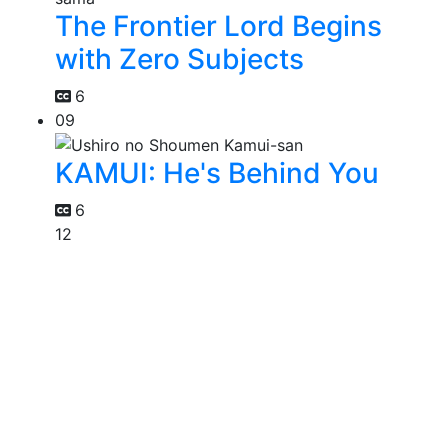
The Frontier Lord Begins
with Zero Subjects
6
09
KAMUI: He's Behind You
6
12