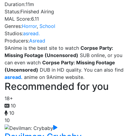
Duration:
11m
Status:
Finished Airing
MAL Score:
6.11
Genres:
Horror
,
School
Studios:
asread.
Producers:
Asread
9Anime is the best site to watch
Corpse Party:
Missing Footage (Uncensored)
SUB online, or you
can even watch
Corpse Party: Missing Footage
(Uncensored)
DUB in HD quality. You can also find
asread.
anime on 9Anime website.
Recommended for you
18+
10
10
10