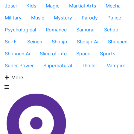
Josei
Kids
Magic
Martial Arts
Mecha
Military
Music
Mystery
Parody
Police
Psychological
Romance
Samurai
School
Sci-Fi
Seinen
Shoujo
Shoujo Ai
Shounen
Shounen Ai
Slice of Life
Space
Sports
Super Power
Supernatural
Thriller
Vampire
More