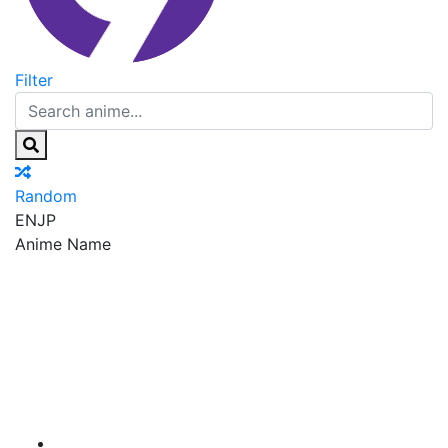
Filter
Random
EN
JP
Anime Name