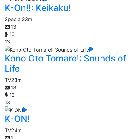
K-On!!: Keikaku!
Special
23m
13
13
13
Kono Oto Tomare!: Sounds of
Life
TV
23m
13
13
13
K-ON!
TV
24m
1