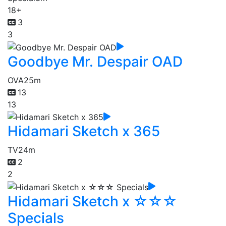
18+
3
3
Goodbye Mr. Despair OAD
OVA
25m
13
13
Hidamari Sketch x 365
TV
24m
2
2
Hidamari Sketch x ☆☆☆
Specials