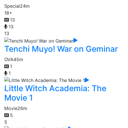
Special
24m
18+
13
13
13
Tenchi Muyo! War on Geminar
OVA
45m
1
1
Little Witch Academia: The
Movie 1
Movie
26m
5
5