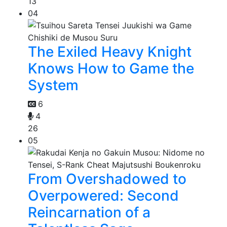
13
04
The Exiled Heavy Knight
Knows How to Game the
System
6
4
26
05
From Overshadowed to
Overpowered: Second
Reincarnation of a