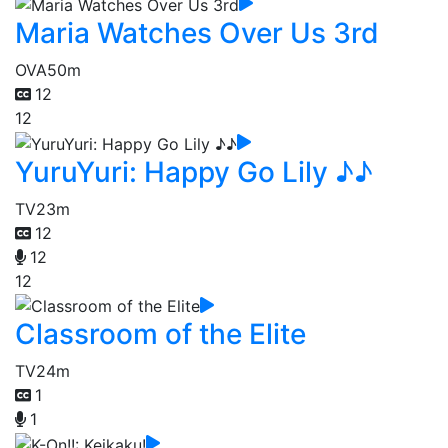
Maria Watches Over Us 3rd
OVA
50m
12
12
YuruYuri: Happy Go Lily ♪♪
TV
23m
12
12
12
Classroom of the Elite
TV
24m
1
1