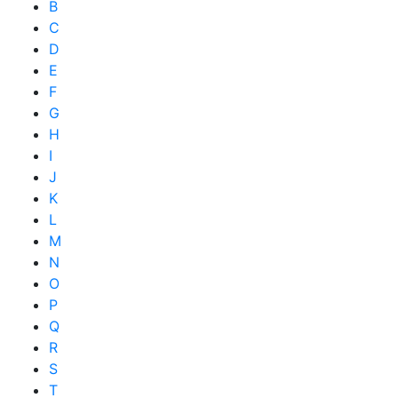
B
C
D
E
F
G
H
I
J
K
L
M
N
O
P
Q
R
S
T