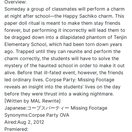
Overview:
Someday a group of classmates will perform a charm
at night after school—the Happy Sachiko charm. This
paper doll ritual is meant to make them stay friends
forever, but performing it incorrectly will lead them to
be dragged down into a dilapidated phantom of Tenjin
Elementary School, which had been torn down years
ago. Trapped until they can reunite and perform the
charm correctly, the students will have to solve the
mystery of the haunted school in order to make it out
alive. Before that ill-fated event, however, the friends
led ordinary lives. Corpse Party: Missing Footage
reveals an insight into the students' lives on the day
before they were thrust into a waking nightmare.
[Written by MAL Rewrite]
Japanese:
コープスパーティー Missing Footage
Synonyms:
Corpse Party OVA
Aired:
Aug 2, 2012
Premiered: