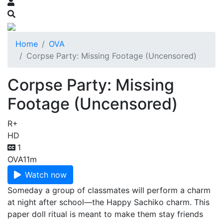
Home
OVA
Corpse Party: Missing Footage (Uncensored)
Corpse Party: Missing
Footage (Uncensored)
R+
HD
1
OVA
11m
Watch now
Someday a group of classmates will perform a charm
at night after school—the Happy Sachiko charm. This
paper doll ritual is meant to make them stay friends