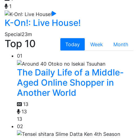
1
K-On!: Live House!
Special
23m
Top 10
Today
Week
Month
01
The Daily Life of a Middle-
Aged Online Shopper in
Another World
13
13
13
02