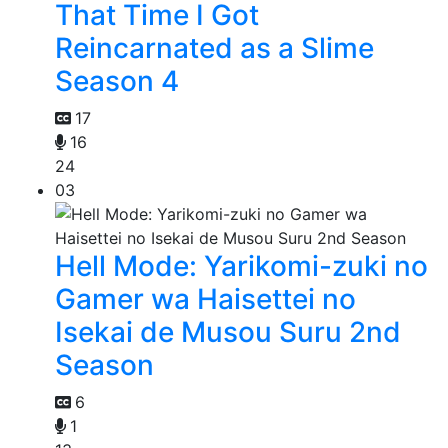
That Time I Got
Reincarnated as a Slime
Season 4
17
16
24
03
Hell Mode: Yarikomi-zuki no
Gamer wa Haisettei no
Isekai de Musou Suru 2nd
Season
6
1