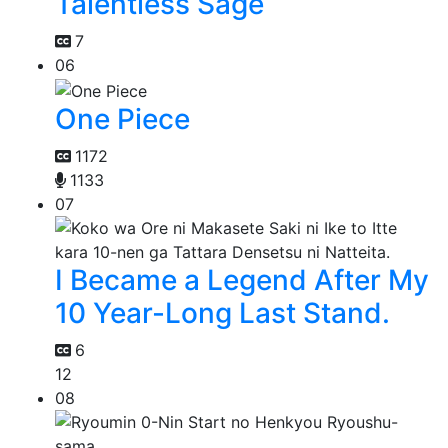
Talentless Sage
7
06
One Piece
1172
1133
07
I Became a Legend After My
10 Year-Long Last Stand.
6
12
08