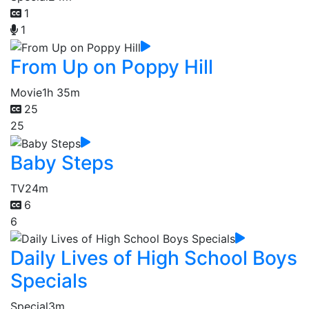
1
1
From Up on Poppy Hill
Movie
1h 35m
25
25
Baby Steps
TV
24m
6
6
Daily Lives of High School Boys
Specials
Special
3m