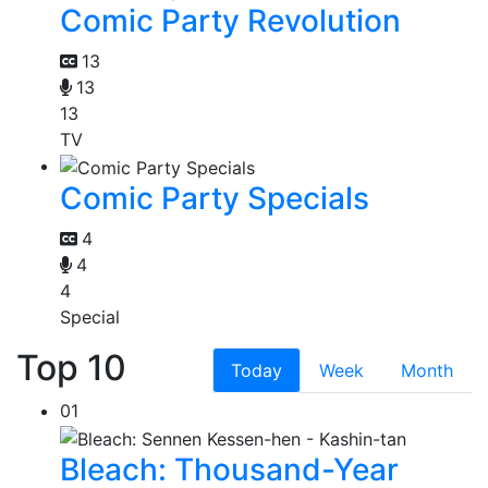
Comic Party Revolution
13
13
13
TV
Comic Party Specials
4
4
4
Special
Top 10
Today
Week
Month
01
Bleach: Thousand-Year