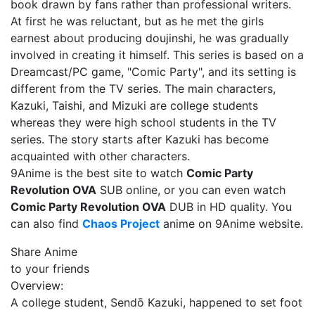
book drawn by fans rather than professional writers.
At first he was reluctant, but as he met the girls
earnest about producing doujinshi, he was gradually
involved in creating it himself. This series is based on a
Dreamcast/PC game, "Comic Party", and its setting is
different from the TV series. The main characters,
Kazuki, Taishi, and Mizuki are college students
whereas they were high school students in the TV
series. The story starts after Kazuki has become
acquainted with other characters.
9Anime is the best site to watch
Comic Party
Revolution OVA
SUB online, or you can even watch
Comic Party Revolution OVA
DUB in HD quality. You
can also find
Chaos Project
anime on 9Anime website.
Share Anime
to your friends
Overview:
A college student, Sendō Kazuki, happened to set foot