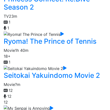
Season 2
TV
23m
1
1
Ryoma! The Prince of Tennis
Movie
1h 40m
18+
1
Seitokai Yakuindomo Movie 2
Movie
?m
12
12
12