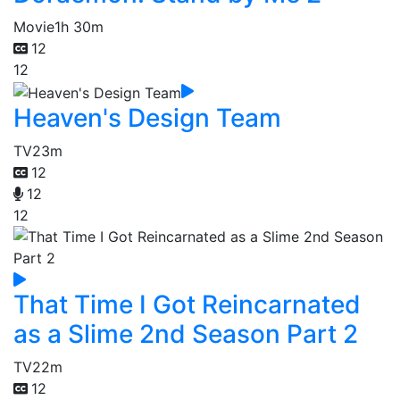
Movie
1h 30m
12
12
Heaven's Design Team
TV
23m
12
12
12
That Time I Got Reincarnated
as a Slime 2nd Season Part 2
TV
22m
12