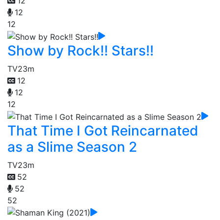
12
12
12
Show by Rock!! Stars!!
TV
23m
12
12
12
That Time I Got Reincarnated
as a Slime Season 2
TV
23m
52
52
52