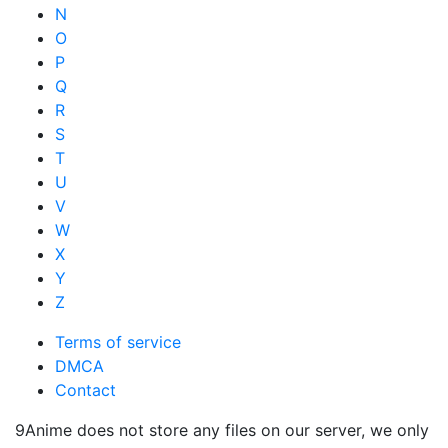
N
O
P
Q
R
S
T
U
V
W
X
Y
Z
Terms of service
DMCA
Contact
9Anime does not store any files on our server, we only