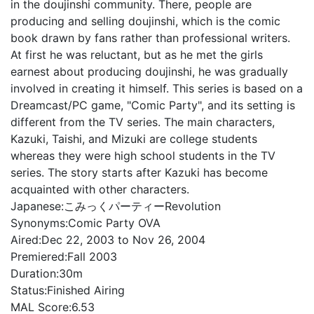
in the doujinshi community. There, people are
producing and selling doujinshi, which is the comic
book drawn by fans rather than professional writers.
At first he was reluctant, but as he met the girls
earnest about producing doujinshi, he was gradually
involved in creating it himself. This series is based on a
Dreamcast/PC game, "Comic Party", and its setting is
different from the TV series. The main characters,
Kazuki, Taishi, and Mizuki are college students
whereas they were high school students in the TV
series. The story starts after Kazuki has become
acquainted with other characters.
Japanese:
こみっくパーティーRevolution
Synonyms:
Comic Party OVA
Aired:
Dec 22, 2003 to Nov 26, 2004
Premiered:
Fall 2003
Duration:
30m
Status:
Finished Airing
MAL Score:
6.53