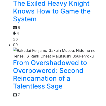
The Exiled Heavy Knight
Knows How to Game the
System
6
4
26
09
From Overshadowed to
Overpowered: Second
Reincarnation of a
Talentless Sage
7