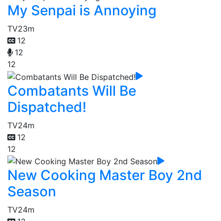
My Senpai is Annoying
TV
23m
12
12
12
Combatants Will Be
Dispatched!
TV
24m
12
12
New Cooking Master Boy 2nd
Season
TV
24m