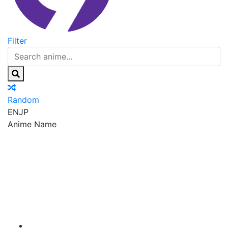
Filter
Random
EN
JP
Anime Name