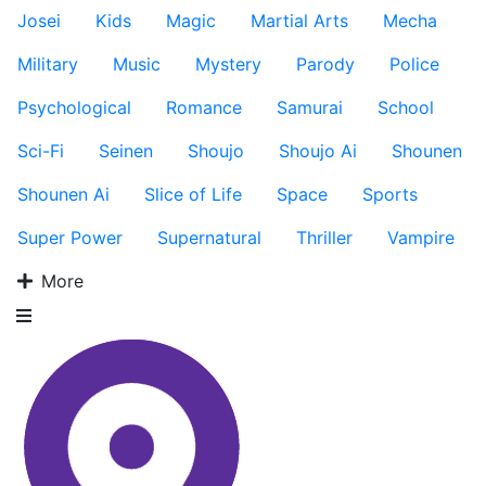
Josei
Kids
Magic
Martial Arts
Mecha
Military
Music
Mystery
Parody
Police
Psychological
Romance
Samurai
School
Sci-Fi
Seinen
Shoujo
Shoujo Ai
Shounen
Shounen Ai
Slice of Life
Space
Sports
Super Power
Supernatural
Thriller
Vampire
More