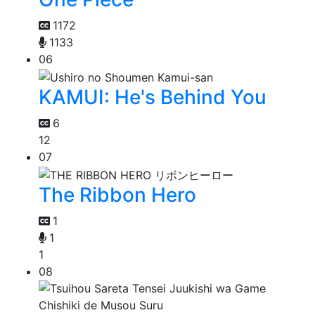
1172
1133
06
KAMUI: He's Behind You
6
12
07
The Ribbon Hero
1
1
1
08