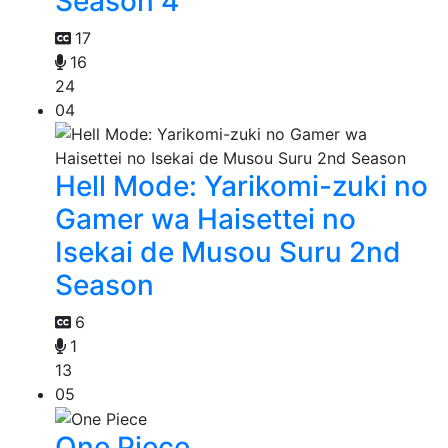
Season 4
17
16
24
04
Hell Mode: Yarikomi-zuki no
Gamer wa Haisettei no
Isekai de Musou Suru 2nd
Season
6
1
13
05
One Piece