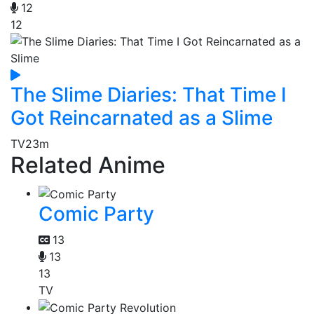
12
12
The Slime Diaries: That Time I
Got Reincarnated as a Slime
TV
23m
Related Anime
Comic Party
13
13
13
TV