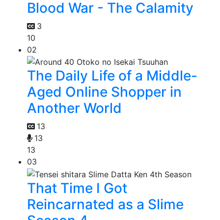
Blood War - The Calamity
3
10
02
The Daily Life of a Middle-
Aged Online Shopper in
Another World
13
13
13
03
That Time I Got
Reincarnated as a Slime