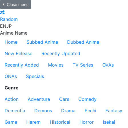
Close menu
Random
EN
JP
Anime Name
Home
Subbed Anime
Dubbed Anime
New Release
Recently Updated
Recently Added
Movies
TV Series
OVAs
ONAs
Specials
Genre
Action
Adventure
Cars
Comedy
Dementia
Demons
Drama
Ecchi
Fantasy
Game
Harem
Historical
Horror
Isekai