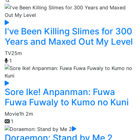
I've Been Killing Slimes for 300
Years and Maxed Out My Level
TV
25m
1
Sore Ike! Anpanman: Fuwa
Fuwa Fuwaly to Kumo no Kuni
Movie
1h 2m
1
Doraemon: Stand by Me 2