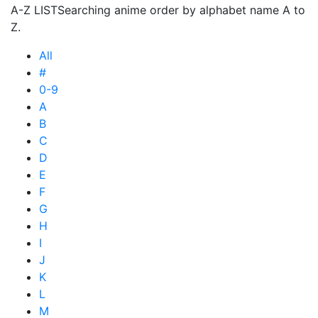
A-Z LIST
Searching anime order by alphabet name A to
Z.
All
#
0-9
A
B
C
D
E
F
G
H
I
J
K
L
M