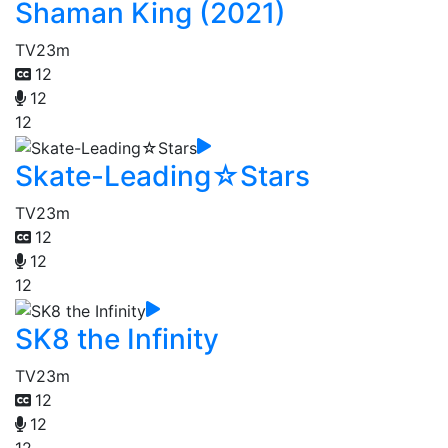
Shaman King (2021)
TV
23m
12
12
12
Skate-Leading☆Stars
TV
23m
12
12
12
SK8 the Infinity
TV
23m
12
12
12