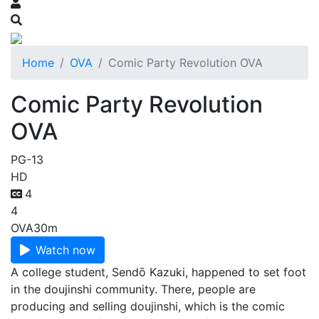
Home
OVA
Comic Party Revolution OVA
Comic Party Revolution
OVA
PG-13
HD
4
4
OVA
30m
Watch now
A college student, Sendō Kazuki, happened to set foot
in the doujinshi community. There, people are
producing and selling doujinshi, which is the comic