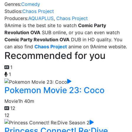
Genres:
Comedy
Studios:
Chaos Project
Producers:
AQUAPLUS
,
Chaos Project
9Anime is the best site to watch
Comic Party
Revolution OVA
SUB online, or you can even watch
Comic Party Revolution OVA
DUB in HD quality. You
can also find
Chaos Project
anime on 9Anime website.
Recommended for you
1
1
Pokemon Movie 23: Coco
Movie
1h 40m
12
12
Princess Connect! Re:Dive