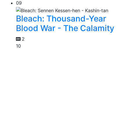
09
Bleach: Thousand-Year
Blood War - The Calamity
2
10