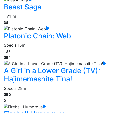
Beast Saga
TV
11m
1
Platonic Chain: Web
Special
15m
18+
1
A Girl in a Lower Grade (TV):
Hajimemashite Tina!
Special
29m
3
3