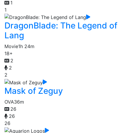
1
1
DragonBlade: The Legend of
Lang
Movie
1h 24m
18+
2
2
2
Mask of Zeguy
OVA
36m
26
26
26