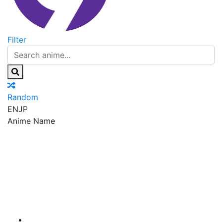
Filter
Random
EN
JP
Anime Name