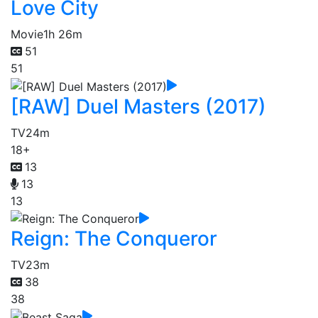
Love City
Movie
1h 26m
51
51
[RAW] Duel Masters (2017)
TV
24m
18+
13
13
13
Reign: The Conqueror
TV
23m
38
38