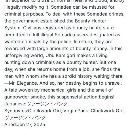
far superior to those of normal flesh and blood, and by
illegally modifying it, Somadea can be misused for
criminal purposes. To deal with these Somadea crimes,
the government established the Bounty Hunter
System. Civilians registered as bounty hunters are
permitted to kill illegal Somadea users designated as
wanted criminals by the police. In return, they are
rewarded with large amounts of bounty money. In this
unforgiving world, Ubu Kamigori makes a living
hunting down criminals as a bounty hunter. But one
day, when she returns home from a job, she finds the
man with whom she has a sordid history waiting there
—Mr. Elegance. And so, her destiny begins to unravel.
A tale woven by mechanical girls and the smell of
gunpowder smoke, this suspenseful action begins!
Japanese:
ヴァージン・パンク
Synonyms:
Clockwork Girl, Virgin Punk: Clockwork Girl,
ヴァージン・パンク
Aired:
Jun 27, 2025