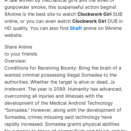
A tale woven by mechanical girls and the smell of
gunpowder smoke, this suspenseful action begins!
9Anime is the best site to watch
Clockwork Girl
SUB
online, or you can even watch
Clockwork Girl
DUB in
HD quality. You can also find
Shaft
anime on 9Anime
website.
Share Anime
to your friends
Overview:
Conditions for Receiving Bounty: Bring the brain of a
wanted criminal possessing illegal Somadea to the
authorities. Whether the target is alive or dead...is
irrelevant. The year is 2099. Humanity has advanced,
overcoming all injuries and illnesses with the
development of the Medical Android Technology
"Somadea." However, along with the development of
Somadea, crimes misusing said technology have
rapidly increased. Somadea grants physical abilities