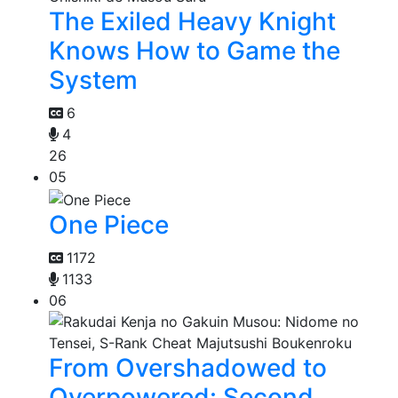
The Exiled Heavy Knight
Knows How to Game the
System
6
4
26
05
One Piece
1172
1133
06
From Overshadowed to
Overpowered: Second