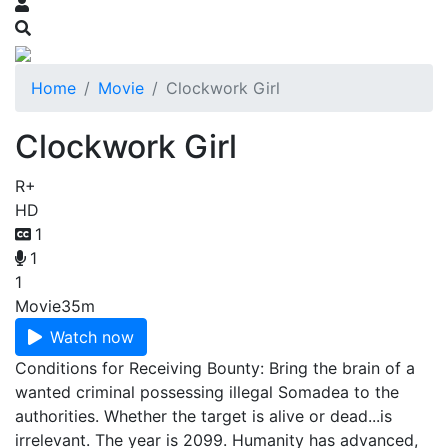
Home
Movie
Clockwork Girl
Clockwork Girl
R+
HD
1
1
1
Movie
35m
Watch now
Conditions for Receiving Bounty: Bring the brain of a
wanted criminal possessing illegal Somadea to the
authorities. Whether the target is alive or dead...is
irrelevant. The year is 2099. Humanity has advanced,