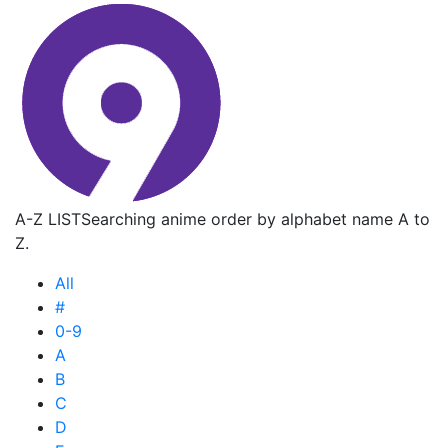
A-Z LIST
Searching anime order by alphabet name A to
Z.
All
#
0-9
A
B
C
D