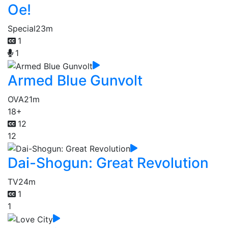
Oe!
Special
23m
1
1
Armed Blue Gunvolt
OVA
21m
18+
12
12
Dai-Shogun: Great Revolution
TV
24m
1
1