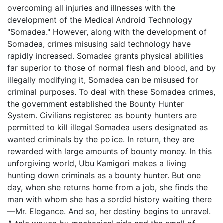
overcoming all injuries and illnesses with the
development of the Medical Android Technology
"Somadea." However, along with the development of
Somadea, crimes misusing said technology have
rapidly increased. Somadea grants physical abilities
far superior to those of normal flesh and blood, and by
illegally modifying it, Somadea can be misused for
criminal purposes. To deal with these Somadea crimes,
the government established the Bounty Hunter
System. Civilians registered as bounty hunters are
permitted to kill illegal Somadea users designated as
wanted criminals by the police. In return, they are
rewarded with large amounts of bounty money. In this
unforgiving world, Ubu Kamigori makes a living
hunting down criminals as a bounty hunter. But one
day, when she returns home from a job, she finds the
man with whom she has a sordid history waiting there
—Mr. Elegance. And so, her destiny begins to unravel.