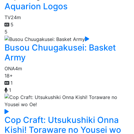
Aquarion Logos
TV
24m
5
5
Busou Chuugakusei: Basket
Army
ONA
4m
18+
1
1
Cop Craft: Utsukushiki Onna
Kishi! Toraware no Yousei wo