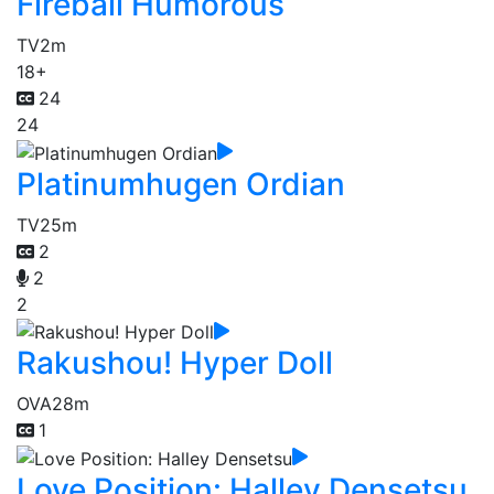
Fireball Humorous
TV
2m
18+
24
24
Platinumhugen Ordian
TV
25m
2
2
2
Rakushou! Hyper Doll
OVA
28m
1
Love Position: Halley Densetsu