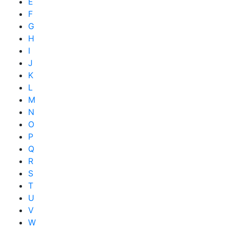
E
F
G
H
I
J
K
L
M
N
O
P
Q
R
S
T
U
V
W