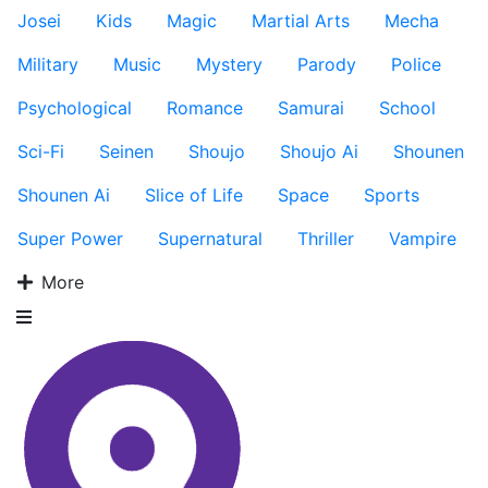
Josei
Kids
Magic
Martial Arts
Mecha
Military
Music
Mystery
Parody
Police
Psychological
Romance
Samurai
School
Sci-Fi
Seinen
Shoujo
Shoujo Ai
Shounen
Shounen Ai
Slice of Life
Space
Sports
Super Power
Supernatural
Thriller
Vampire
More