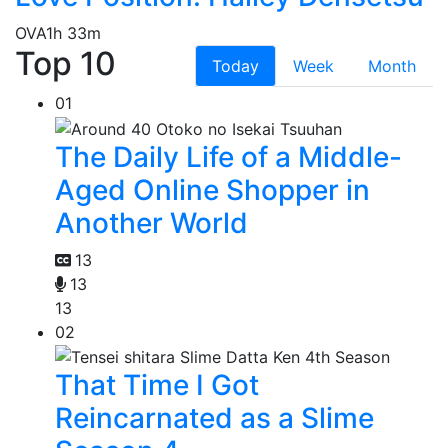
OVA
1h 33m
Top 10
Today
Week
Month
01
The Daily Life of a Middle-
Aged Online Shopper in
Another World
13
13
13
02
That Time I Got
Reincarnated as a Slime