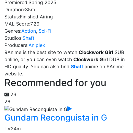
Premiered:
Spring 2025
Duration:
35m
Status:
Finished Airing
MAL Score:
7.29
Genres:
Action
,
Sci-Fi
Studios:
Shaft
Producers:
Aniplex
9Anime is the best site to watch
Clockwork Girl
SUB
online, or you can even watch
Clockwork Girl
DUB in
HD quality. You can also find
Shaft
anime on 9Anime
website.
Recommended for you
26
26
Gundam Reconguista in G
TV
24m