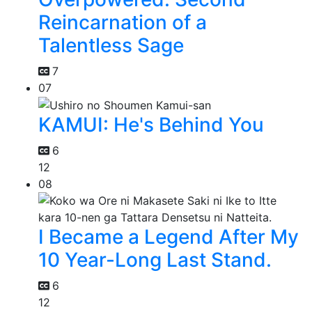
Reincarnation of a
Talentless Sage
7
07
KAMUI: He's Behind You
6
12
08
I Became a Legend After My
10 Year-Long Last Stand.
6
12