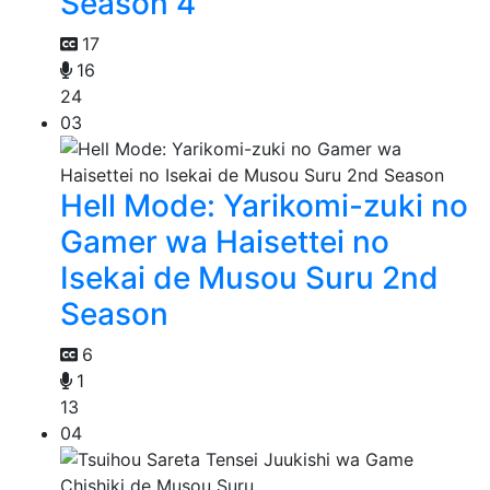
Season 4
17
16
24
03
Hell Mode: Yarikomi-zuki no
Gamer wa Haisettei no
Isekai de Musou Suru 2nd
Season
6
1
13
04