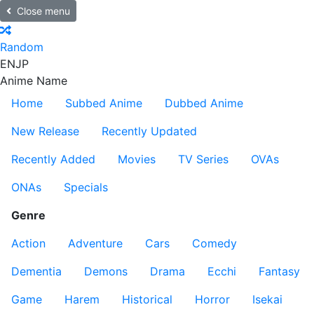
Close menu
Random
EN
JP
Anime Name
Home
Subbed Anime
Dubbed Anime
New Release
Recently Updated
Recently Added
Movies
TV Series
OVAs
ONAs
Specials
Genre
Action
Adventure
Cars
Comedy
Dementia
Demons
Drama
Ecchi
Fantasy
Game
Harem
Historical
Horror
Isekai