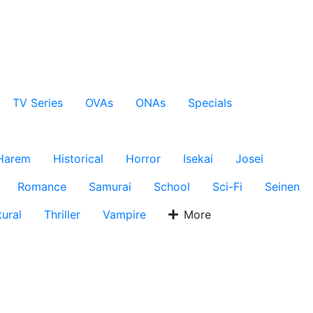
TV Series
OVAs
ONAs
Specials
Harem
Historical
Horror
Isekai
Josei
Romance
Samurai
School
Sci-Fi
Seinen
ural
Thriller
Vampire
More