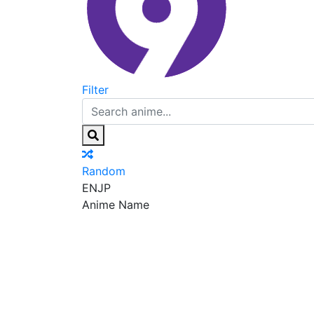
Filter
Random
EN
JP
Anime Name