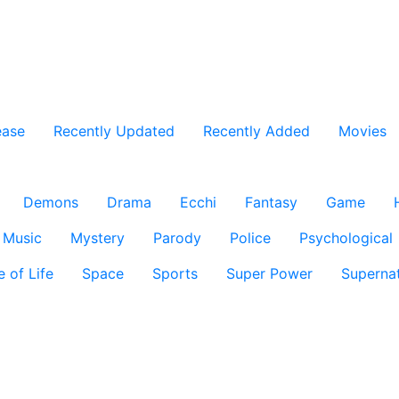
ease
Recently Updated
Recently Added
Movies
Demons
Drama
Ecchi
Fantasy
Game
Music
Mystery
Parody
Police
Psychological
e of Life
Space
Sports
Super Power
Supernat