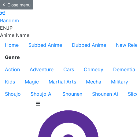
Close menu
Random
EN
JP
Anime Name
Home
Subbed Anime
Dubbed Anime
New Rel
Genre
Action
Adventure
Cars
Comedy
Dementia
Kids
Magic
Martial Arts
Mecha
Military
Shoujo
Shoujo Ai
Shounen
Shounen Ai
Slic