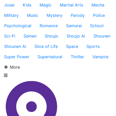
Josei
Kids
Magic
Martial Arts
Mecha
Military
Music
Mystery
Parody
Police
Psychological
Romance
Samurai
School
Sci-Fi
Seinen
Shoujo
Shoujo Ai
Shounen
Shounen Ai
Slice of Life
Space
Sports
Super Power
Supernatural
Thriller
Vampire
More