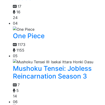
17
16
24
04
One Piece
1173
1155
05
Mushoku Tensei: Jobless
Reincarnation Season 3
7
5
14
06