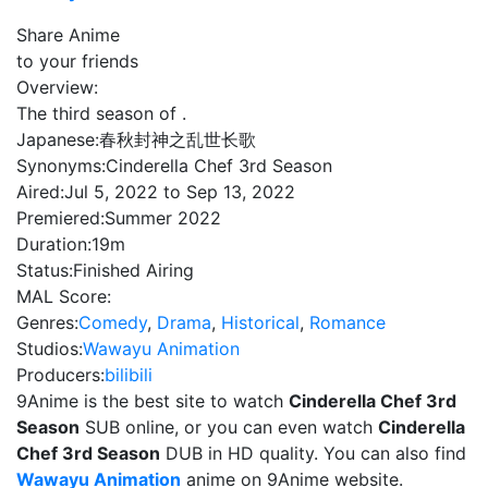
Share Anime
to your friends
Overview:
The third season of .
Japanese:
春秋封神之乱世长歌
Synonyms:
Cinderella Chef 3rd Season
Aired:
Jul 5, 2022 to Sep 13, 2022
Premiered:
Summer 2022
Duration:
19m
Status:
Finished Airing
MAL Score:
Genres:
Comedy
,
Drama
,
Historical
,
Romance
Studios:
Wawayu Animation
Producers:
bilibili
9Anime is the best site to watch
Cinderella Chef 3rd
Season
SUB online, or you can even watch
Cinderella
Chef 3rd Season
DUB in HD quality. You can also find
Wawayu Animation
anime on 9Anime website.