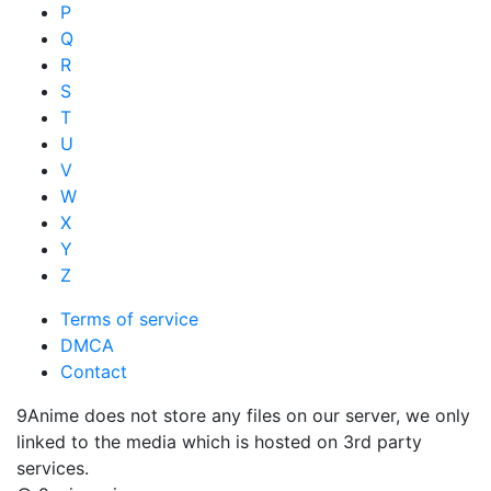
P
Q
R
S
T
U
V
W
X
Y
Z
Terms of service
DMCA
Contact
9Anime does not store any files on our server, we only
linked to the media which is hosted on 3rd party
services.