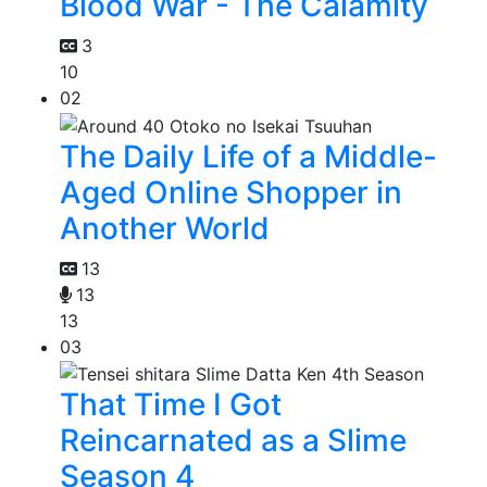
Blood War - The Calamity
3
10
02
The Daily Life of a Middle-
Aged Online Shopper in
Another World
13
13
13
03
That Time I Got
Reincarnated as a Slime
Season 4