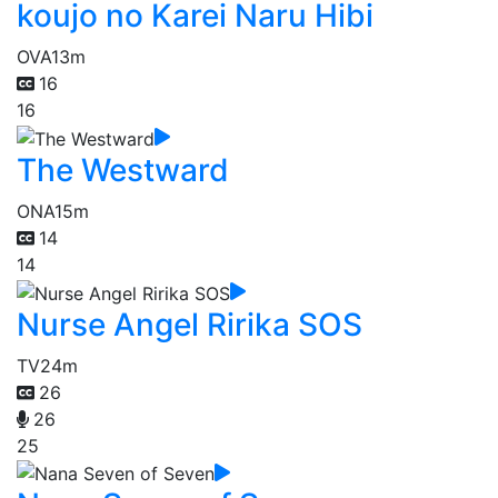
koujo no Karei Naru Hibi
OVA
13m
16
16
The Westward
ONA
15m
14
14
Nurse Angel Ririka SOS
TV
24m
26
26
25