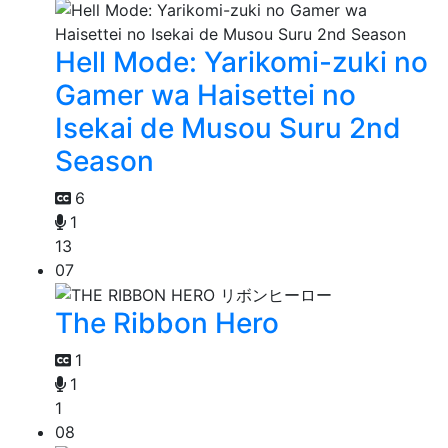
Hell Mode: Yarikomi-zuki no
Gamer wa Haisettei no
Isekai de Musou Suru 2nd
Season
6
1
13
07
The Ribbon Hero
1
1
1
08