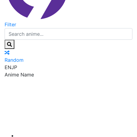
Filter
Random
EN
JP
Anime Name