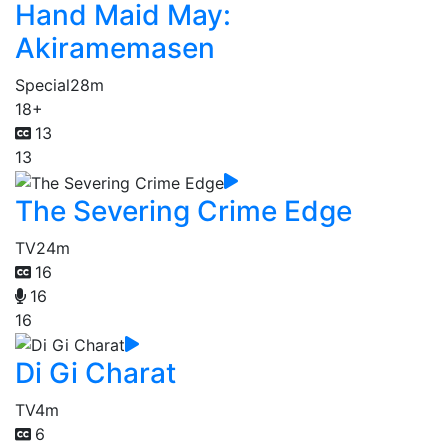
Hand Maid May:
Akiramemasen
Special
28m
18+
13
13
The Severing Crime Edge
TV
24m
16
16
16
Di Gi Charat
TV
4m
6