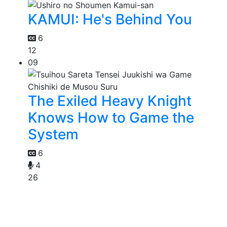
KAMUI: He's Behind You
6
12
09
The Exiled Heavy Knight
Knows How to Game the
System
6
4
26