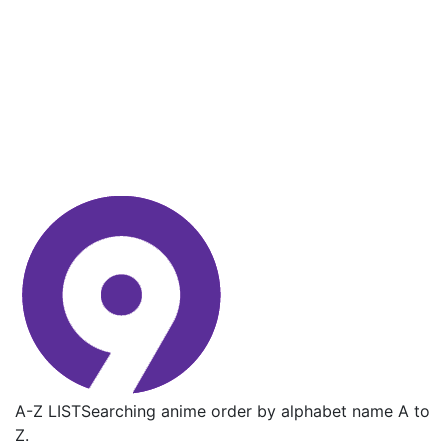
A-Z LIST
Searching anime order by alphabet name A to
Z.