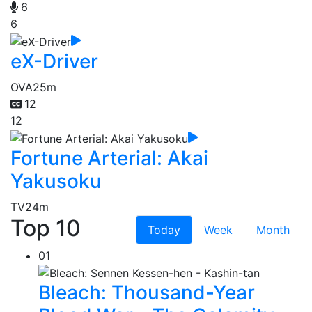
6
6
eX-Driver
OVA
25m
12
12
Fortune Arterial: Akai
Yakusoku
TV
24m
Top 10
Today
Week
Month
01
Bleach: Thousand-Year