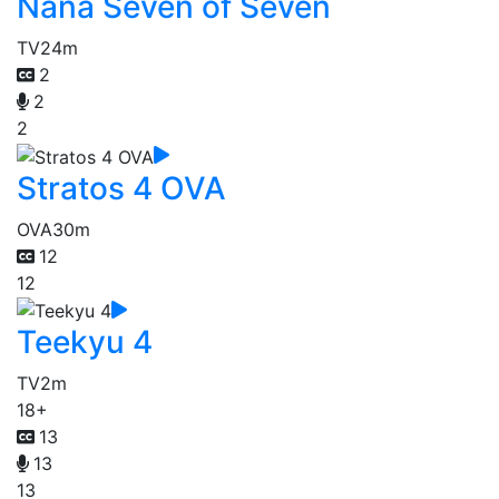
Nana Seven of Seven
TV
24m
2
2
2
Stratos 4 OVA
OVA
30m
12
12
Teekyu 4
TV
2m
18+
13
13
13