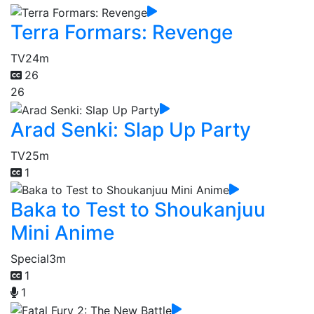
Terra Formars: Revenge
TV
24m
26
26
Arad Senki: Slap Up Party
TV
25m
1
Baka to Test to Shoukanjuu
Mini Anime
Special
3m
1
1