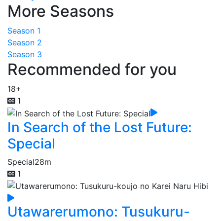
More Seasons
Season 1
Season 2
Season 3
Recommended for you
18+
1
In Search of the Lost Future:
Special
Special
28m
1
Utawarerumono: Tusukuru-