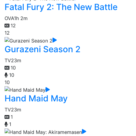
Fatal Fury 2: The New Battle
OVA
1h 2m
12
12
Gurazeni Season 2
TV
23m
10
10
10
Hand Maid May
TV
23m
1
1