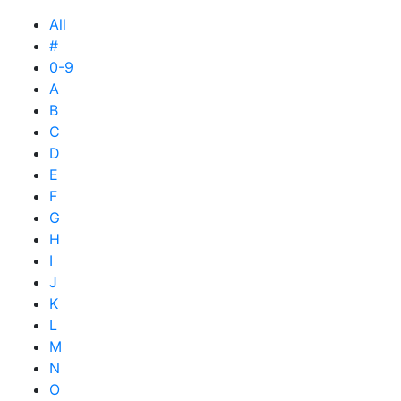
All
#
0-9
A
B
C
D
E
F
G
H
I
J
K
L
M
N
O