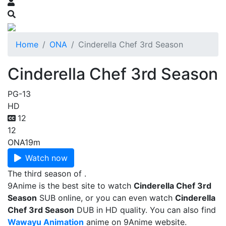
Home
ONA
Cinderella Chef 3rd Season
Cinderella Chef 3rd Season
PG-13
HD
12
12
ONA
19m
Watch now
The third season of .
9Anime is the best site to watch
Cinderella Chef 3rd
Season
SUB online, or you can even watch
Cinderella
Chef 3rd Season
DUB in HD quality. You can also find
Wawayu Animation
anime on 9Anime website.