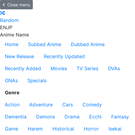
Close menu
Random
EN
JP
Anime Name
Home
Subbed Anime
Dubbed Anime
New Release
Recently Updated
Recently Added
Movies
TV Series
OVAs
ONAs
Specials
Genre
Action
Adventure
Cars
Comedy
Dementia
Demons
Drama
Ecchi
Fantasy
Game
Harem
Historical
Horror
Isekai