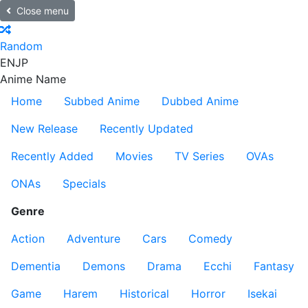
Close menu
Random
EN
JP
Anime Name
Home
Subbed Anime
Dubbed Anime
New Release
Recently Updated
Recently Added
Movies
TV Series
OVAs
ONAs
Specials
Genre
Action
Adventure
Cars
Comedy
Dementia
Demons
Drama
Ecchi
Fantasy
Game
Harem
Historical
Horror
Isekai