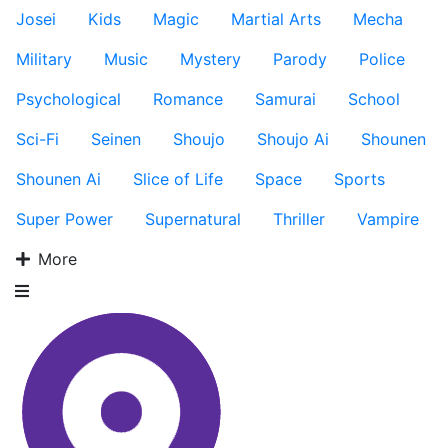
Josei
Kids
Magic
Martial Arts
Mecha
Military
Music
Mystery
Parody
Police
Psychological
Romance
Samurai
School
Sci-Fi
Seinen
Shoujo
Shoujo Ai
Shounen
Shounen Ai
Slice of Life
Space
Sports
Super Power
Supernatural
Thriller
Vampire
More