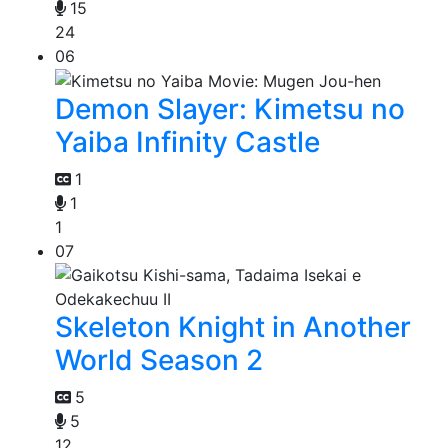
15
24
06
Demon Slayer: Kimetsu no
Yaiba Infinity Castle
1
1
1
07
Skeleton Knight in Another
World Season 2
5
5
12