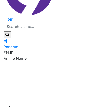
Filter
Random
EN
JP
Anime Name