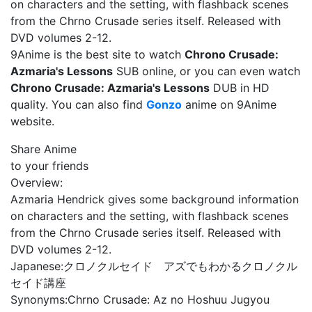
on characters and the setting, with flashback scenes
from the Chrno Crusade series itself. Released with
DVD volumes 2-12.
9Anime is the best site to watch
Chrono Crusade:
Azmaria's Lessons
SUB online, or you can even watch
Chrono Crusade: Azmaria's Lessons
DUB in HD
quality. You can also find
Gonzo
anime on 9Anime
website.
Share Anime
to your friends
Overview:
Azmaria Hendrick gives some background information
on characters and the setting, with flashback scenes
from the Chrno Crusade series itself. Released with
DVD volumes 2-12.
Japanese:
クロノクルセイド アズでもわかるクロノクル
セイド講座
Synonyms:
Chrno Crusade: Az no Hoshuu Jugyou