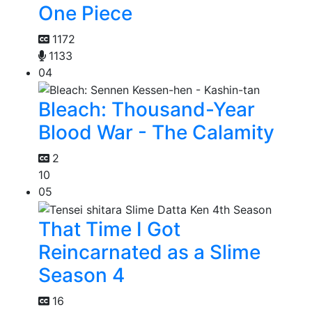
One Piece
1172
1133
04
Bleach: Thousand-Year
Blood War - The Calamity
2
10
05
That Time I Got
Reincarnated as a Slime
Season 4
16