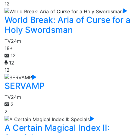
12
World Break: Aria of Curse for a
Holy Swordsman
TV
24m
18+
12
12
12
SERVAMP
TV
24m
2
2
A Certain Magical Index II: