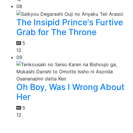
08
The Insipid Prince's Furtive
Grab for The Throne
5
12
09
Oh Boy, Was I Wrong About
Her
5
12