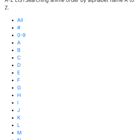
A-Z LIST
Searching anime order by alphabet name A to
Z.
All
#
0-9
A
B
C
D
E
F
G
H
I
J
K
L
M