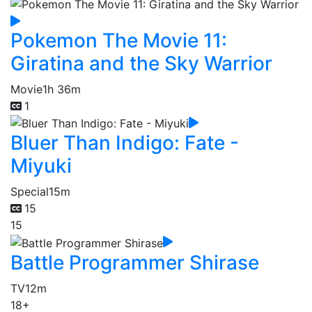
Pokemon The Movie 11:
Giratina and the Sky Warrior
Movie
1h 36m
1
Bluer Than Indigo: Fate -
Miyuki
Special
15m
15
15
Battle Programmer Shirase
TV
12m
18+