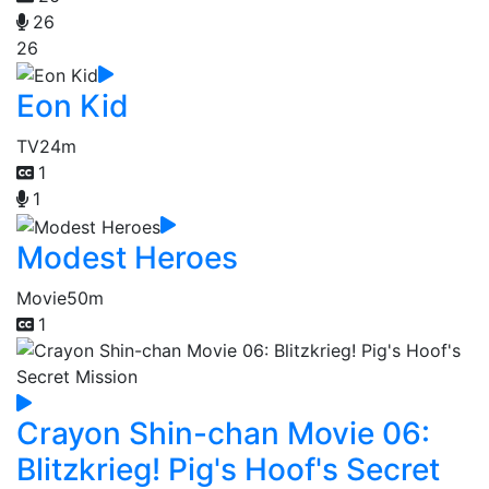
26
26
Eon Kid
TV
24m
1
1
Modest Heroes
Movie
50m
1
Crayon Shin-chan Movie 06:
Blitzkrieg! Pig's Hoof's Secret