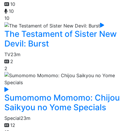
10
10
10
The Testament of Sister New
Devil: Burst
TV
23m
2
2
Sumomomo Momomo: Chijou
Saikyou no Yome Specials
Special
23m
12