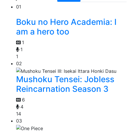
01
Boku no Hero Academia: I
am a hero too
1
1
1
02
Mushoku Tensei: Jobless
Reincarnation Season 3
6
4
14
03