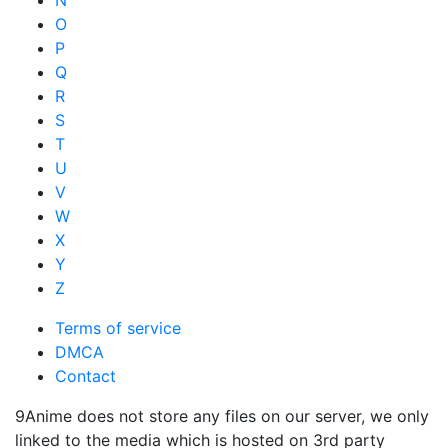
N
O
P
Q
R
S
T
U
V
W
X
Y
Z
Terms of service
DMCA
Contact
9Anime does not store any files on our server, we only
linked to the media which is hosted on 3rd party