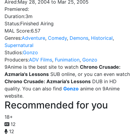
Aired:
May 28, 2004 to Mar 25, 2005
Premiered:
Duration:
3m
Status:
Finished Airing
MAL Score:
6.57
Genres:
Adventure
,
Comedy
,
Demons
,
Historical
,
Supernatural
Studios:
Gonzo
Producers:
ADV Films
,
Funimation
,
Gonzo
9Anime is the best site to watch
Chrono Crusade:
Azmaria's Lessons
SUB online, or you can even watch
Chrono Crusade: Azmaria's Lessons
DUB in HD
quality. You can also find
Gonzo
anime on 9Anime
website.
Recommended for you
18+
12
12