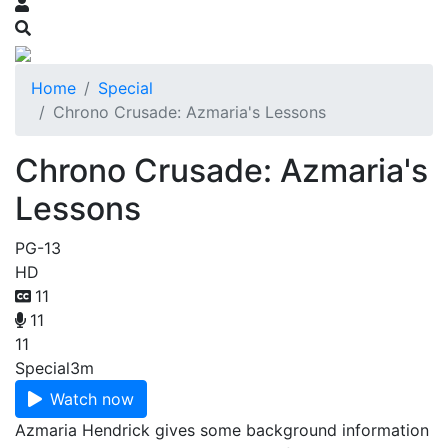
Home
Special
Chrono Crusade: Azmaria's Lessons
Chrono Crusade: Azmaria's
Lessons
PG-13
HD
11
11
11
Special
3m
Watch now
Azmaria Hendrick gives some background information