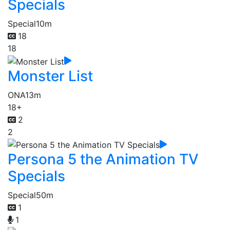
Specials
Special
10m
18
18
Monster List
ONA
13m
18+
2
2
Persona 5 the Animation TV
Specials
Special
50m
1
1