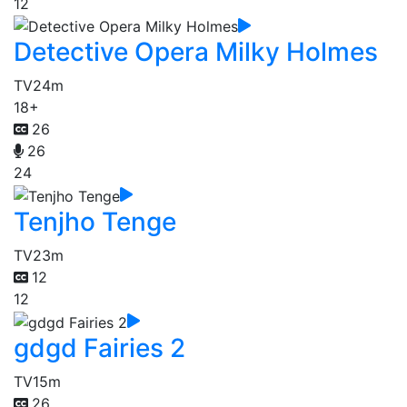
12
Detective Opera Milky Holmes
TV
24m
18+
26
26
24
Tenjho Tenge
TV
23m
12
12
gdgd Fairies 2
TV
15m
26