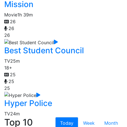
Mission
Movie
1h 39m
26
26
26
Best Student Council
TV
25m
18+
25
25
25
Hyper Police
TV
24m
Top 10
Today
Week
Month