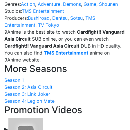
Genres:
Action
,
Adventure
,
Demons
,
Game
,
Shounen
Studios:
TMS Entertainment
Producers:
Bushiroad
,
Dentsu
,
Sotsu
,
TMS
Entertainment
,
TV Tokyo
9Anime is the best site to watch
Cardfight!! Vanguard
Asia Circuit
SUB online, or you can even watch
Cardfight!! Vanguard Asia Circuit
DUB in HD quality.
You can also find
TMS Entertainment
anime on
9Anime website.
More Seasons
Season 1
Season 2: Asia Circuit
Season 3: Link Joker
Season 4: Legion Mate
Promotion Videos