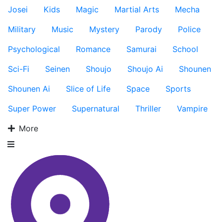
Josei
Kids
Magic
Martial Arts
Mecha
Military
Music
Mystery
Parody
Police
Psychological
Romance
Samurai
School
Sci-Fi
Seinen
Shoujo
Shoujo Ai
Shounen
Shounen Ai
Slice of Life
Space
Sports
Super Power
Supernatural
Thriller
Vampire
More