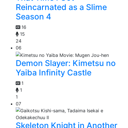
Reincarnated as a Slime
Season 4
16
15
24
06
Demon Slayer: Kimetsu no
Yaiba Infinity Castle
1
1
1
07
Skeleton Knight in Another