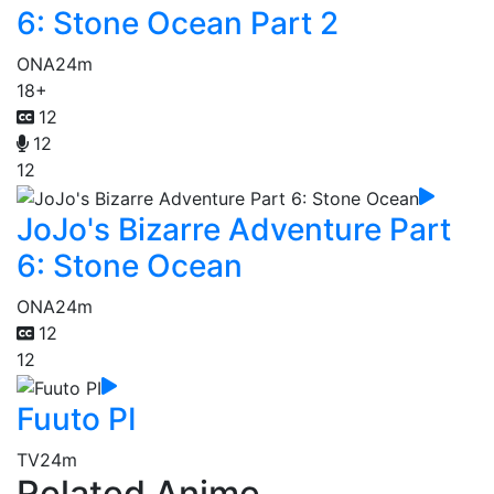
6: Stone Ocean Part 2
ONA
24m
18+
12
12
12
JoJo's Bizarre Adventure Part
6: Stone Ocean
ONA
24m
12
12
Fuuto PI
TV
24m
Related Anime