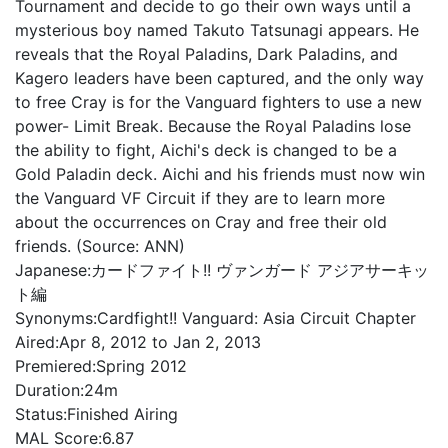
Tournament and decide to go their own ways until a
mysterious boy named Takuto Tatsunagi appears. He
reveals that the Royal Paladins, Dark Paladins, and
Kagero leaders have been captured, and the only way
to free Cray is for the Vanguard fighters to use a new
power- Limit Break. Because the Royal Paladins lose
the ability to fight, Aichi's deck is changed to be a
Gold Paladin deck. Aichi and his friends must now win
the Vanguard VF Circuit if they are to learn more
about the occurrences on Cray and free their old
friends. (Source: ANN)
Japanese:
カードファイト!! ヴァンガード アジアサーキッ
ト編
Synonyms:
Cardfight!! Vanguard: Asia Circuit Chapter
Aired:
Apr 8, 2012 to Jan 2, 2013
Premiered:
Spring 2012
Duration:
24m
Status:
Finished Airing
MAL Score:
6.87