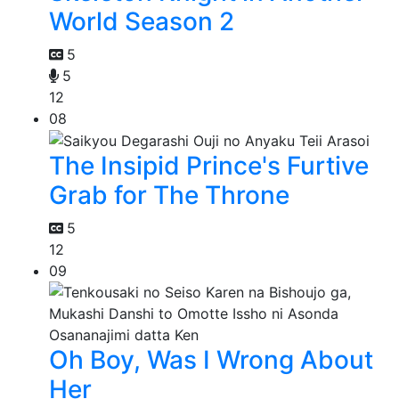
World Season 2
5
5
12
08
The Insipid Prince's Furtive
Grab for The Throne
5
12
09
Oh Boy, Was I Wrong About
Her