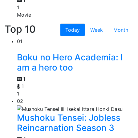
1
1
Movie
Top 10
Today
Week
Month
01
Boku no Hero Academia: I
am a hero too
1
1
1
02
Mushoku Tensei: Jobless
Reincarnation Season 3