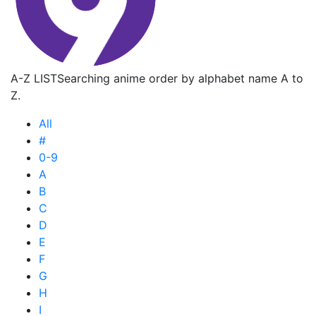
A-Z LIST
Searching anime order by alphabet name A to
Z.
All
#
0-9
A
B
C
D
E
F
G
H
I