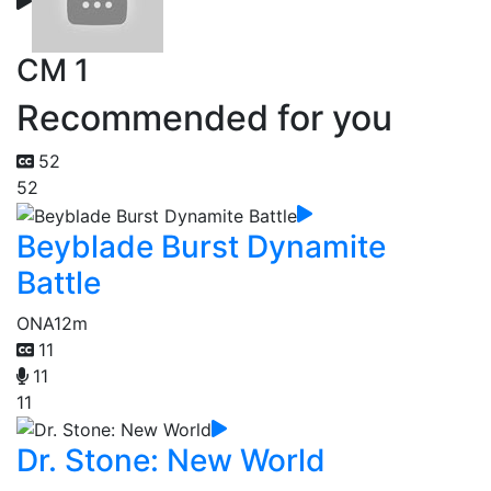
CM 1
Recommended for you
52
52
Beyblade Burst Dynamite
Battle
ONA
12m
11
11
11
Dr. Stone: New World