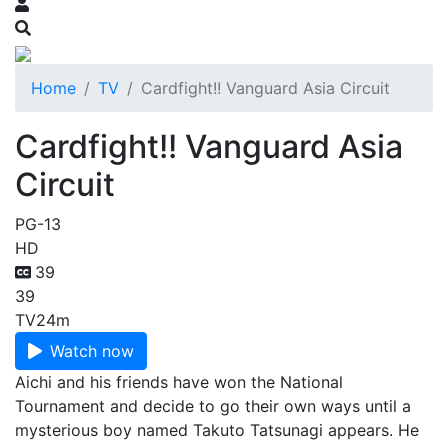
Home
TV
Cardfight!! Vanguard Asia Circuit
Cardfight!! Vanguard Asia
Circuit
PG-13
HD
39
39
TV
24m
Watch now
Aichi and his friends have won the National
Tournament and decide to go their own ways until a
mysterious boy named Takuto Tatsunagi appears. He