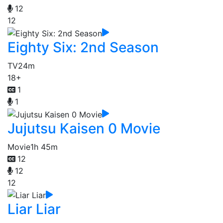
12
12
Eighty Six: 2nd Season
TV
24m
18+
1
1
Jujutsu Kaisen 0 Movie
Movie
1h 45m
12
12
12
Liar Liar