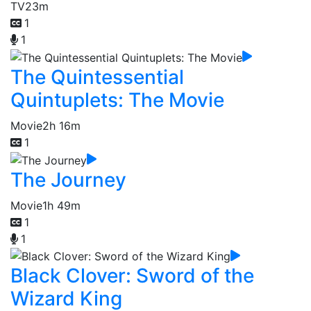
TV
23m
1
1
The Quintessential
Quintuplets: The Movie
Movie
2h 16m
1
The Journey
Movie
1h 49m
1
1
Black Clover: Sword of the
Wizard King