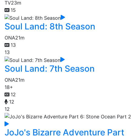
TV
23m
15
Soul Land: 8th Season
ONA
21m
13
13
Soul Land: 7th Season
ONA
21m
18+
12
12
12
JoJo's Bizarre Adventure Part