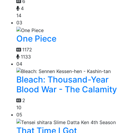
6
4
14
03
One Piece
1172
1133
04
Bleach: Thousand-Year
Blood War - The Calamity
2
10
05
That Time I Got