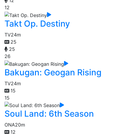
12
12
Takt Op. Destiny
TV
24m
25
25
26
Bakugan: Geogan Rising
TV
24m
15
15
Soul Land: 6th Season
ONA
20m
12