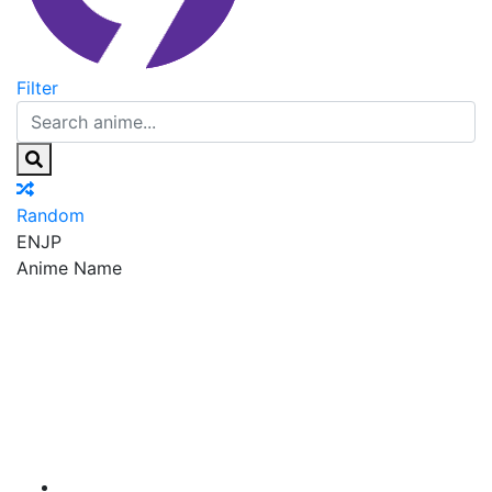
Filter
Random
EN
JP
Anime Name