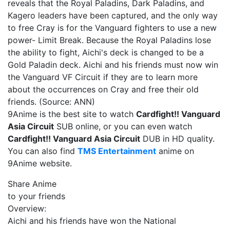
reveals that the Royal Paladins, Dark Paladins, and
Kagero leaders have been captured, and the only way
to free Cray is for the Vanguard fighters to use a new
power- Limit Break. Because the Royal Paladins lose
the ability to fight, Aichi's deck is changed to be a
Gold Paladin deck. Aichi and his friends must now win
the Vanguard VF Circuit if they are to learn more
about the occurrences on Cray and free their old
friends. (Source: ANN)
9Anime is the best site to watch
Cardfight!! Vanguard
Asia Circuit
SUB online, or you can even watch
Cardfight!! Vanguard Asia Circuit
DUB in HD quality.
You can also find
TMS Entertainment
anime on
9Anime website.
Share Anime
to your friends
Overview:
Aichi and his friends have won the National