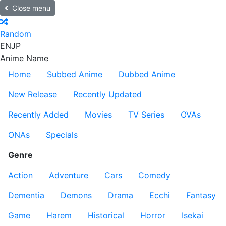
Close menu
Random
EN
JP
Anime Name
Home
Subbed Anime
Dubbed Anime
New Release
Recently Updated
Recently Added
Movies
TV Series
OVAs
ONAs
Specials
Genre
Action
Adventure
Cars
Comedy
Dementia
Demons
Drama
Ecchi
Fantasy
Game
Harem
Historical
Horror
Isekai