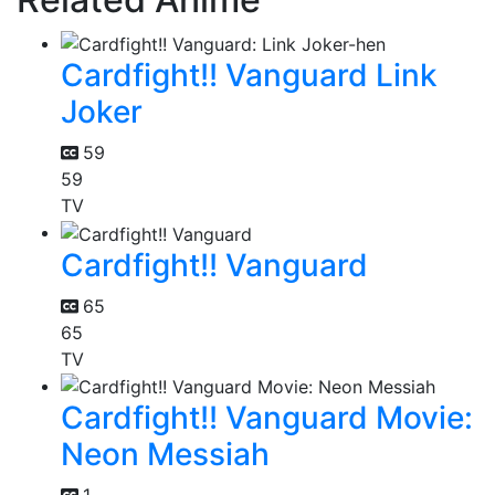
Cardfight!! Vanguard Link
Joker
59
59
TV
Cardfight!! Vanguard
65
65
TV
Cardfight!! Vanguard Movie:
Neon Messiah