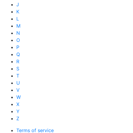
J
K
L
M
N
O
P
Q
R
S
T
U
V
W
X
Y
Z
Terms of service