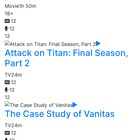
Movie
1h 50m
18+
12
12
12
Attack on Titan: Final Season,
Part 2
TV
24m
12
12
12
The Case Study of Vanitas
TV
24m
12