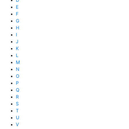
D
E
F
G
H
I
J
K
L
M
N
O
P
Q
R
S
T
U
V