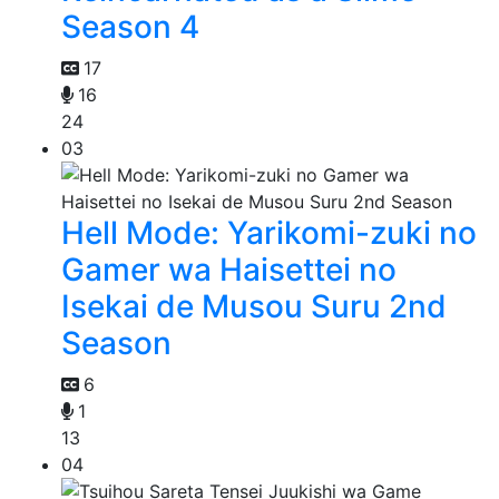
Season 4
17
16
24
03
Hell Mode: Yarikomi-zuki no
Gamer wa Haisettei no
Isekai de Musou Suru 2nd
Season
6
1
13
04