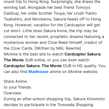
round trip to Hong Kong. Surprisingly, she draws the
winning ball. Alongside her best friend Tomoyo
Daidouji, her older brother Touya, her crush Yukito
Tsukishiro, and Keroberos, Sakura heads off to Hong
Kong. However, vacation for the Cardcaptor will get
cut short. Little does Sakura know, the trip may be
connected to her recent, prophetic dreams featuring a
mysterious woman and Clow Reed himself, creator of
the Clow Cards. [Written by MAL Rewrite]
9Anime is the best site to watch
Cardcaptor Sakura:
The Movie
SUB online, or you can even watch
Cardcaptor Sakura: The Movie
DUB in HD quality. You
can also find
Madhouse
anime on 9Anime website.
Share Anime
to your friends
Overview:
During an after-school shopping trip, Sakura Kinomoto
decides to participate in the Tomoeda Shopping