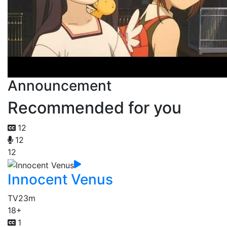
Announcement
Recommended for you
12
12
12
Innocent Venus
TV
23m
18+
1