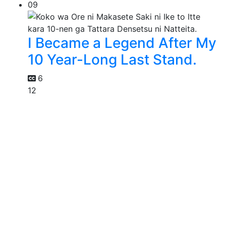
09
I Became a Legend After My
10 Year-Long Last Stand.
6
12