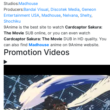
Studios:
Madhouse
Producers:
Bandai Visual
,
Discotek Media
,
Geneon
Entertainment USA
,
Madhouse
,
Nelvana
,
Shelty
,
Shochiku
9Anime is the best site to watch
Cardcaptor Sakura:
The Movie
SUB online, or you can even watch
Cardcaptor Sakura: The Movie
DUB in HD quality. You
can also find
Madhouse
anime on 9Anime website.
Promotion Videos