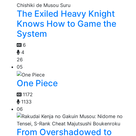
The Exiled Heavy Knight
Knows How to Game the
System
6
4
26
05
One Piece
1172
1133
06
From Overshadowed to