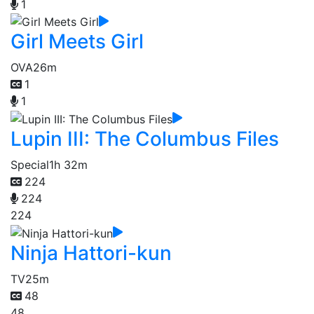
1
Girl Meets Girl
OVA
26m
1
1
Lupin III: The Columbus Files
Special
1h 32m
224
224
224
Ninja Hattori-kun
TV
25m
48
48