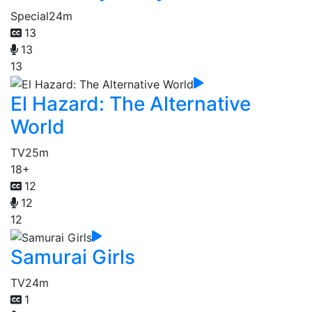
Special
24m
13
13
13
El Hazard: The Alternative
World
TV
25m
18+
12
12
12
Samurai Girls
TV
24m
1