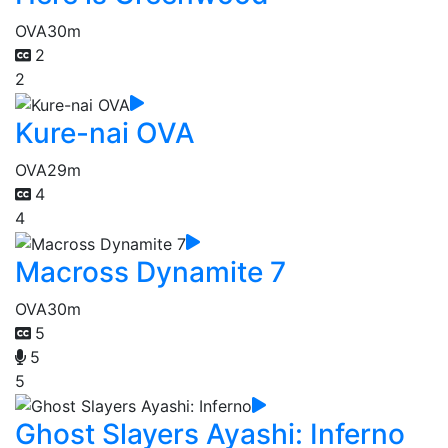
OVA
30m
2
2
Kure-nai OVA
OVA
29m
4
4
Macross Dynamite 7
OVA
30m
5
5
5
Ghost Slayers Ayashi: Inferno