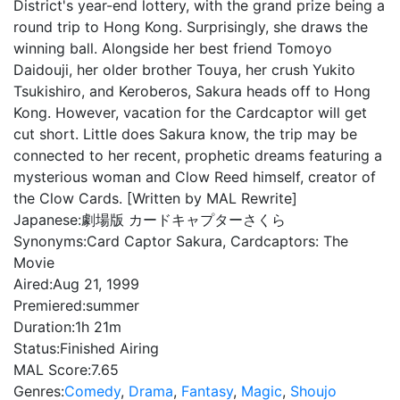
District's year-end lottery, with the grand prize being a
round trip to Hong Kong. Surprisingly, she draws the
winning ball. Alongside her best friend Tomoyo
Daidouji, her older brother Touya, her crush Yukito
Tsukishiro, and Keroberos, Sakura heads off to Hong
Kong. However, vacation for the Cardcaptor will get
cut short. Little does Sakura know, the trip may be
connected to her recent, prophetic dreams featuring a
mysterious woman and Clow Reed himself, creator of
the Clow Cards. [Written by MAL Rewrite]
Japanese:
劇場版 カードキャプターさくら
Synonyms:
Card Captor Sakura, Cardcaptors: The
Movie
Aired:
Aug 21, 1999
Premiered:
summer
Duration:
1h 21m
Status:
Finished Airing
MAL Score:
7.65
Genres:
Comedy
,
Drama
,
Fantasy
,
Magic
,
Shoujo