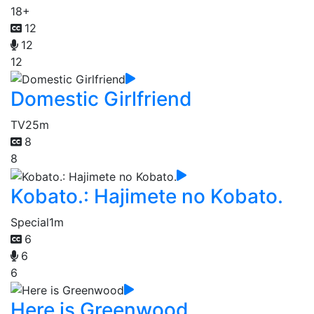
18+
12
12
12
Domestic Girlfriend
TV
25m
8
8
Kobato.: Hajimete no Kobato.
Special
1m
6
6
6
Here is Greenwood