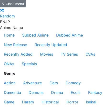
Close menu
Random
EN
JP
Anime Name
Home
Subbed Anime
Dubbed Anime
New Release
Recently Updated
Recently Added
Movies
TV Series
OVAs
ONAs
Specials
Genre
Action
Adventure
Cars
Comedy
Dementia
Demons
Drama
Ecchi
Fantasy
Game
Harem
Historical
Horror
Isekai