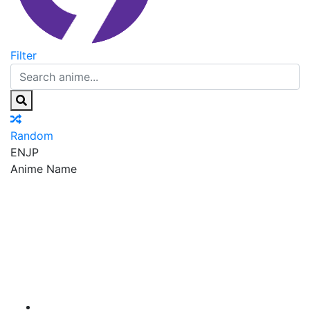
Filter
Random
EN
JP
Anime Name