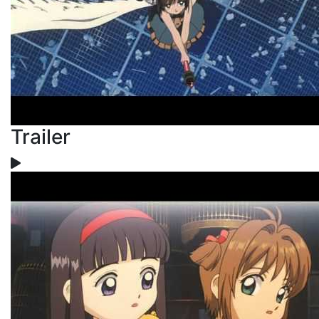
Trailer