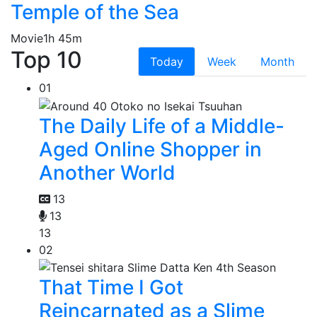
Temple of the Sea
Movie
1h 45m
Top 10
Today
Week
Month
01
The Daily Life of a Middle-
Aged Online Shopper in
Another World
13
13
13
02
That Time I Got
Reincarnated as a Slime