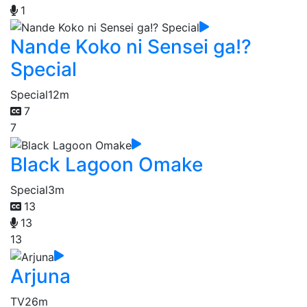
1
Nande Koko ni Sensei ga!?
Special
Special
12m
7
7
Black Lagoon Omake
Special
3m
13
13
13
Arjuna
TV
26m