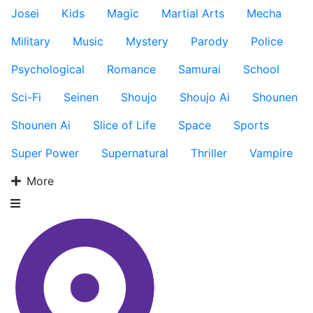
Josei
Kids
Magic
Martial Arts
Mecha
Military
Music
Mystery
Parody
Police
Psychological
Romance
Samurai
School
Sci-Fi
Seinen
Shoujo
Shoujo Ai
Shounen
Shounen Ai
Slice of Life
Space
Sports
Super Power
Supernatural
Thriller
Vampire
More