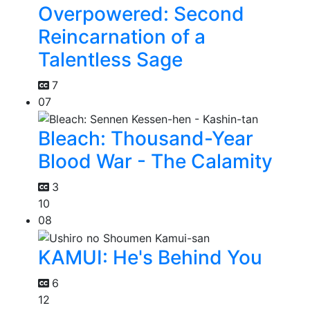
Overpowered: Second
Reincarnation of a
Talentless Sage
7
07
Bleach: Thousand-Year
Blood War - The Calamity
3
10
08
KAMUI: He's Behind You
6
12