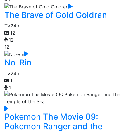
The Brave of Gold Goldran
TV
24m
12
12
12
No-Rin
TV
24m
1
1
Pokemon The Movie 09:
Pokemon Ranger and the