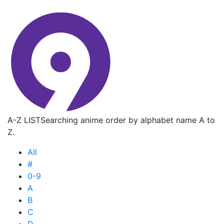
A-Z LIST
Searching anime order by alphabet name A to
Z.
All
#
0-9
A
B
C