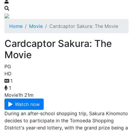
Home
Movie
Cardcaptor Sakura: The Movie
Cardcaptor Sakura: The
Movie
PG
HD
1
1
Movie
1h 21m
Watch now
During an after-school shopping trip, Sakura Kinomoto
decides to participate in the Tomoeda Shopping
District's year-end lottery, with the grand prize being a