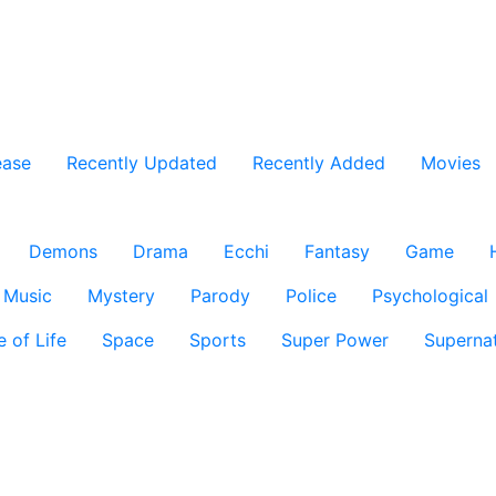
ease
Recently Updated
Recently Added
Movies
Demons
Drama
Ecchi
Fantasy
Game
Music
Mystery
Parody
Police
Psychological
e of Life
Space
Sports
Super Power
Supernat