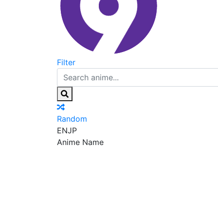
Filter
Random
EN
JP
Anime Name