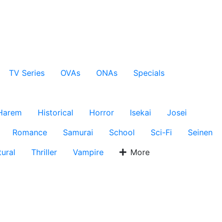
TV Series
OVAs
ONAs
Specials
Harem
Historical
Horror
Isekai
Josei
Romance
Samurai
School
Sci-Fi
Seinen
ural
Thriller
Vampire
More