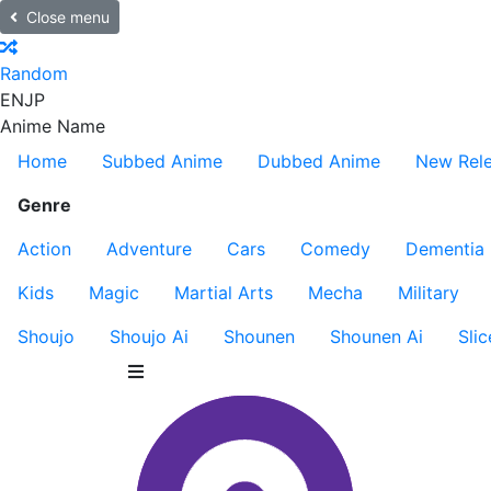
Close menu
Random
EN
JP
Anime Name
Home
Subbed Anime
Dubbed Anime
New Rel
Genre
Action
Adventure
Cars
Comedy
Dementia
Kids
Magic
Martial Arts
Mecha
Military
Shoujo
Shoujo Ai
Shounen
Shounen Ai
Slic