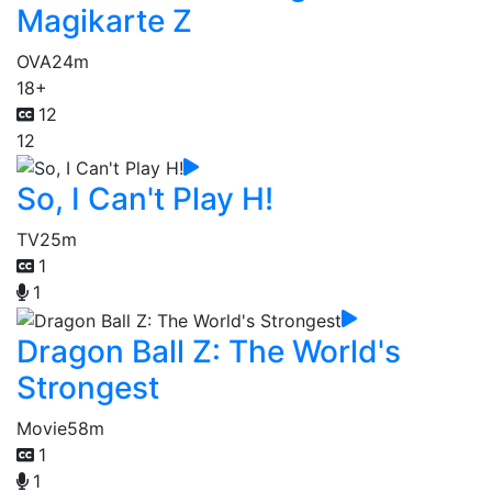
Magikarte Z
OVA
24m
18+
12
12
So, I Can't Play H!
TV
25m
1
1
Dragon Ball Z: The World's
Strongest
Movie
58m
1
1