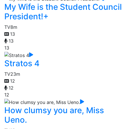
My Wife is the Student Council
President!+
TV
8m
13
13
13
Stratos 4
TV
23m
12
12
12
How clumsy you are, Miss
Ueno.