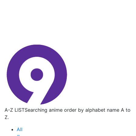
A-Z LIST
Searching anime order by alphabet name A to
Z.
All