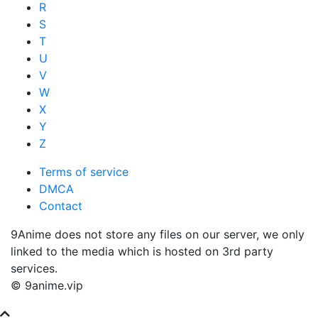
R
S
T
U
V
W
X
Y
Z
Terms of service
DMCA
Contact
9Anime does not store any files on our server, we only
linked to the media which is hosted on 3rd party
services.
© 9anime.vip