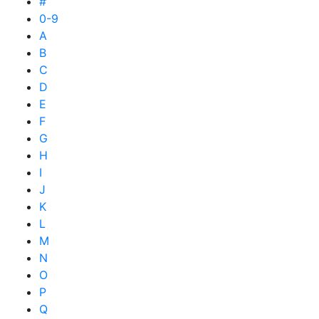
#
0-9
A
B
C
D
E
F
G
H
I
J
K
L
M
N
O
P
Q