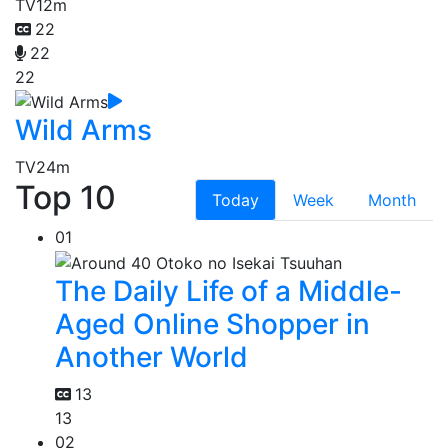
TV
12m
22
22
22
Wild Arms
TV
24m
Top 10
Today
Week
Month
01
The Daily Life of a Middle-
Aged Online Shopper in
Another World
13
13
02