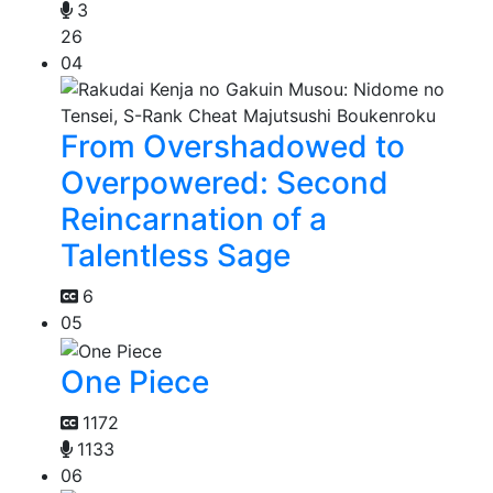
3
26
04
From Overshadowed to
Overpowered: Second
Reincarnation of a
Talentless Sage
6
05
One Piece
1172
1133
06