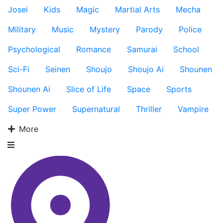
Josei
Kids
Magic
Martial Arts
Mecha
Military
Music
Mystery
Parody
Police
Psychological
Romance
Samurai
School
Sci-Fi
Seinen
Shoujo
Shoujo Ai
Shounen
Shounen Ai
Slice of Life
Space
Sports
Super Power
Supernatural
Thriller
Vampire
More