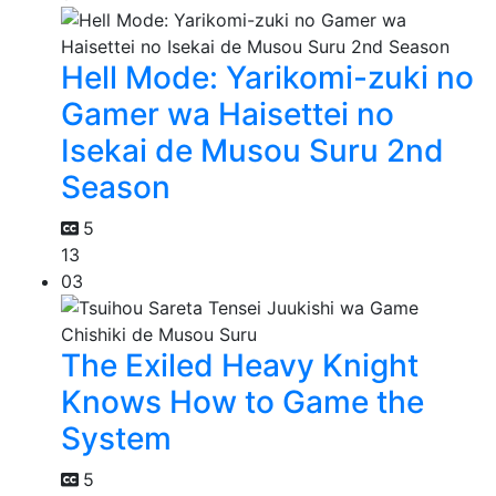
Hell Mode: Yarikomi-zuki no
Gamer wa Haisettei no
Isekai de Musou Suru 2nd
Season
5
13
03
The Exiled Heavy Knight
Knows How to Game the
System
5