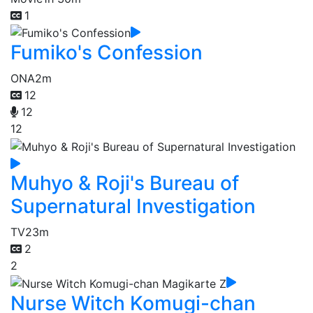
1
Fumiko's Confession
ONA
2m
12
12
12
Muhyo & Roji's Bureau of
Supernatural Investigation
TV
23m
2
2
Nurse Witch Komugi-chan