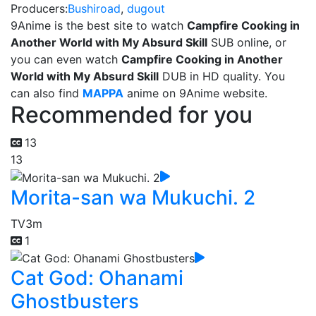
Producers:
Bushiroad
,
dugout
9Anime is the best site to watch
Campfire Cooking in
Another World with My Absurd Skill
SUB online, or
you can even watch
Campfire Cooking in Another
World with My Absurd Skill
DUB in HD quality. You
can also find
MAPPA
anime on 9Anime website.
Recommended for you
13
13
Morita-san wa Mukuchi. 2
TV
3m
1
Cat God: Ohanami
Ghostbusters