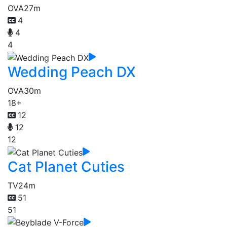
OVA
27m
4
4
4
Wedding Peach DX
OVA
30m
18+
12
12
12
Cat Planet Cuties
TV
24m
51
51