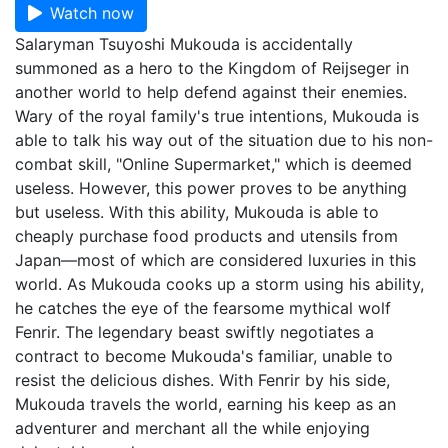
Watch now
Salaryman Tsuyoshi Mukouda is accidentally
summoned as a hero to the Kingdom of Reijseger in
another world to help defend against their enemies.
Wary of the royal family's true intentions, Mukouda is
able to talk his way out of the situation due to his non-
combat skill, "Online Supermarket," which is deemed
useless. However, this power proves to be anything
but useless. With this ability, Mukouda is able to
cheaply purchase food products and utensils from
Japan—most of which are considered luxuries in this
world. As Mukouda cooks up a storm using his ability,
he catches the eye of the fearsome mythical wolf
Fenrir. The legendary beast swiftly negotiates a
contract to become Mukouda's familiar, unable to
resist the delicious dishes. With Fenrir by his side,
Mukouda travels the world, earning his keep as an
adventurer and merchant all the while enjoying