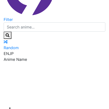
Filter
Random
EN
JP
Anime Name