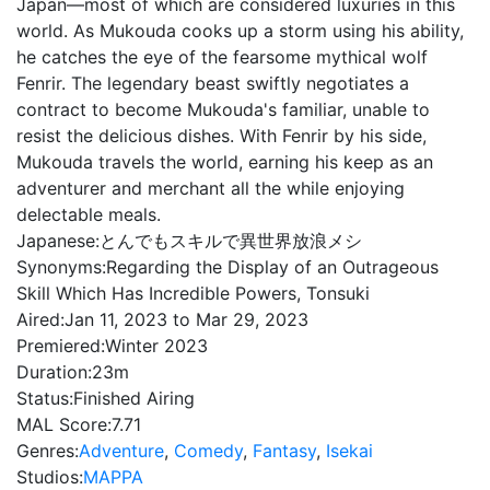
Japan—most of which are considered luxuries in this
world. As Mukouda cooks up a storm using his ability,
he catches the eye of the fearsome mythical wolf
Fenrir. The legendary beast swiftly negotiates a
contract to become Mukouda's familiar, unable to
resist the delicious dishes. With Fenrir by his side,
Mukouda travels the world, earning his keep as an
adventurer and merchant all the while enjoying
delectable meals.
Japanese:
とんでもスキルで異世界放浪メシ
Synonyms:
Regarding the Display of an Outrageous
Skill Which Has Incredible Powers, Tonsuki
Aired:
Jan 11, 2023 to Mar 29, 2023
Premiered:
Winter 2023
Duration:
23m
Status:
Finished Airing
MAL Score:
7.71
Genres:
Adventure
,
Comedy
,
Fantasy
,
Isekai
Studios:
MAPPA