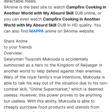
delectable meals.
9Anime is the best site to watch
Campfire Cooking in
Another World with My Absurd Skill
SUB online, or
you can even watch
Campfire Cooking in Another
World with My Absurd Skill
DUB in HD quality. You
can also find
MAPPA
anime on 9Anime website.
Share Anime
to your friends
Overview:
Salaryman Tsuyoshi Mukouda is accidentally
summoned as a hero to the Kingdom of Reijseger in
another world to help defend against their enemies.
Wary of the royal family's true intentions, Mukouda is
able to talk his way out of the situation due to his non-
combat skill, "Online Supermarket," which is deemed
useless. However, this power proves to be anything
but useless. With this ability, Mukouda is able to
cheaply purchase food products and utensils from