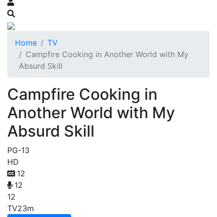
Home
TV
Campfire Cooking in Another World with My
Absurd Skill
Campfire Cooking in
Another World with My
Absurd Skill
PG-13
HD
12
12
12
TV
23m