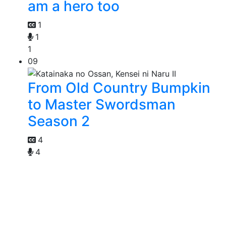
am a hero too
1
1
1
09
From Old Country Bumpkin
to Master Swordsman
Season 2
4
4