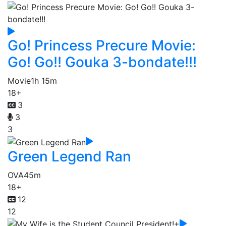
Go! Princess Precure Movie:
Go! Go!! Gouka 3-bondate!!!
Movie
1h 15m
18+
3
3
3
Green Legend Ran
OVA
45m
18+
12
12