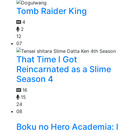
Tomb Raider King
4
2
12
07
That Time I Got
Reincarnated as a Slime
Season 4
16
15
24
08
Boku no Hero Academia: I