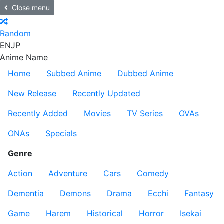
Close menu
Random
EN
JP
Anime Name
Home
Subbed Anime
Dubbed Anime
New Release
Recently Updated
Recently Added
Movies
TV Series
OVAs
ONAs
Specials
Genre
Action
Adventure
Cars
Comedy
Dementia
Demons
Drama
Ecchi
Fantasy
Game
Harem
Historical
Horror
Isekai