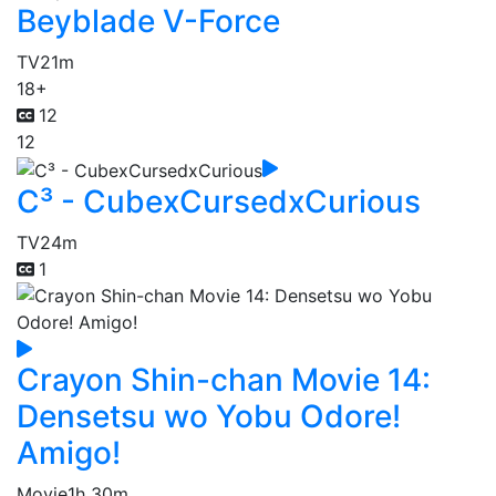
Beyblade V-Force
TV
21m
18+
12
12
C³ - CubexCursedxCurious
TV
24m
1
Crayon Shin-chan Movie 14:
Densetsu wo Yobu Odore!
Amigo!
Movie
1h 30m