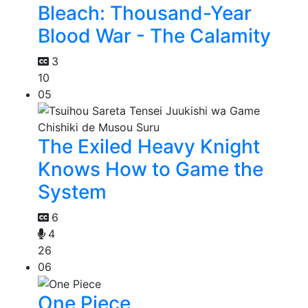
Bleach: Thousand-Year
Blood War - The Calamity
3
10
05
The Exiled Heavy Knight
Knows How to Game the
System
6
4
26
06
One Piece