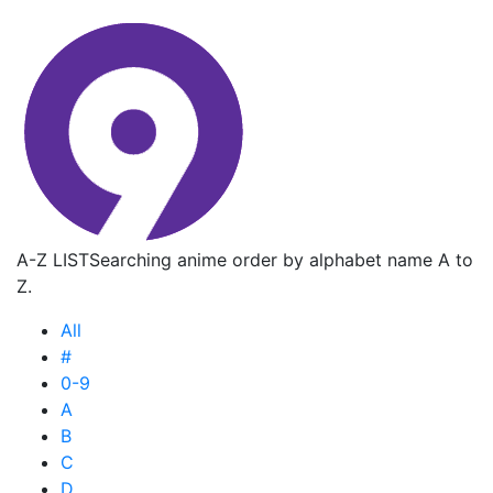
A-Z LIST
Searching anime order by alphabet name A to
Z.
All
#
0-9
A
B
C
D