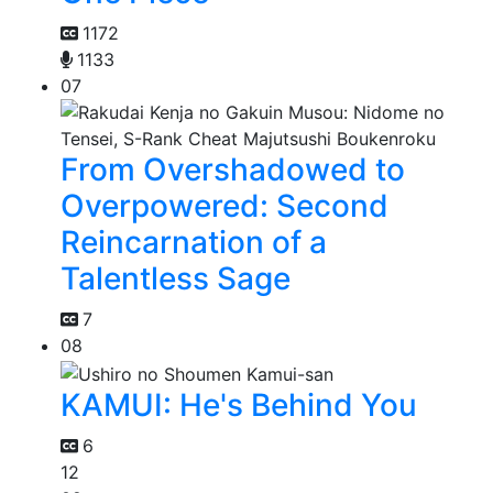
1172
1133
07
From Overshadowed to
Overpowered: Second
Reincarnation of a
Talentless Sage
7
08
KAMUI: He's Behind You
6
12