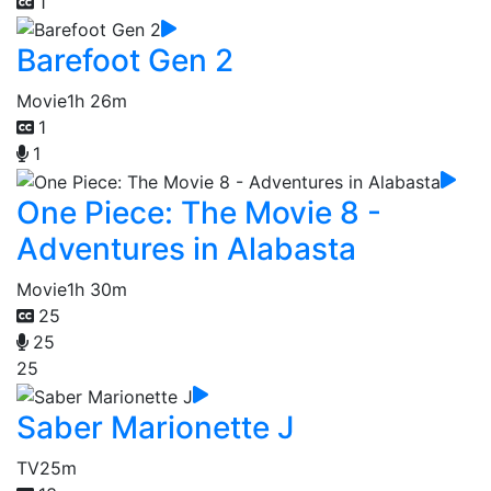
1
Barefoot Gen 2
Movie
1h 26m
1
1
One Piece: The Movie 8 -
Adventures in Alabasta
Movie
1h 30m
25
25
25
Saber Marionette J
TV
25m