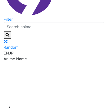
Filter
Random
EN
JP
Anime Name