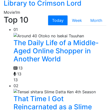
Library to Crimson Lord
Movie
1m
Top 10
Today
Week
Month
01
The Daily Life of a Middle-
Aged Online Shopper in
Another World
13
13
13
02
That Time I Got
Reincarnated as a Slime