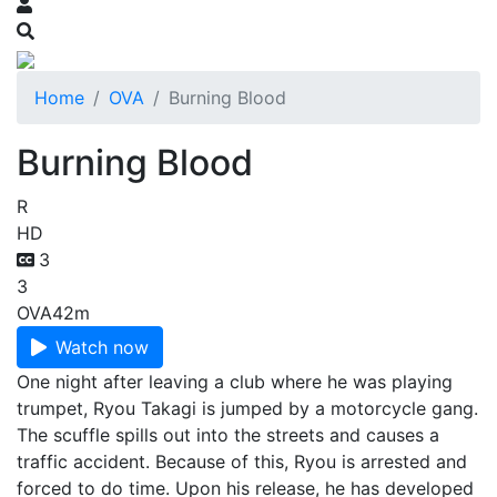
Home
OVA
Burning Blood
Burning Blood
R
HD
3
3
OVA
42m
Watch now
One night after leaving a club where he was playing
trumpet, Ryou Takagi is jumped by a motorcycle gang.
The scuffle spills out into the streets and causes a
traffic accident. Because of this, Ryou is arrested and
forced to do time. Upon his release, he has developed