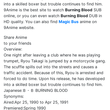
into a skilled boxer but trouble continues to find him.
9Anime is the best site to watch
Burning Blood
SUB
online, or you can even watch
Burning Blood
DUB in
HD quality. You can also find
Magic Bus
anime on
9Anime website.
Share Anime
to your friends
Overview:
One night after leaving a club where he was playing
trumpet, Ryou Takagi is jumped by a motorcycle gang.
The scuffle spills out into the streets and causes a
traffic accident. Because of this, Ryou is arrested and
forced to do time. Upon his release, he has developed
into a skilled boxer but trouble continues to find him.
Japanese:
Ｂ・Ｂ BURNING BLOOD
Synonyms:
Aired:
Apr 25, 1990 to Apr 25, 1991
Premiered:
Spring 1990