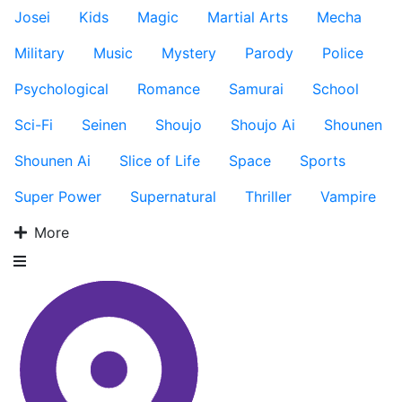
Josei
Kids
Magic
Martial Arts
Mecha
Military
Music
Mystery
Parody
Police
Psychological
Romance
Samurai
School
Sci-Fi
Seinen
Shoujo
Shoujo Ai
Shounen
Shounen Ai
Slice of Life
Space
Sports
Super Power
Supernatural
Thriller
Vampire
More