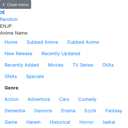
Close menu
Random
EN
JP
Anime Name
Home
Subbed Anime
Dubbed Anime
New Release
Recently Updated
Recently Added
Movies
TV Series
OVAs
ONAs
Specials
Genre
Action
Adventure
Cars
Comedy
Dementia
Demons
Drama
Ecchi
Fantasy
Game
Harem
Historical
Horror
Isekai