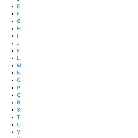
E
F
G
H
I
J
K
L
M
N
O
P
Q
R
S
T
U
V