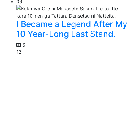
09
I Became a Legend After My
10 Year-Long Last Stand.
6
12