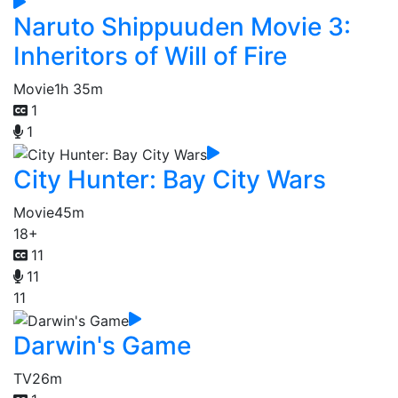
Naruto Shippuuden Movie 3:
Inheritors of Will of Fire
Movie
1h 35m
1
1
City Hunter: Bay City Wars
Movie
45m
18+
11
11
11
Darwin's Game
TV
26m