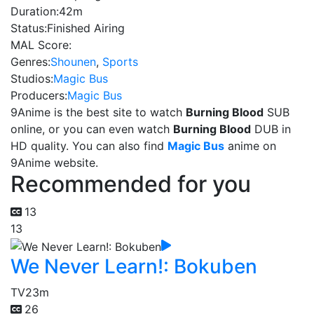
Duration:
42m
Status:
Finished Airing
MAL Score:
Genres:
Shounen
,
Sports
Studios:
Magic Bus
Producers:
Magic Bus
9Anime is the best site to watch
Burning Blood
SUB
online, or you can even watch
Burning Blood
DUB in
HD quality. You can also find
Magic Bus
anime on
9Anime website.
Recommended for you
13
13
We Never Learn!: Bokuben
TV
23m
26