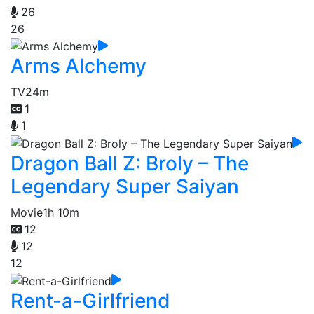
26
26
Arms Alchemy
TV
24m
1
1
Dragon Ball Z: Broly – The
Legendary Super Saiyan
Movie
1h 10m
12
12
12
Rent-a-Girlfriend