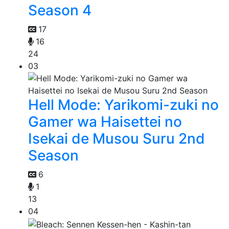
Season 4
17
16
24
03
Hell Mode: Yarikomi-zuki no
Gamer wa Haisettei no
Isekai de Musou Suru 2nd
Season
6
1
13
04