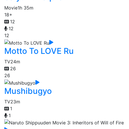
Movie
1h 35m
18+
12
12
12
Motto To LOVE Ru
TV
24m
26
26
Mushibugyo
TV
23m
1
1