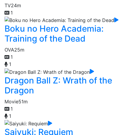
TV
24m
1
Boku no Hero Academia:
Training of the Dead
OVA
25m
1
1
Dragon Ball Z: Wrath of the
Dragon
Movie
51m
1
1
Saiyuki: Requiem