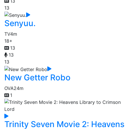
13
13
Senyuu.
TV
4m
18+
13
13
13
New Getter Robo
OVA
24m
1
Trinity Seven Movie 2: Heavens