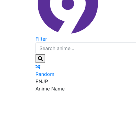
Filter
Random
EN
JP
Anime Name