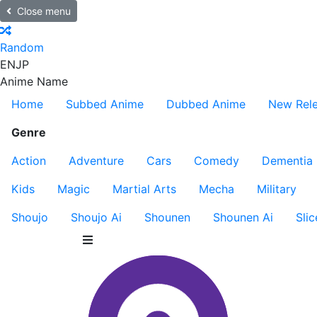
Close menu
Random
EN
JP
Anime Name
Home
Subbed Anime
Dubbed Anime
New Rel
Genre
Action
Adventure
Cars
Comedy
Dementia
Kids
Magic
Martial Arts
Mecha
Military
Shoujo
Shoujo Ai
Shounen
Shounen Ai
Slic