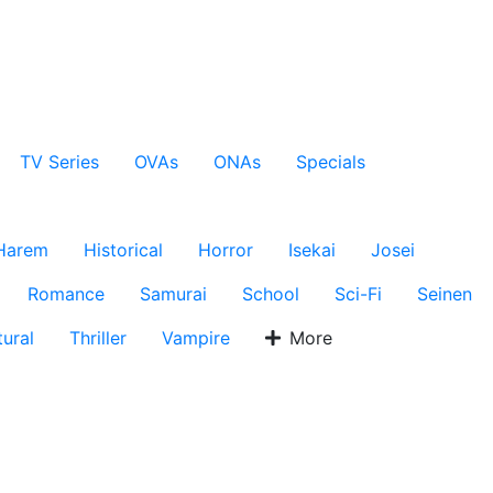
TV Series
OVAs
ONAs
Specials
Harem
Historical
Horror
Isekai
Josei
Romance
Samurai
School
Sci-Fi
Seinen
ural
Thriller
Vampire
More