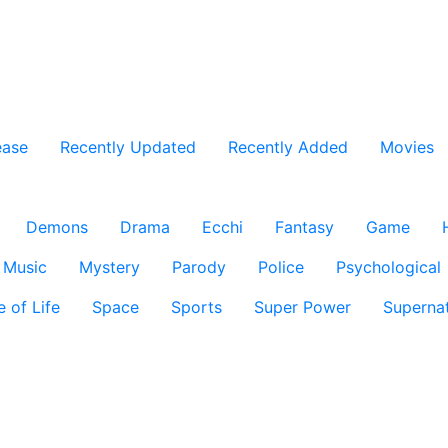
ease
Recently Updated
Recently Added
Movies
Demons
Drama
Ecchi
Fantasy
Game
Music
Mystery
Parody
Police
Psychological
e of Life
Space
Sports
Super Power
Supernat