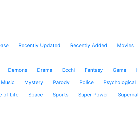
ease
Recently Updated
Recently Added
Movies
Demons
Drama
Ecchi
Fantasy
Game
Music
Mystery
Parody
Police
Psychological
e of Life
Space
Sports
Super Power
Supernat