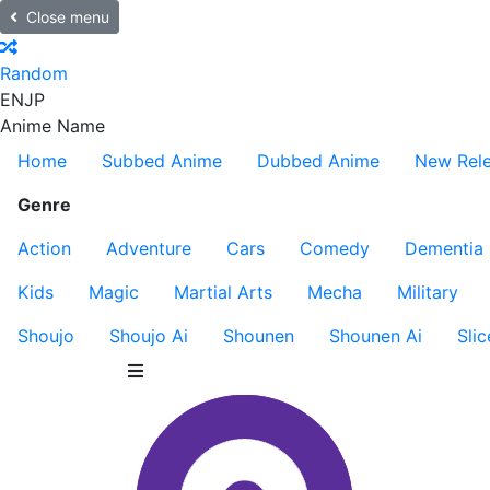
Close menu
Random
EN
JP
Anime Name
Home
Subbed Anime
Dubbed Anime
New Rel
Genre
Action
Adventure
Cars
Comedy
Dementia
Kids
Magic
Martial Arts
Mecha
Military
Shoujo
Shoujo Ai
Shounen
Shounen Ai
Slic