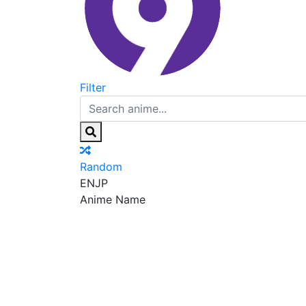
Filter
Random
EN
JP
Anime Name