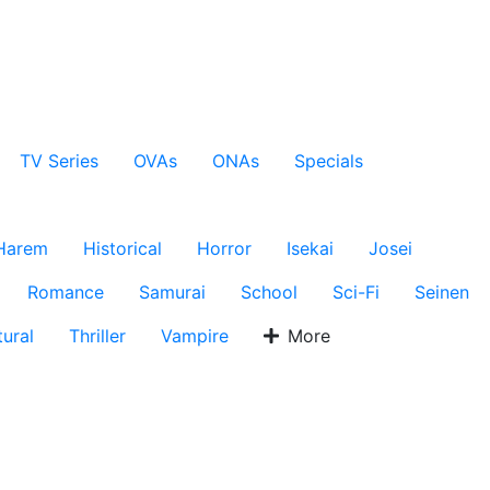
TV Series
OVAs
ONAs
Specials
Harem
Historical
Horror
Isekai
Josei
Romance
Samurai
School
Sci-Fi
Seinen
ural
Thriller
Vampire
More