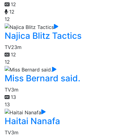
12
12
12
Najica Blitz Tactics
TV
23m
12
12
Miss Bernard said.
TV
3m
13
13
Haitai Nanafa
TV
3m