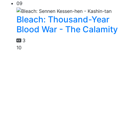
09
Bleach: Thousand-Year
Blood War - The Calamity
3
10