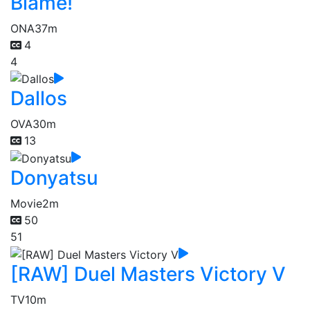
Blame!
ONA
37m
4
4
Dallos
OVA
30m
13
Donyatsu
Movie
2m
50
51
[RAW] Duel Masters Victory V
TV
10m