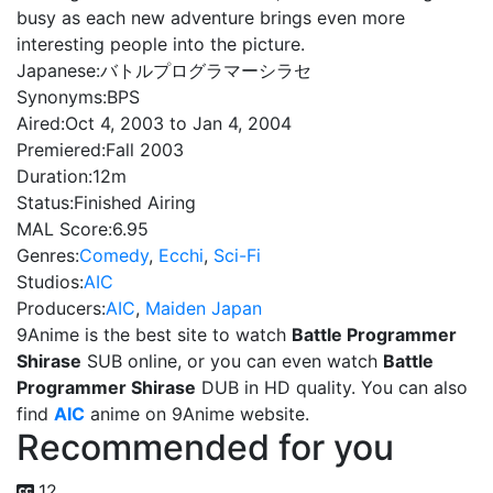
busy as each new adventure brings even more
interesting people into the picture.
Japanese:
バトルプログラマーシラセ
Synonyms:
BPS
Aired:
Oct 4, 2003 to Jan 4, 2004
Premiered:
Fall 2003
Duration:
12m
Status:
Finished Airing
MAL Score:
6.95
Genres:
Comedy
,
Ecchi
,
Sci-Fi
Studios:
AIC
Producers:
AIC
,
Maiden Japan
9Anime is the best site to watch
Battle Programmer
Shirase
SUB online, or you can even watch
Battle
Programmer Shirase
DUB in HD quality. You can also
find
AIC
anime on 9Anime website.
Recommended for you
12