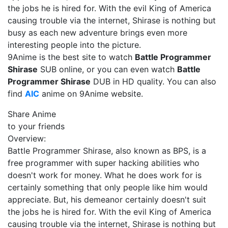
the jobs he is hired for. With the evil King of America
causing trouble via the internet, Shirase is nothing but
busy as each new adventure brings even more
interesting people into the picture.
9Anime is the best site to watch
Battle Programmer
Shirase
SUB online, or you can even watch
Battle
Programmer Shirase
DUB in HD quality. You can also
find
AIC
anime on 9Anime website.
Share Anime
to your friends
Overview:
Battle Programmer Shirase, also known as BPS, is a
free programmer with super hacking abilities who
doesn't work for money. What he does work for is
certainly something that only people like him would
appreciate. But, his demeanor certainly doesn't suit
the jobs he is hired for. With the evil King of America
causing trouble via the internet, Shirase is nothing but