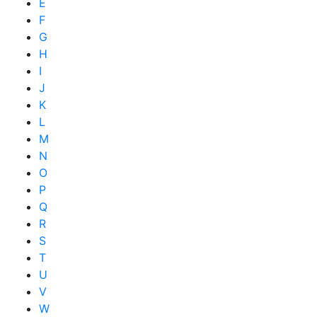
E
F
G
H
I
J
K
L
M
N
O
P
Q
R
S
T
U
V
W