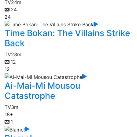
TV
24m
24
24
Time Bokan: The Villains Strike
Back
TV
23m
12
12
Ai-Mai-Mi Mousou
Catastrophe
TV
3m
18+
1