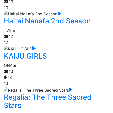
13
13
Haitai Nanafa 2nd Season
TV
3m
12
12
KAIJU GIRLS
ONA
5m
13
13
13
Regalia: The Three Sacred
Stars