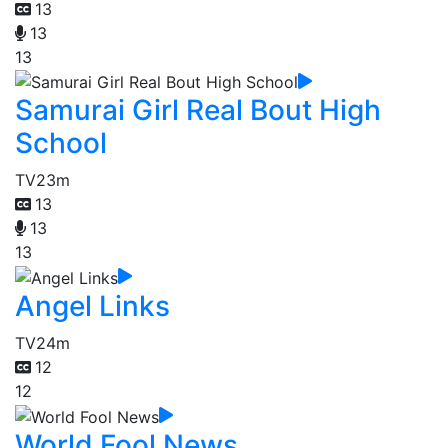
13
13
13
Samurai Girl Real Bout High
School
TV
23m
13
13
13
Angel Links
TV
24m
12
12
World Fool News