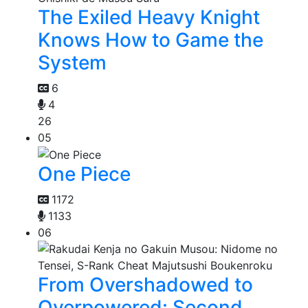
The Exiled Heavy Knight
Knows How to Game the
System
6
4
26
05
One Piece
1172
1133
06
From Overshadowed to
Overpowered: Second