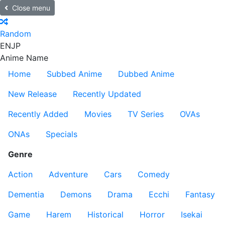
Close menu
Random
EN
JP
Anime Name
Home
Subbed Anime
Dubbed Anime
New Release
Recently Updated
Recently Added
Movies
TV Series
OVAs
ONAs
Specials
Genre
Action
Adventure
Cars
Comedy
Dementia
Demons
Drama
Ecchi
Fantasy
Game
Harem
Historical
Horror
Isekai