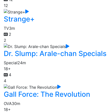
12
Strange+
TV
3m
2
2
Dr. Slump: Arale-chan Specials
Special
24m
18+
4
4
Gall Force: The Revolution
OVA
30m
18+