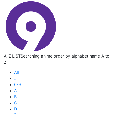
A-Z LIST
Searching anime order by alphabet name A to
Z.
All
#
0-9
A
B
C
D