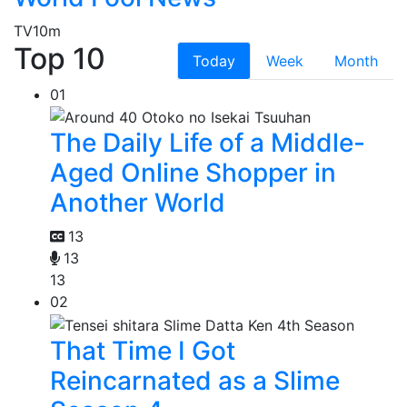
TV
10m
Top 10
Today
Week
Month
01
The Daily Life of a Middle-
Aged Online Shopper in
Another World
13
13
13
02
That Time I Got
Reincarnated as a Slime