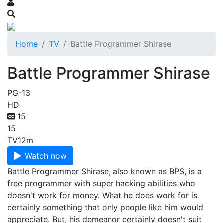
Home
TV
Battle Programmer Shirase
Battle Programmer Shirase
PG-13
HD
15
15
TV
12m
Watch now
Battle Programmer Shirase, also known as BPS, is a
free programmer with super hacking abilities who
doesn't work for money. What he does work for is
certainly something that only people like him would
appreciate. But, his demeanor certainly doesn't suit