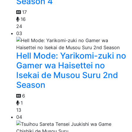
Season 4
17
16
24
03
Hell Mode: Yarikomi-zuki no
Gamer wa Haisettei no
Isekai de Musou Suru 2nd
Season
6
1
13
04