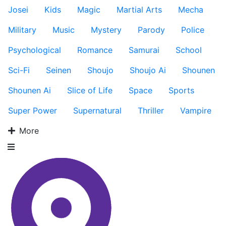
Josei
Kids
Magic
Martial Arts
Mecha
Military
Music
Mystery
Parody
Police
Psychological
Romance
Samurai
School
Sci-Fi
Seinen
Shoujo
Shoujo Ai
Shounen
Shounen Ai
Slice of Life
Space
Sports
Super Power
Supernatural
Thriller
Vampire
More