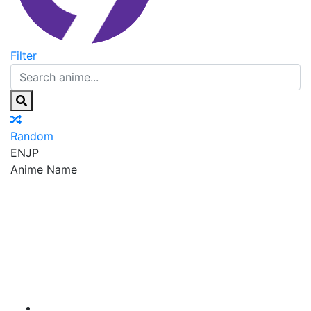
Filter
Random
EN
JP
Anime Name