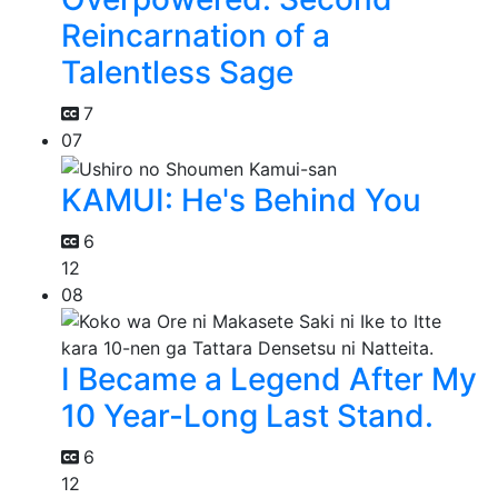
Reincarnation of a
Talentless Sage
7
07
KAMUI: He's Behind You
6
12
08
I Became a Legend After My
10 Year-Long Last Stand.
6
12