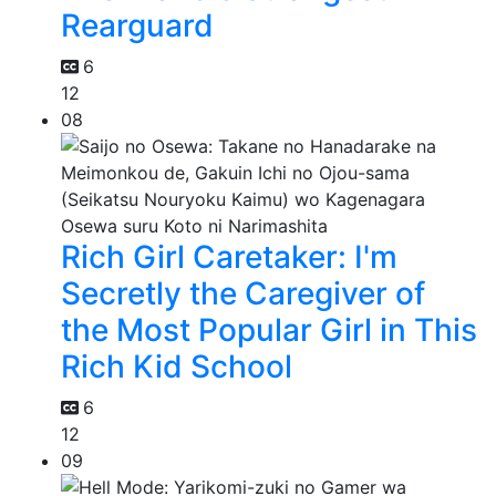
Rearguard
6
12
08
Rich Girl Caretaker: I'm
Secretly the Caregiver of
the Most Popular Girl in This
Rich Kid School
6
12
09