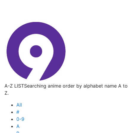
A-Z LIST
Searching anime order by alphabet name A to
Z.
All
#
0-9
A