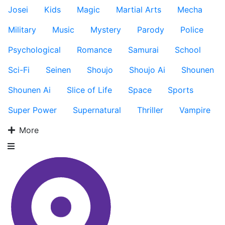
Josei
Kids
Magic
Martial Arts
Mecha
Military
Music
Mystery
Parody
Police
Psychological
Romance
Samurai
School
Sci-Fi
Seinen
Shoujo
Shoujo Ai
Shounen
Shounen Ai
Slice of Life
Space
Sports
Super Power
Supernatural
Thriller
Vampire
More