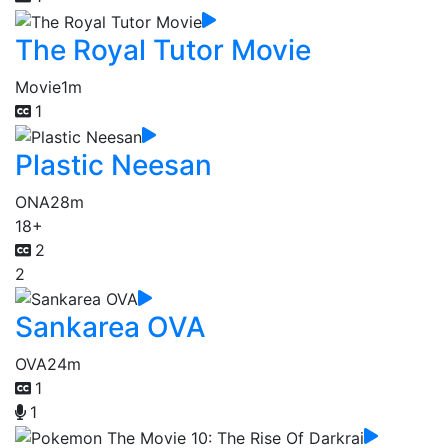
The Royal Tutor Movie
Movie
1m
1
Plastic Neesan
ONA
28m
18+
2
2
Sankarea OVA
OVA
24m
1
1