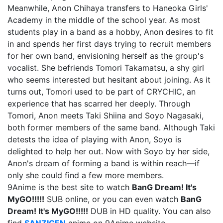
Meanwhile, Anon Chihaya transfers to Haneoka Girls'
Academy in the middle of the school year. As most
students play in a band as a hobby, Anon desires to fit
in and spends her first days trying to recruit members
for her own band, envisioning herself as the group's
vocalist. She befriends Tomori Takamatsu, a shy girl
who seems interested but hesitant about joining. As it
turns out, Tomori used to be part of CRYCHIC, an
experience that has scarred her deeply. Through
Tomori, Anon meets Taki Shiina and Soyo Nagasaki,
both former members of the same band. Although Taki
detests the idea of playing with Anon, Soyo is
delighted to help her out. Now with Soyo by her side,
Anon's dream of forming a band is within reach—if
only she could find a few more members.
9Anime is the best site to watch
BanG Dream! It's
MyGO!!!!!
SUB online, or you can even watch
BanG
Dream! It's MyGO!!!!!
DUB in HD quality. You can also