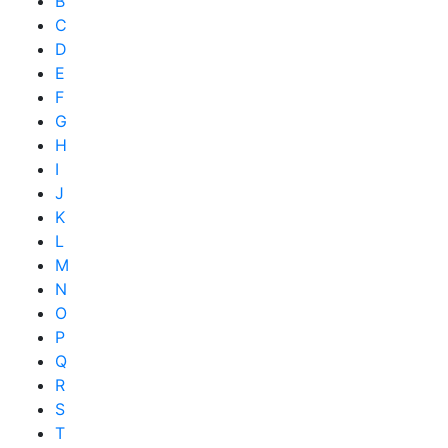
B
C
D
E
F
G
H
I
J
K
L
M
N
O
P
Q
R
S
T