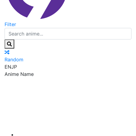
Filter
Random
EN
JP
Anime Name