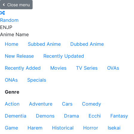
Close menu
Random
EN
JP
Anime Name
Home
Subbed Anime
Dubbed Anime
New Release
Recently Updated
Recently Added
Movies
TV Series
OVAs
ONAs
Specials
Genre
Action
Adventure
Cars
Comedy
Dementia
Demons
Drama
Ecchi
Fantasy
Game
Harem
Historical
Horror
Isekai