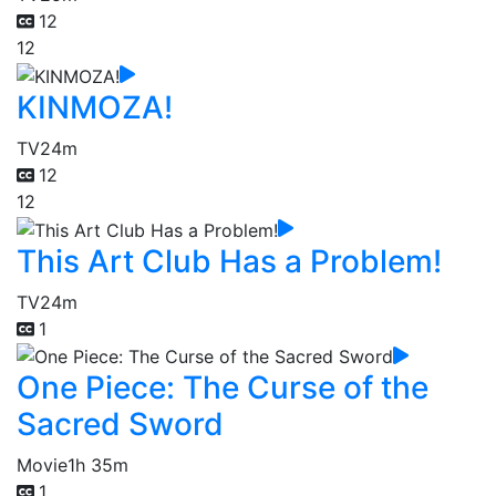
12
12
KINMOZA!
TV
24m
12
12
This Art Club Has a Problem!
TV
24m
1
One Piece: The Curse of the
Sacred Sword
Movie
1h 35m
1