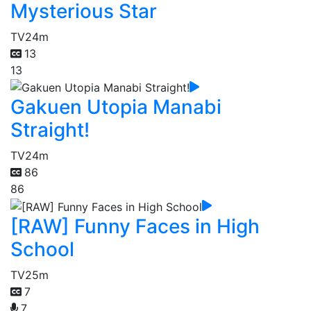
Mysterious Star
TV
24m
13
13
Gakuen Utopia Manabi
Straight!
TV
24m
86
86
[RAW] Funny Faces in High
School
TV
25m
7
7