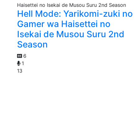
Hell Mode: Yarikomi-zuki no
Gamer wa Haisettei no
Isekai de Musou Suru 2nd
Season
6
1
13