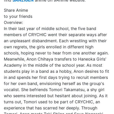
find
SANZIGEN
anime on 9Anime website.
Share Anime
to your friends
Overview:
In their last year of middle school, the five band
members of CRYCHIC went their separate ways after
an unpleasant disbandment. Each wrestling with their
own regrets, the girls enrolled in different high
schools, hoping never to hear from one another again.
Meanwhile, Anon Chihaya transfers to Haneoka Girls'
Academy in the middle of the school year. As most
students play in a band as a hobby, Anon desires to fit
in and spends her first days trying to recruit members
for her own band, envisioning herself as the group's
vocalist. She befriends Tomori Takamatsu, a shy girl
who seems interested but hesitant about joining. As it
turns out, Tomori used to be part of CRYCHIC, an
experience that has scarred her deeply. Through