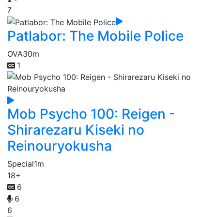
7
Patlabor: The Mobile Police
OVA
30m
1
Mob Psycho 100: Reigen -
Shirarezaru Kiseki no
Reinouryokusha
Special
1m
18+
6
6
6