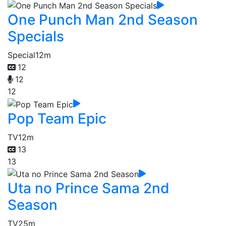
One Punch Man 2nd Season
Specials
Special
12m
12
12
12
Pop Team Epic
TV
12m
13
13
Uta no Prince Sama 2nd
Season
TV
25m