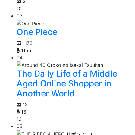
3
10
03
One Piece
1173
1155
04
The Daily Life of a Middle-
Aged Online Shopper in
Another World
13
13
13
05