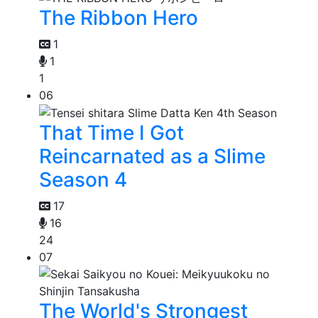
The Ribbon Hero
1
1
1
06
That Time I Got
Reincarnated as a Slime
Season 4
17
16
24
07
The World's Strongest