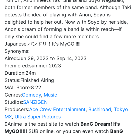
Tomori, Anon meets Taki Shiina and Soyo Nagasaki,
both former members of the same band. Although Taki
detests the idea of playing with Anon, Soyo is
delighted to help her out. Now with Soyo by her side,
Anon's dream of forming a band is within reach—if
only she could find a few more members.
Japanese:
バンドリ！It's MyGO!!!!!
Synonyms:
Aired:
Jun 29, 2023 to Sep 14, 2023
Premiered:
summer 2023
Duration:
24m
Status:
Finished Airing
MAL Score:
8.22
Genres:
Comedy
,
Music
Studios:
SANZIGEN
Producers:
Ace Crew Entertainment
,
Bushiroad
,
Tokyo
MX
,
Ultra Super Pictures
9Anime is the best site to watch
BanG Dream! It's
MyGO!!!!!
SUB online, or you can even watch
BanG