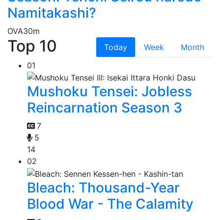
Namitakashi?
OVA
30m
Top 10
Today
Week
Month
01
Mushoku Tensei: Jobless
Reincarnation Season 3
7
5
14
02
Bleach: Thousand-Year
Blood War - The Calamity