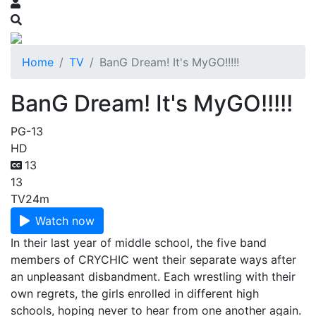
Home
TV
BanG Dream! It's MyGO!!!!!
BanG Dream! It's MyGO!!!!!
PG-13
HD
13
13
TV
24m
Watch now
In their last year of middle school, the five band
members of CRYCHIC went their separate ways after
an unpleasant disbandment. Each wrestling with their
own regrets, the girls enrolled in different high
schools, hoping never to hear from one another again.