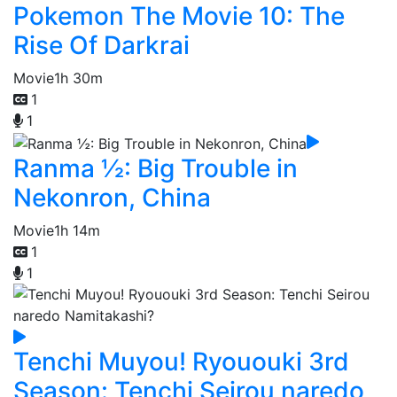
Pokemon The Movie 10: The
Rise Of Darkrai
Movie
1h 30m
1
1
Ranma ½: Big Trouble in
Nekonron, China
Movie
1h 14m
1
1
Tenchi Muyou! Ryououki 3rd
Season: Tenchi Seirou naredo