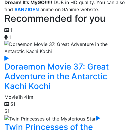
Dream! It's MyGO!!!!!
DUB in HD quality. You can also
find
SANZIGEN
anime on 9Anime website.
Recommended for you
1
1
Doraemon Movie 37: Great
Adventure in the Antarctic
Kachi Kochi
Movie
1h 41m
51
51
Twin Princesses of the