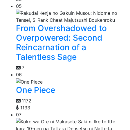
05
From Overshadowed to
Overpowered: Second
Reincarnation of a
Talentless Sage
7
06
One Piece
1172
1133
07