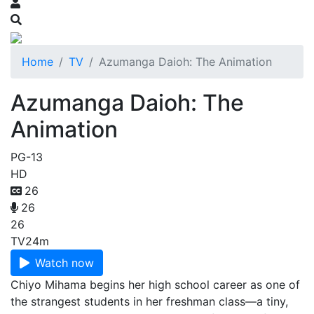
Home
TV
Azumanga Daioh: The Animation
Azumanga Daioh: The
Animation
PG-13
HD
26
26
26
TV
24m
Watch now
Chiyo Mihama begins her high school career as one of
the strangest students in her freshman class—a tiny,