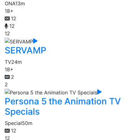
ONA
13m
18+
12
12
12
SERVAMP
TV
24m
18+
2
2
Persona 5 the Animation TV
Specials
Special
50m
12
12