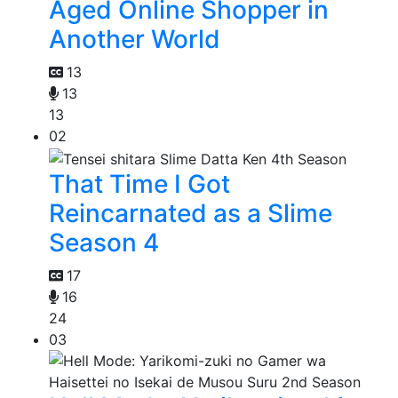
Aged Online Shopper in
Another World
13
13
13
02
That Time I Got
Reincarnated as a Slime
Season 4
17
16
24
03