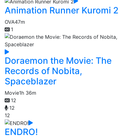
Animation Runner Kuromi 2
OVA
47m
1
Doraemon the Movie: The
Records of Nobita,
Spaceblazer
Movie
1h 36m
12
12
12
ENDRO!