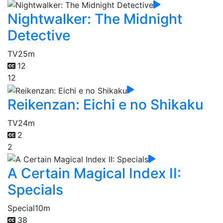
Nightwalker: The Midnight
Detective
TV
25m
12
12
Reikenzan: Eichi e no Shikaku
TV
24m
2
2
A Certain Magical Index II:
Specials
Special
10m
38