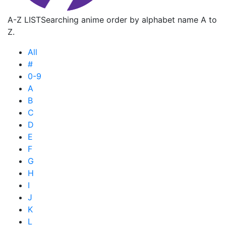
A-Z LIST
Searching anime order by alphabet name A to
Z.
All
#
0-9
A
B
C
D
E
F
G
H
I
J
K
L