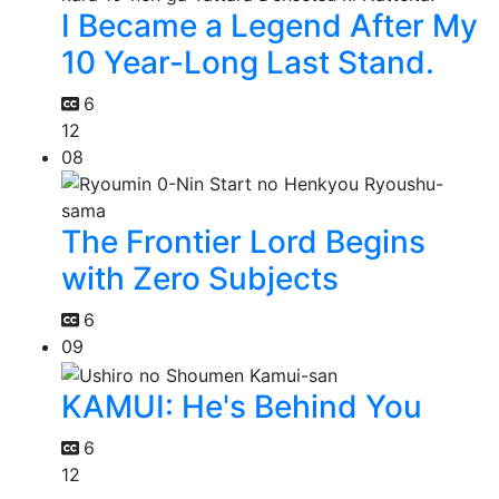
I Became a Legend After My
10 Year-Long Last Stand.
6
12
08
The Frontier Lord Begins
with Zero Subjects
6
09
KAMUI: He's Behind You
6
12