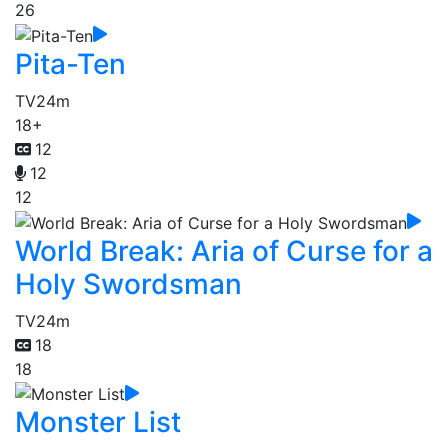
26
Pita-Ten
TV
24m
18+
12
12
12
World Break: Aria of Curse for a
Holy Swordsman
TV
24m
18
18
Monster List