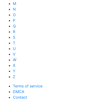
M
N
O
P
Q
R
S
T
U
V
W
X
Y
Z
Terms of service
DMCA
Contact