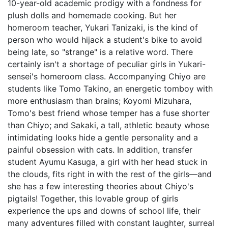
10-year-old academic prodigy with a fondness for
plush dolls and homemade cooking. But her
homeroom teacher, Yukari Tanizaki, is the kind of
person who would hijack a student's bike to avoid
being late, so "strange" is a relative word. There
certainly isn't a shortage of peculiar girls in Yukari-
sensei's homeroom class. Accompanying Chiyo are
students like Tomo Takino, an energetic tomboy with
more enthusiasm than brains; Koyomi Mizuhara,
Tomo's best friend whose temper has a fuse shorter
than Chiyo; and Sakaki, a tall, athletic beauty whose
intimidating looks hide a gentle personality and a
painful obsession with cats. In addition, transfer
student Ayumu Kasuga, a girl with her head stuck in
the clouds, fits right in with the rest of the girls—and
she has a few interesting theories about Chiyo's
pigtails! Together, this lovable group of girls
experience the ups and downs of school life, their
many adventures filled with constant laughter, surreal