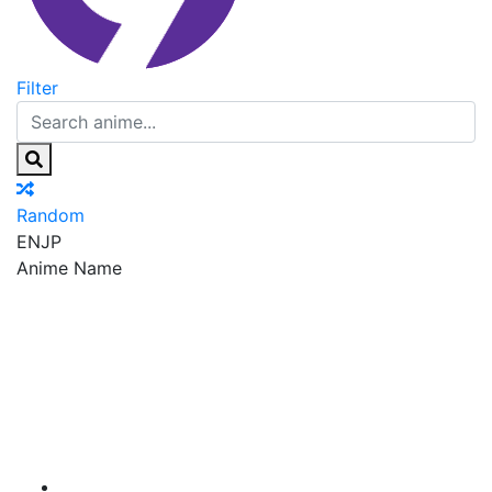
Filter
Random
EN
JP
Anime Name