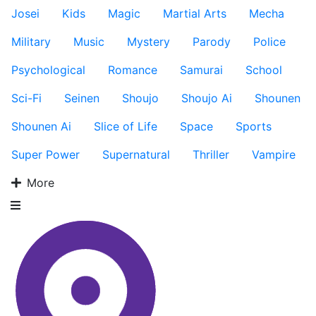
Josei
Kids
Magic
Martial Arts
Mecha
Military
Music
Mystery
Parody
Police
Psychological
Romance
Samurai
School
Sci-Fi
Seinen
Shoujo
Shoujo Ai
Shounen
Shounen Ai
Slice of Life
Space
Sports
Super Power
Supernatural
Thriller
Vampire
More