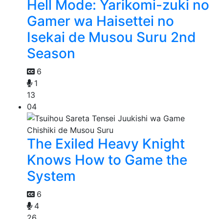
Hell Mode: Yarikomi-zuki no
Gamer wa Haisettei no
Isekai de Musou Suru 2nd
Season
6
1
13
04
The Exiled Heavy Knight
Knows How to Game the
System
6
4
26