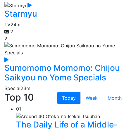
Starmyu
TV
24m
2
2
Sumomomo Momomo: Chijou
Saikyou no Yome Specials
Special
23m
Top 10
Today
Week
Month
01
The Daily Life of a Middle-