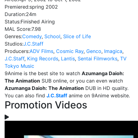
Premiered:
spring 2002
Duration:
24m
Status:
Finished Airing
MAL Score:
7.98
Genres:
Comedy
,
School
,
Slice of Life
Studios:
J.C.Staff
Producers:
ADV Films
,
Cosmic Ray
,
Genco
,
Imagica
,
J.C.Staff
,
King Records
,
Lantis
,
Sentai Filmworks
,
TV
Tokyo Music
9Anime is the best site to watch
Azumanga Daioh:
The Animation
SUB online, or you can even watch
Azumanga Daioh: The Animation
DUB in HD quality.
You can also find
J.C.Staff
anime on 9Anime website.
Promotion Videos