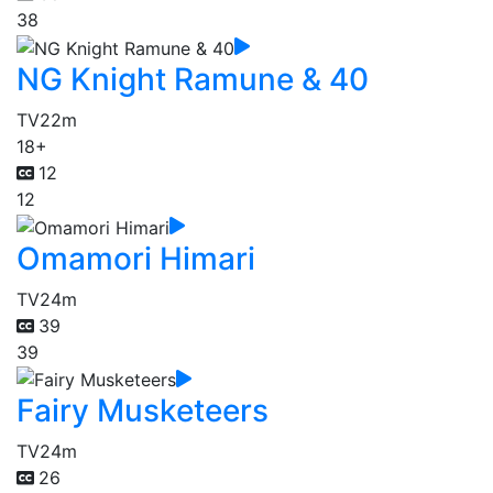
38
NG Knight Ramune & 40
TV
22m
18+
12
12
Omamori Himari
TV
24m
39
39
Fairy Musketeers
TV
24m
26