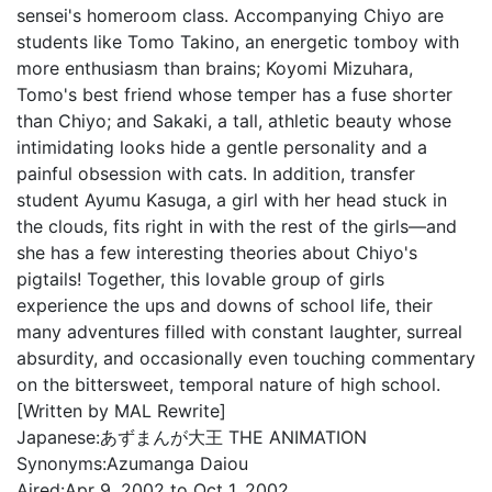
sensei's homeroom class. Accompanying Chiyo are
students like Tomo Takino, an energetic tomboy with
more enthusiasm than brains; Koyomi Mizuhara,
Tomo's best friend whose temper has a fuse shorter
than Chiyo; and Sakaki, a tall, athletic beauty whose
intimidating looks hide a gentle personality and a
painful obsession with cats. In addition, transfer
student Ayumu Kasuga, a girl with her head stuck in
the clouds, fits right in with the rest of the girls—and
she has a few interesting theories about Chiyo's
pigtails! Together, this lovable group of girls
experience the ups and downs of school life, their
many adventures filled with constant laughter, surreal
absurdity, and occasionally even touching commentary
on the bittersweet, temporal nature of high school.
[Written by MAL Rewrite]
Japanese:
あずまんが大王 THE ANIMATION
Synonyms:
Azumanga Daiou
Aired:
Apr 9, 2002 to Oct 1, 2002