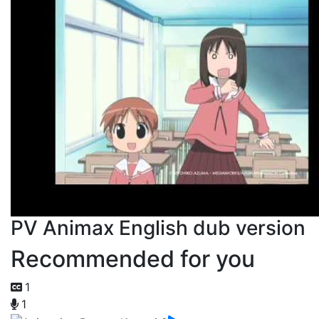
PV Animax English dub version
Recommended for you
1
1