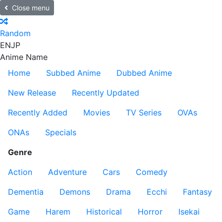
Close menu
Random
EN
JP
Anime Name
Home
Subbed Anime
Dubbed Anime
New Release
Recently Updated
Recently Added
Movies
TV Series
OVAs
ONAs
Specials
Genre
Action
Adventure
Cars
Comedy
Dementia
Demons
Drama
Ecchi
Fantasy
Game
Harem
Historical
Horror
Isekai