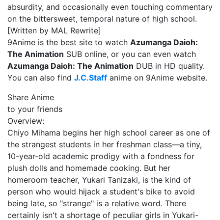
absurdity, and occasionally even touching commentary
on the bittersweet, temporal nature of high school.
[Written by MAL Rewrite]
9Anime is the best site to watch
Azumanga Daioh:
The Animation
SUB online, or you can even watch
Azumanga Daioh: The Animation
DUB in HD quality.
You can also find
J.C.Staff
anime on 9Anime website.
Share Anime
to your friends
Overview:
Chiyo Mihama begins her high school career as one of
the strangest students in her freshman class—a tiny,
10-year-old academic prodigy with a fondness for
plush dolls and homemade cooking. But her
homeroom teacher, Yukari Tanizaki, is the kind of
person who would hijack a student's bike to avoid
being late, so "strange" is a relative word. There
certainly isn't a shortage of peculiar girls in Yukari-