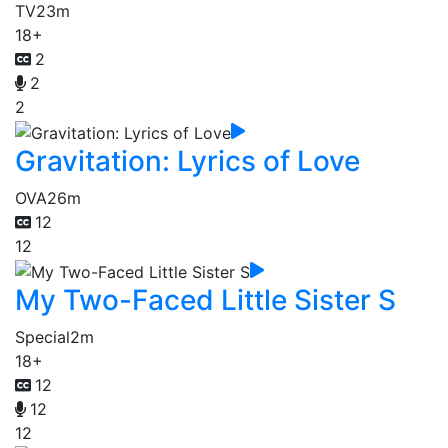
TV
23m
18+
2
2
2
Gravitation: Lyrics of Love
OVA
26m
12
12
My Two-Faced Little Sister S
Special
2m
18+
12
12
12