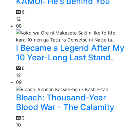
KAMUI: He's Behind You
6
12
08
I Became a Legend After My
10 Year-Long Last Stand.
6
12
09
Bleach: Thousand-Year
Blood War - The Calamity
3
10