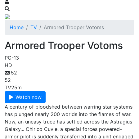
Home
TV
Armored Trooper Votoms
Armored Trooper Votoms
PG-13
HD
52
52
TV
25m
Watch now
A century of bloodshed between warring star systems
has plunged nearly 200 worlds into the flames of war.
Now, an uneasy truce has settled across the Astragius
Galaxy... Chirico Cuvie, a special forces powered-
armor pilot is suddenly transferred into a unit engaged