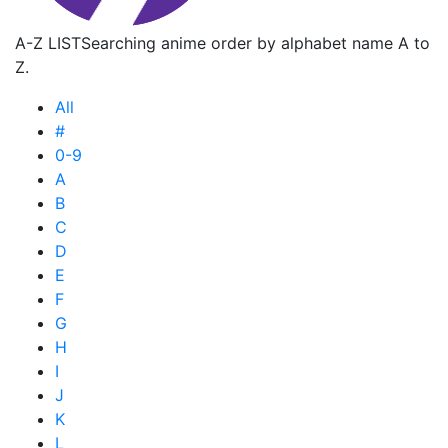
A-Z LIST
Searching anime order by alphabet name A to
Z.
All
#
0-9
A
B
C
D
E
F
G
H
I
J
K
L