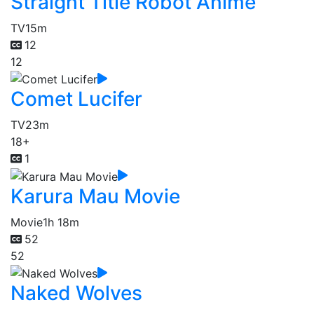
Straight Title Robot Anime
TV
15m
12
12
Comet Lucifer
TV
23m
18+
1
Karura Mau Movie
Movie
1h 18m
52
52
Naked Wolves