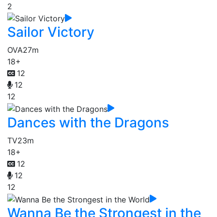
2
Sailor Victory
OVA
27m
18+
12
12
12
Dances with the Dragons
TV
23m
18+
12
12
12
Wanna Be the Strongest in the