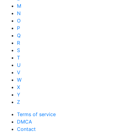
M
N
O
P
Q
R
S
T
U
V
W
X
Y
Z
Terms of service
DMCA
Contact