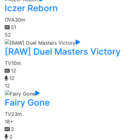
Iczer Reborn
OVA
30m
51
52
[RAW] Duel Masters Victory
TV
10m
12
12
12
Fairy Gone
TV
23m
18+
2
2