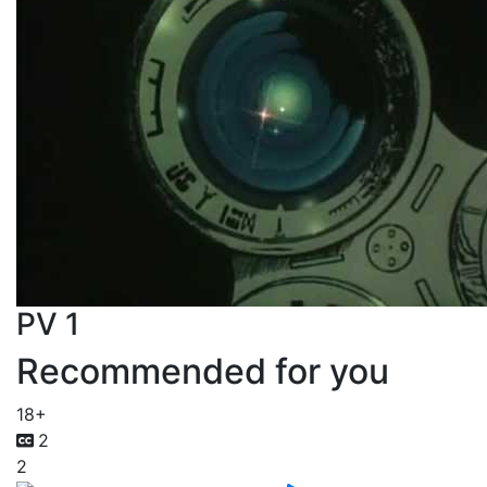
PV 1
Recommended for you
18+
2
2