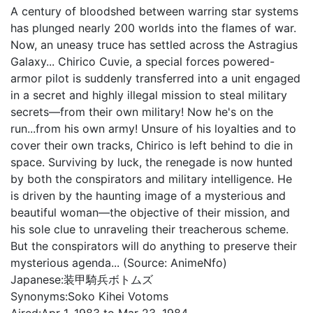
A century of bloodshed between warring star systems
has plunged nearly 200 worlds into the flames of war.
Now, an uneasy truce has settled across the Astragius
Galaxy... Chirico Cuvie, a special forces powered-
armor pilot is suddenly transferred into a unit engaged
in a secret and highly illegal mission to steal military
secrets—from their own military! Now he's on the
run...from his own army! Unsure of his loyalties and to
cover their own tracks, Chirico is left behind to die in
space. Surviving by luck, the renegade is now hunted
by both the conspirators and military intelligence. He
is driven by the haunting image of a mysterious and
beautiful woman—the objective of their mission, and
his sole clue to unraveling their treacherous scheme.
But the conspirators will do anything to preserve their
mysterious agenda... (Source: AnimeNfo)
Japanese:
装甲騎兵ボトムズ
Synonyms:
Soko Kihei Votoms