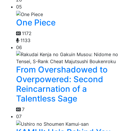
05
One Piece
1172
1133
06
From Overshadowed to
Overpowered: Second
Reincarnation of a
Talentless Sage
7
07