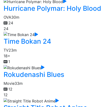
Hurricane Polymar: Holy Blood
OVA
30m
24
24
Time Bokan 24
TV
23m
18+
1
Rokudenashi Blues
Movie
33m
12
12