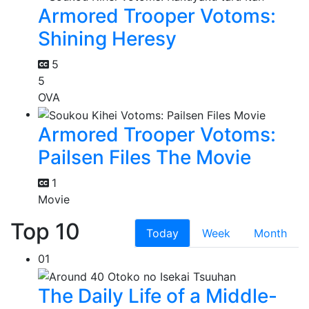
Armored Trooper Votoms:
Shining Heresy
5
5
OVA
Armored Trooper Votoms:
Pailsen Files The Movie
1
Movie
Top 10
Today
Week
Month
01
The Daily Life of a Middle-