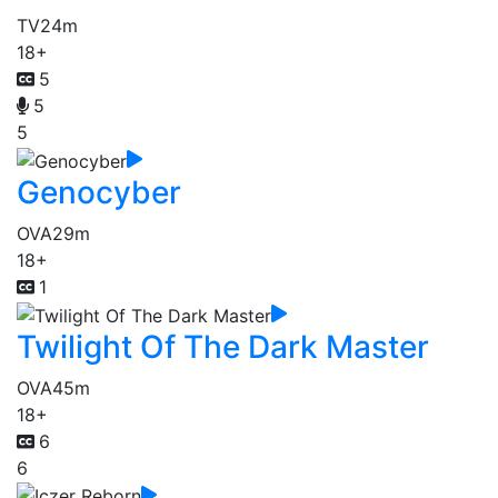
TV
24m
18+
5
5
5
Genocyber
OVA
29m
18+
1
Twilight Of The Dark Master
OVA
45m
18+
6
6