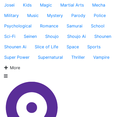
Josei
Kids
Magic
Martial Arts
Mecha
Military
Music
Mystery
Parody
Police
Psychological
Romance
Samurai
School
Sci-Fi
Seinen
Shoujo
Shoujo Ai
Shounen
Shounen Ai
Slice of Life
Space
Sports
Super Power
Supernatural
Thriller
Vampire
More