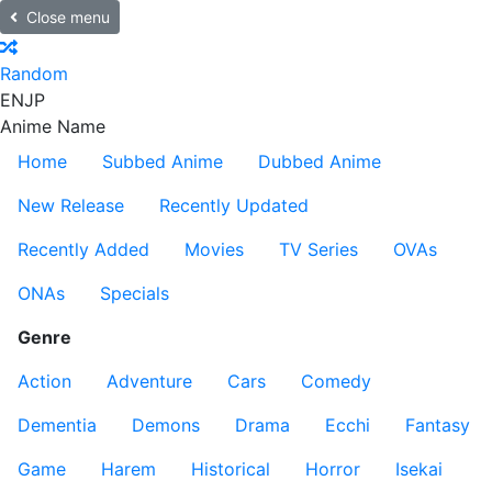
Close menu
Random
EN
JP
Anime Name
Home
Subbed Anime
Dubbed Anime
New Release
Recently Updated
Recently Added
Movies
TV Series
OVAs
ONAs
Specials
Genre
Action
Adventure
Cars
Comedy
Dementia
Demons
Drama
Ecchi
Fantasy
Game
Harem
Historical
Horror
Isekai