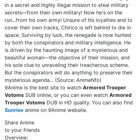
in a secret and highly illegal mission to steal military
secrets—from their own military! Now he's on the
run...from his own army! Unsure of his loyalties and to
cover their own tracks, Chirico is left behind to die in
space. Surviving by luck, the renegade is now hunted
by both the conspirators and military intelligence. He
is driven by the haunting image of a mysterious and
beautiful woman—the objective of their mission, and
his sole clue to unraveling their treacherous scheme.
But the conspirators will do anything to preserve their
mysterious agenda... (Source: AnimeNfo)
9Anime is the best site to watch
Armored Trooper
Votoms
SUB online, or you can even watch
Armored
Trooper Votoms
DUB in HD quality. You can also find
Sunrise
anime on 9Anime website.
Share Anime
to your friends
Overview: