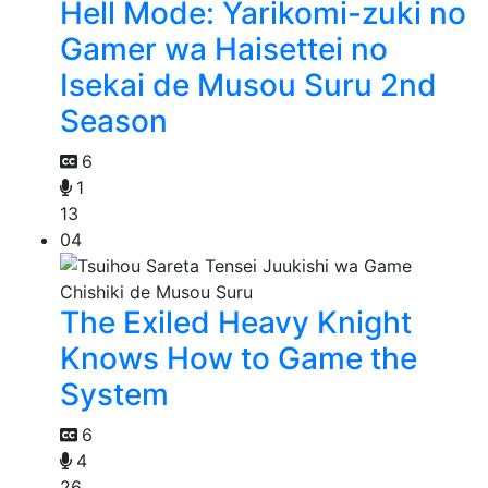
Hell Mode: Yarikomi-zuki no
Gamer wa Haisettei no
Isekai de Musou Suru 2nd
Season
6
1
13
04
The Exiled Heavy Knight
Knows How to Game the
System
6
4
26