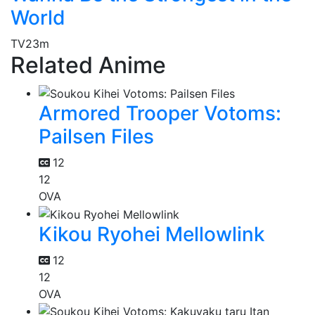
World
TV
23m
Related Anime
Armored Trooper Votoms:
Pailsen Files
12
12
OVA
Kikou Ryohei Mellowlink
12
12
OVA