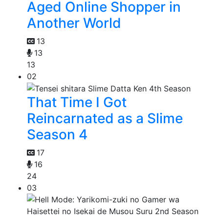
Aged Online Shopper in
Another World
13
13
13
02
That Time I Got
Reincarnated as a Slime
Season 4
17
16
24
03