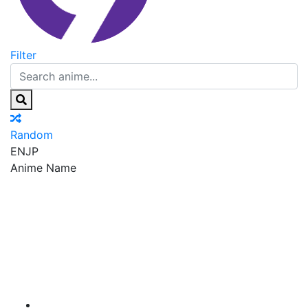
Filter
Random
EN
JP
Anime Name