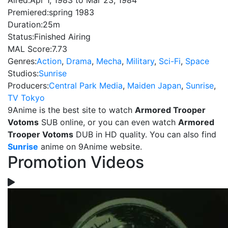
Aired:
Apr 1, 1983 to Mar 23, 1984
Premiered:
spring 1983
Duration:
25m
Status:
Finished Airing
MAL Score:
7.73
Genres:
Action
,
Drama
,
Mecha
,
Military
,
Sci-Fi
,
Space
Studios:
Sunrise
Producers:
Central Park Media
,
Maiden Japan
,
Sunrise
,
TV Tokyo
9Anime is the best site to watch
Armored Trooper
Votoms
SUB online, or you can even watch
Armored
Trooper Votoms
DUB in HD quality. You can also find
Sunrise
anime on 9Anime website.
Promotion Videos