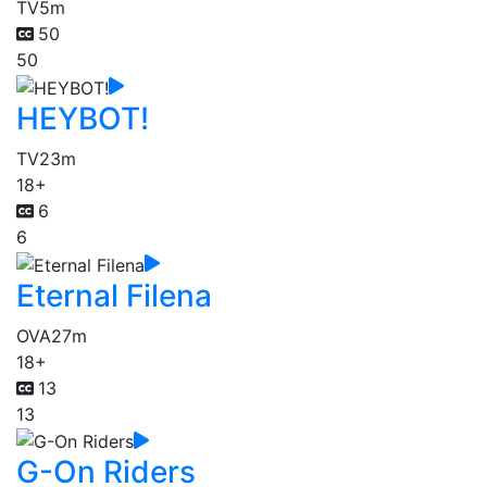
TV
5m
50
50
HEYBOT!
TV
23m
18+
6
6
Eternal Filena
OVA
27m
18+
13
13
G-On Riders