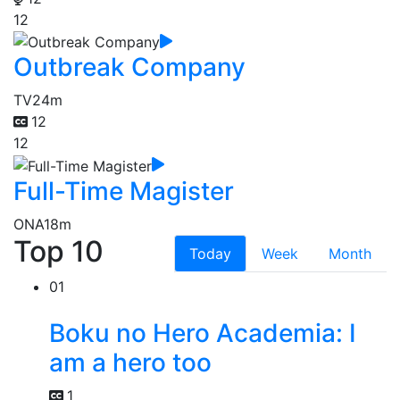
12
Outbreak Company
TV
24m
12
12
Full-Time Magister
ONA
18m
Top 10
Today
Week
Month
01
Boku no Hero Academia: I
am a hero too
1