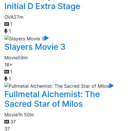
Initial D Extra Stage
OVA
27m
1
1
Slayers Movie 3
Movie
59m
18+
1
1
Fullmetal Alchemist: The
Sacred Star of Milos
Movie
1h 50m
37
37