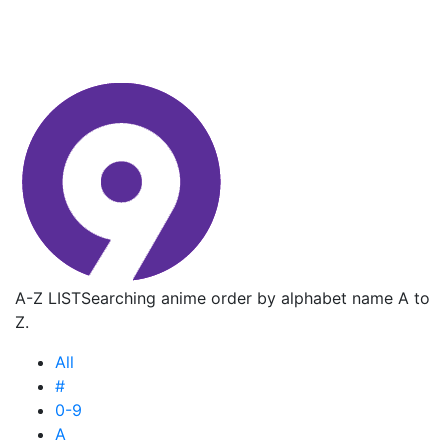
A-Z LIST
Searching anime order by alphabet name A to
Z.
All
#
0-9
A