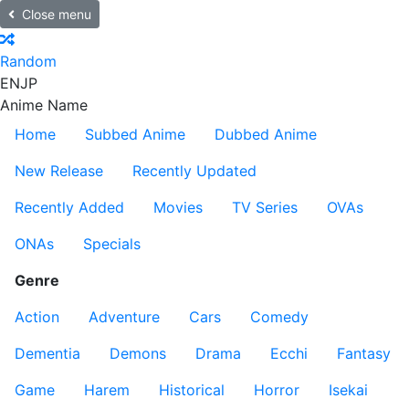
Close menu
Random
EN
JP
Anime Name
Home
Subbed Anime
Dubbed Anime
New Release
Recently Updated
Recently Added
Movies
TV Series
OVAs
ONAs
Specials
Genre
Action
Adventure
Cars
Comedy
Dementia
Demons
Drama
Ecchi
Fantasy
Game
Harem
Historical
Horror
Isekai