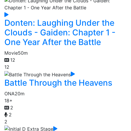
Donten: Laughing Under the
Clouds - Gaiden: Chapter 1 -
One Year After the Battle
Movie
50m
12
12
Battle Through the Heavens
ONA
20m
18+
2
2
2