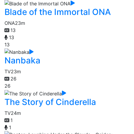
Blade of the Immortal ONA
ONA
23m
13
13
13
Nanbaka
TV
23m
26
26
The Story of Cinderella
TV
24m
1
1