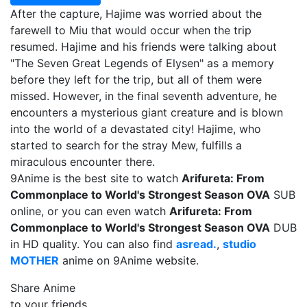
After the capture, Hajime was worried about the
farewell to Miu that would occur when the trip
resumed. Hajime and his friends were talking about
"The Seven Great Legends of Elysen" as a memory
before they left for the trip, but all of them were
missed. However, in the final seventh adventure, he
encounters a mysterious giant creature and is blown
into the world of a devastated city! Hajime, who
started to search for the stray Mew, fulfills a
miraculous encounter there.
9Anime is the best site to watch
Arifureta: From
Commonplace to World's Strongest Season OVA
SUB
online, or you can even watch
Arifureta: From
Commonplace to World's Strongest Season OVA
DUB
in HD quality. You can also find
asread.
,
studio
MOTHER
anime on 9Anime website.
Share Anime
to your friends