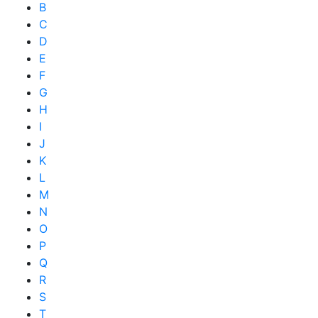
B
C
D
E
F
G
H
I
J
K
L
M
N
O
P
Q
R
S
T