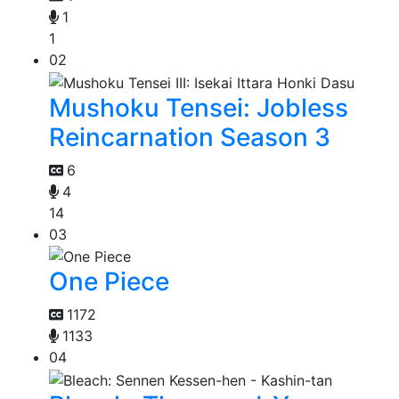
1
1
02
Mushoku Tensei: Jobless
Reincarnation Season 3
6
4
14
03
One Piece
1172
1133
04