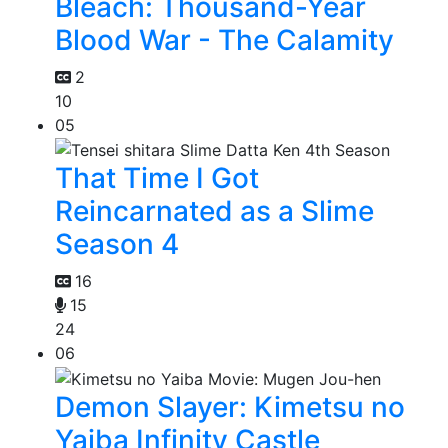
Bleach: Thousand-Year
Blood War - The Calamity
2
10
05
That Time I Got
Reincarnated as a Slime
Season 4
16
15
24
06
Demon Slayer: Kimetsu no
Yaiba Infinity Castle