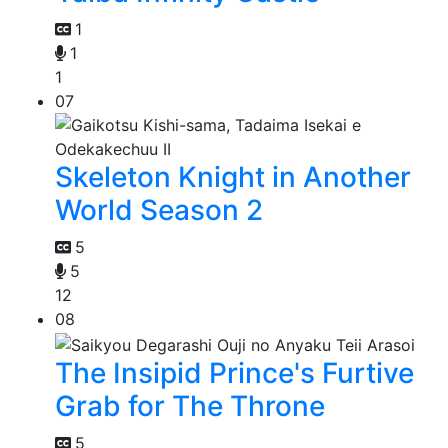
1
1
1
07
Skeleton Knight in Another
World Season 2
5
5
12
08
The Insipid Prince's Furtive
Grab for The Throne
5