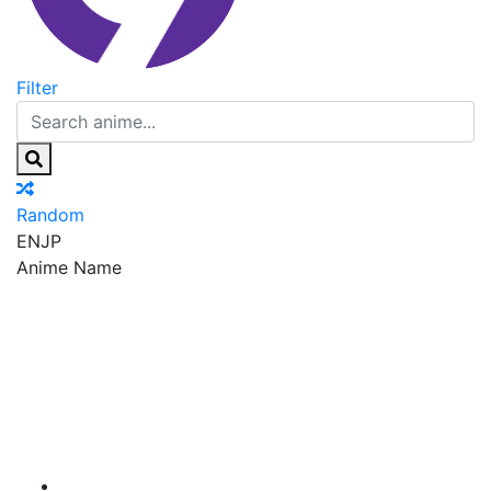
Filter
Random
EN
JP
Anime Name