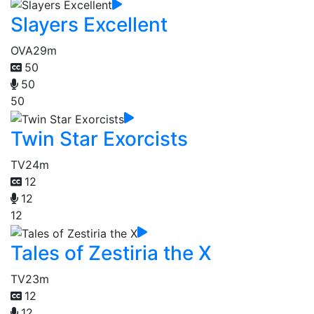
Slayers Excellent
OVA
29m
50
50
50
Twin Star Exorcists
TV
24m
12
12
12
Tales of Zestiria the X
TV
23m
12
12