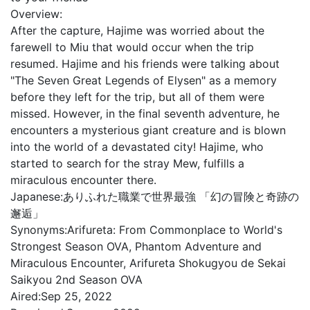
Overview:
After the capture, Hajime was worried about the
farewell to Miu that would occur when the trip
resumed. Hajime and his friends were talking about
"The Seven Great Legends of Elysen" as a memory
before they left for the trip, but all of them were
missed. However, in the final seventh adventure, he
encounters a mysterious giant creature and is blown
into the world of a devastated city! Hajime, who
started to search for the stray Mew, fulfills a
miraculous encounter there.
Japanese:
ありふれた職業で世界最強 「幻の冒険と奇跡の
邂逅」
Synonyms:
Arifureta: From Commonplace to World's
Strongest Season OVA, Phantom Adventure and
Miraculous Encounter, Arifureta Shokugyou de Sekai
Saikyou 2nd Season OVA
Aired:
Sep 25, 2022