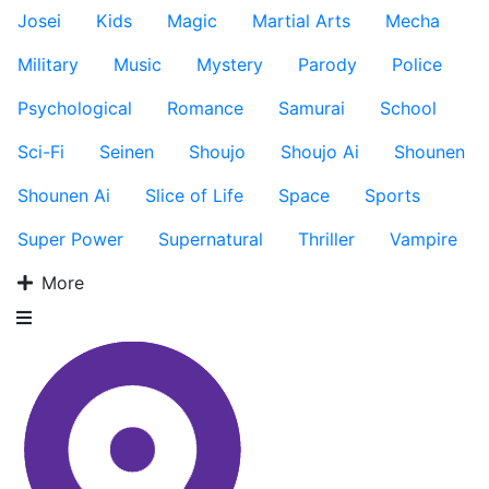
Josei
Kids
Magic
Martial Arts
Mecha
Military
Music
Mystery
Parody
Police
Psychological
Romance
Samurai
School
Sci-Fi
Seinen
Shoujo
Shoujo Ai
Shounen
Shounen Ai
Slice of Life
Space
Sports
Super Power
Supernatural
Thriller
Vampire
More