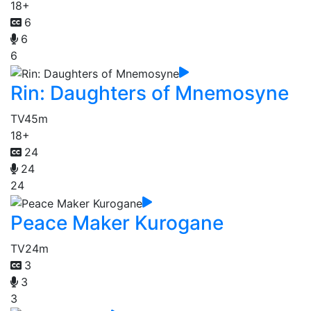
18+
6
6
6
Rin: Daughters of Mnemosyne
TV
45m
18+
24
24
24
Peace Maker Kurogane
TV
24m
3
3
3