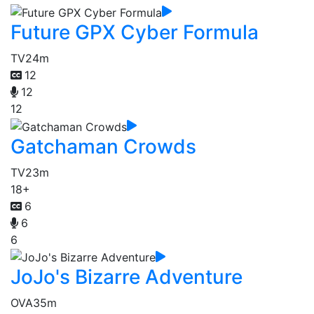
Future GPX Cyber Formula
TV
24m
12
12
12
Gatchaman Crowds
TV
23m
18+
6
6
6
JoJo's Bizarre Adventure
OVA
35m