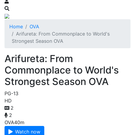
Home
OVA
Arifureta: From Commonplace to World's
Strongest Season OVA
Arifureta: From
Commonplace to World's
Strongest Season OVA
PG-13
HD
2
2
OVA
40m
Watch now