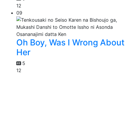
12
09
Oh Boy, Was I Wrong About
Her
5
12