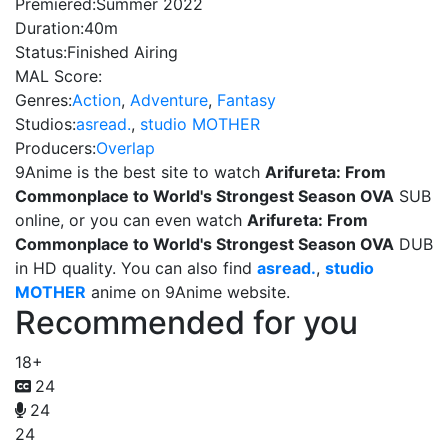
Premiered:
Summer 2022
Duration:
40m
Status:
Finished Airing
MAL Score:
Genres:
Action
,
Adventure
,
Fantasy
Studios:
asread.
,
studio MOTHER
Producers:
Overlap
9Anime is the best site to watch
Arifureta: From
Commonplace to World's Strongest Season OVA
SUB
online, or you can even watch
Arifureta: From
Commonplace to World's Strongest Season OVA
DUB
in HD quality. You can also find
asread.
,
studio
MOTHER
anime on 9Anime website.
Recommended for you
18+
24
24
24