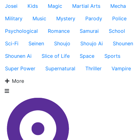
Josei
Kids
Magic
Martial Arts
Mecha
Military
Music
Mystery
Parody
Police
Psychological
Romance
Samurai
School
Sci-Fi
Seinen
Shoujo
Shoujo Ai
Shounen
Shounen Ai
Slice of Life
Space
Sports
Super Power
Supernatural
Thriller
Vampire
More