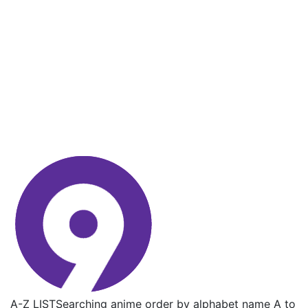
A-Z LIST
Searching anime order by alphabet name A to