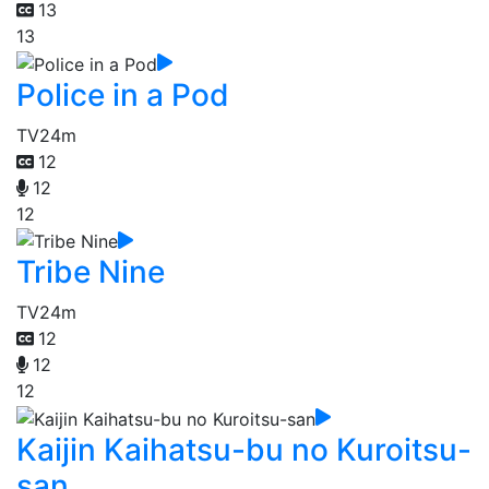
13
13
Police in a Pod
TV
24m
12
12
12
Tribe Nine
TV
24m
12
12
12
Kaijin Kaihatsu-bu no Kuroitsu-
san