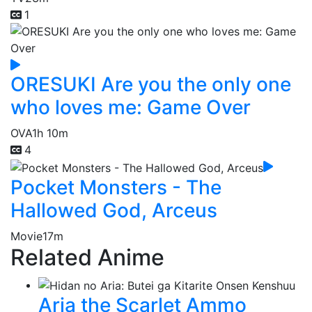
1
ORESUKI Are you the only one
who loves me: Game Over
OVA
1h 10m
4
Pocket Monsters - The
Hallowed God, Arceus
Movie
17m
Related Anime
Aria the Scarlet Ammo