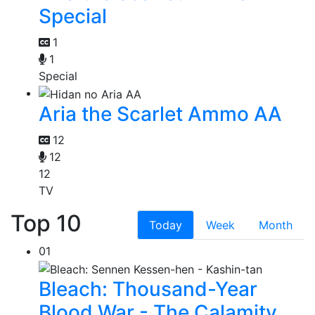
Special
1
1
Special
Aria the Scarlet Ammo AA
12
12
12
TV
Top 10
Today
Week
Month
01
Bleach: Thousand-Year
Blood War - The Calamity