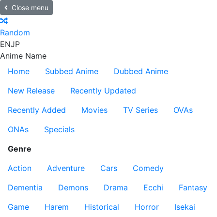
Close menu
Random
EN
JP
Anime Name
Home
Subbed Anime
Dubbed Anime
New Release
Recently Updated
Recently Added
Movies
TV Series
OVAs
ONAs
Specials
Genre
Action
Adventure
Cars
Comedy
Dementia
Demons
Drama
Ecchi
Fantasy
Game
Harem
Historical
Horror
Isekai