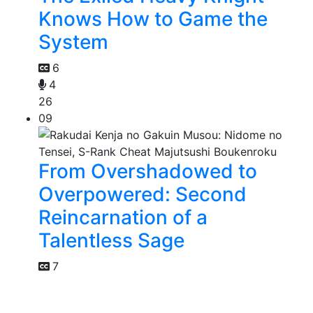
Knows How to Game the
System
6
4
26
09
From Overshadowed to
Overpowered: Second
Reincarnation of a
Talentless Sage
7