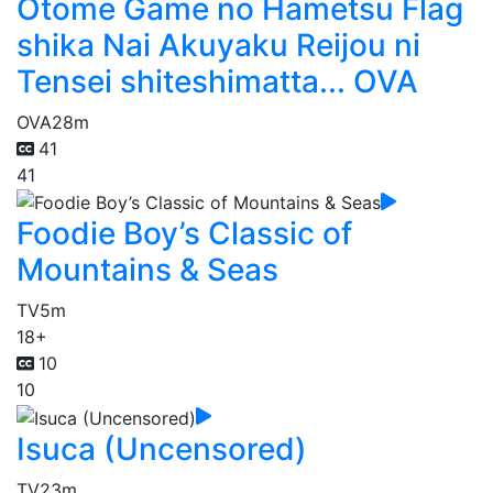
Otome Game no Hametsu Flag
shika Nai Akuyaku Reijou ni
Tensei shiteshimatta... OVA
OVA
28m
41
41
Foodie Boy’s Classic of
Mountains & Seas
TV
5m
18+
10
10
Isuca (Uncensored)
TV
23m