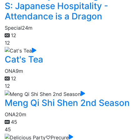
S: Japanese Hospitality -
Attendance is a Dragon
Special
24m
12
12
Cat's Tea
ONA
9m
12
12
Meng Qi Shi Shen 2nd Season
ONA
20m
45
45