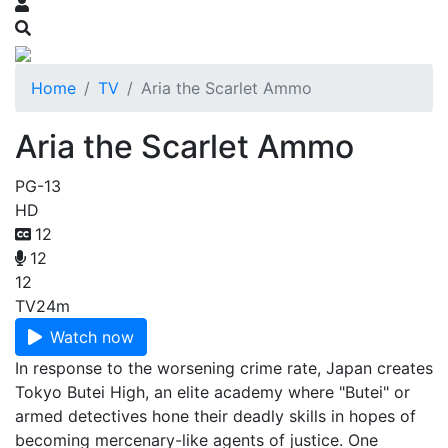
Home
TV
Aria the Scarlet Ammo
Aria the Scarlet Ammo
PG-13
HD
12
12
12
TV
24m
Watch now
In response to the worsening crime rate, Japan creates
Tokyo Butei High, an elite academy where "Butei" or
armed detectives hone their deadly skills in hopes of
becoming mercenary-like agents of justice. One