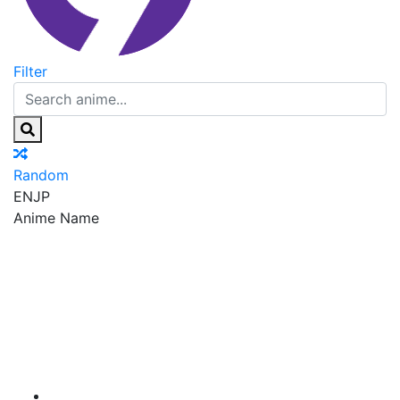
Filter
Random
EN
JP
Anime Name