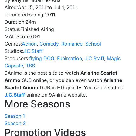
Synonyms:
Hidan no Aria
Aired:
Apr 15, 2011 to Jul 1, 2011
Premiered:
spring 2011
Duration:
24m
Status:
Finished Airing
MAL Score:
6.91
Genres:
Action
,
Comedy
,
Romance
,
School
Studios:
J.C.Staff
Producers:
flying DOG
,
Funimation
,
J.C.Staff
,
Magic
Capsule
,
TBS
9Anime is the best site to watch
Aria the Scarlet
Ammo
SUB online, or you can even watch
Aria the
Scarlet Ammo
DUB in HD quality. You can also find
J.C.Staff
anime on 9Anime website.
More Seasons
Season 1
Season 2
Promotion Videos