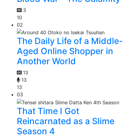
3
10
02
The Daily Life of a Middle-
Aged Online Shopper in
Another World
13
13
13
03
That Time I Got
Reincarnated as a Slime
Season 4