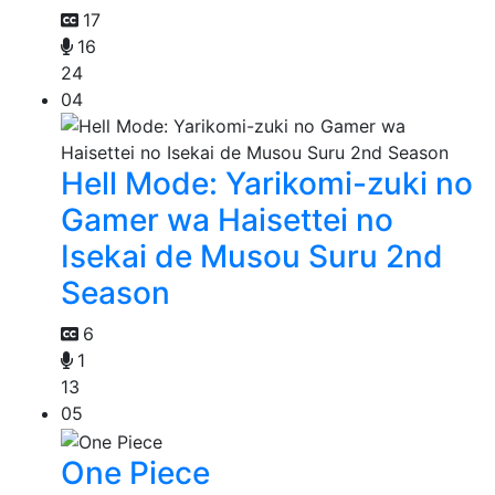
17
16
24
04
Hell Mode: Yarikomi-zuki no
Gamer wa Haisettei no
Isekai de Musou Suru 2nd
Season
6
1
13
05
One Piece