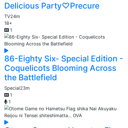
Delicious Party♡Precure
TV
24m
18+
1
86-Eighty Six- Special Edition -
Coquelicots Blooming Across
the Battlefield
Special
23m
1
1