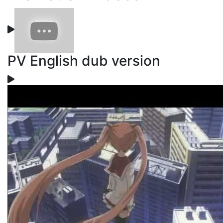
PV English dub version