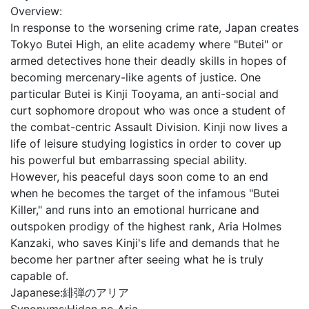
Overview:
In response to the worsening crime rate, Japan creates
Tokyo Butei High, an elite academy where "Butei" or
armed detectives hone their deadly skills in hopes of
becoming mercenary-like agents of justice. One
particular Butei is Kinji Tooyama, an anti-social and
curt sophomore dropout who was once a student of
the combat-centric Assault Division. Kinji now lives a
life of leisure studying logistics in order to cover up
his powerful but embarrassing special ability.
However, his peaceful days soon come to an end
when he becomes the target of the infamous "Butei
Killer," and runs into an emotional hurricane and
outspoken prodigy of the highest rank, Aria Holmes
Kanzaki, who saves Kinji's life and demands that he
become her partner after seeing what he is truly
capable of.
Japanese:
緋弾のアリア