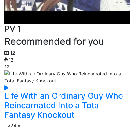
PV 1
Recommended for you
12
12
12
Life With an Ordinary Guy Who
Reincarnated Into a Total
Fantasy Knockout
TV
24m