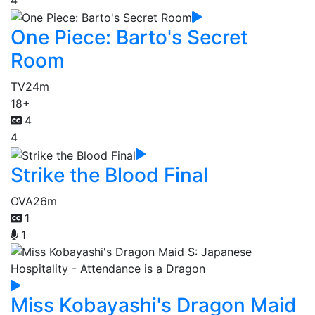
One Piece: Barto's Secret
Room
TV
24m
18+
4
4
Strike the Blood Final
OVA
26m
1
1
Miss Kobayashi's Dragon Maid