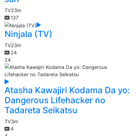
TV
23m
137
Ninjala (TV)
TV
23m
24
24
Atasha Kawajiri Kodama Da yo:
Dangerous Lifehacker no
Tadareta Seikatsu
TV
3m
4
4