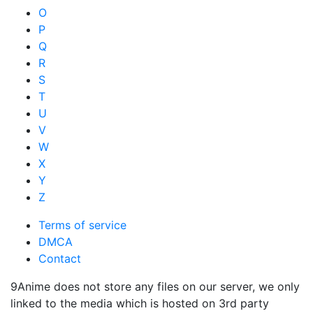
O
P
Q
R
S
T
U
V
W
X
Y
Z
Terms of service
DMCA
Contact
9Anime does not store any files on our server, we only
linked to the media which is hosted on 3rd party