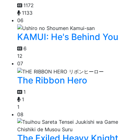
1172
1133
06
KAMUI: He's Behind You
6
12
07
The Ribbon Hero
1
1
1
08
The Exiled Heavy Knight