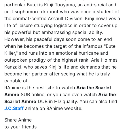
particular Butei is Kinji Tooyama, an anti-social and
curt sophomore dropout who was once a student of
the combat-centric Assault Division. Kinji now lives a
life of leisure studying logistics in order to cover up
his powerful but embarrassing special ability.
However, his peaceful days soon come to an end
when he becomes the target of the infamous "Butei
Killer," and runs into an emotional hurricane and
outspoken prodigy of the highest rank, Aria Holmes
Kanzaki, who saves Kinji's life and demands that he
become her partner after seeing what he is truly
capable of.
9Anime is the best site to watch
Aria the Scarlet
Ammo
SUB online, or you can even watch
Aria the
Scarlet Ammo
DUB in HD quality. You can also find
J.C.Staff
anime on 9Anime website.
Share Anime
to your friends