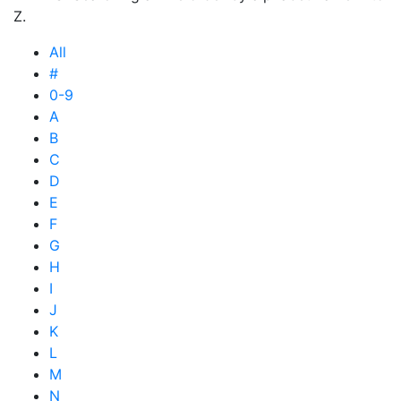
Z.
All
#
0-9
A
B
C
D
E
F
G
H
I
J
K
L
M
N