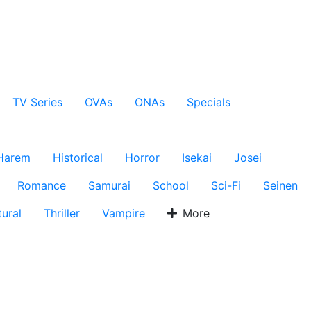
TV Series
OVAs
ONAs
Specials
Harem
Historical
Horror
Isekai
Josei
Romance
Samurai
School
Sci-Fi
Seinen
ural
Thriller
Vampire
More