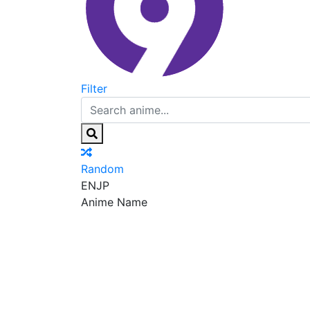
Filter
Random
EN
JP
Anime Name