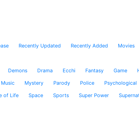
ease
Recently Updated
Recently Added
Movies
Demons
Drama
Ecchi
Fantasy
Game
Music
Mystery
Parody
Police
Psychological
e of Life
Space
Sports
Super Power
Supernat