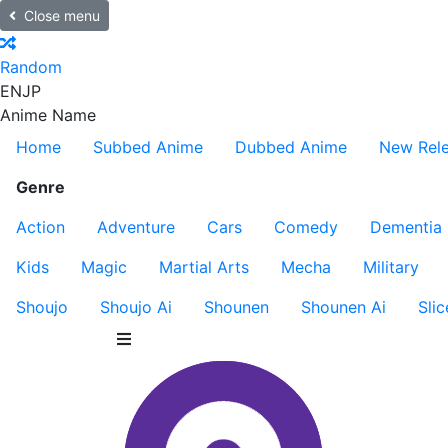
Close menu
Random
EN
JP
Anime Name
Home
Subbed Anime
Dubbed Anime
New Rel
Genre
Action
Adventure
Cars
Comedy
Dementia
Kids
Magic
Martial Arts
Mecha
Military
Shoujo
Shoujo Ai
Shounen
Shounen Ai
Slic