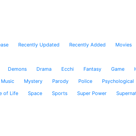
ease
Recently Updated
Recently Added
Movies
Demons
Drama
Ecchi
Fantasy
Game
Music
Mystery
Parody
Police
Psychological
e of Life
Space
Sports
Super Power
Supernat