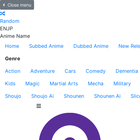
Close menu
Random
EN
JP
Anime Name
Home
Subbed Anime
Dubbed Anime
New Rel
Genre
Action
Adventure
Cars
Comedy
Dementia
Kids
Magic
Martial Arts
Mecha
Military
Shoujo
Shoujo Ai
Shounen
Shounen Ai
Slic