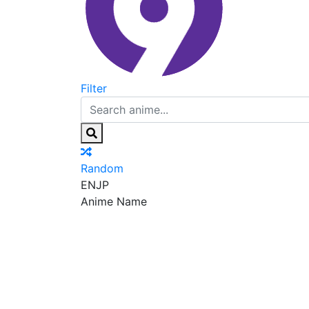
Filter
Random
EN
JP
Anime Name