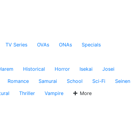
TV Series
OVAs
ONAs
Specials
Harem
Historical
Horror
Isekai
Josei
Romance
Samurai
School
Sci-Fi
Seinen
ural
Thriller
Vampire
More