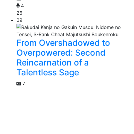
4
26
09
From Overshadowed to
Overpowered: Second
Reincarnation of a
Talentless Sage
7