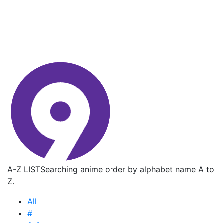
A-Z LIST
Searching anime order by alphabet name A to
Z.
All
#