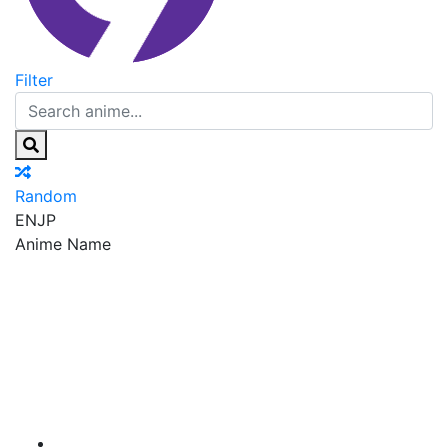
Filter
Random
EN
JP
Anime Name