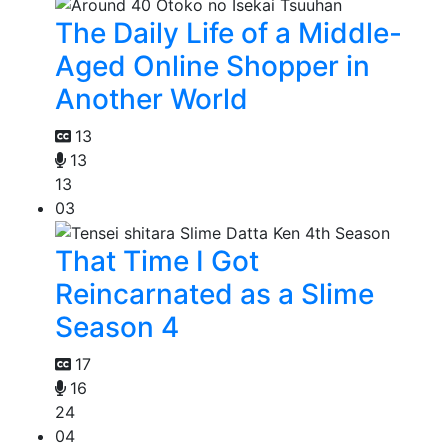
The Daily Life of a Middle-
Aged Online Shopper in
Another World
13
13
13
03
That Time I Got
Reincarnated as a Slime
Season 4
17
16
24
04