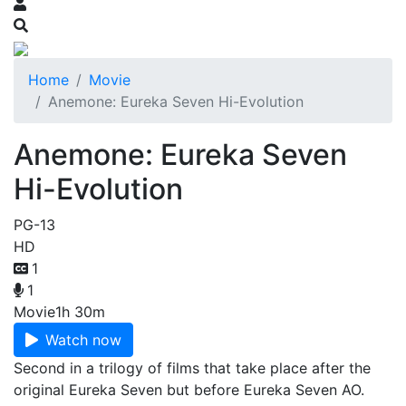
Home
Movie
Anemone: Eureka Seven Hi-Evolution
Anemone: Eureka Seven
Hi-Evolution
PG-13
HD
1
1
Movie
1h 30m
Watch now
Second in a trilogy of films that take place after the
original Eureka Seven but before Eureka Seven AO.