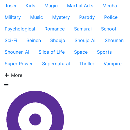
Josei
Kids
Magic
Martial Arts
Mecha
Military
Music
Mystery
Parody
Police
Psychological
Romance
Samurai
School
Sci-Fi
Seinen
Shoujo
Shoujo Ai
Shounen
Shounen Ai
Slice of Life
Space
Sports
Super Power
Supernatural
Thriller
Vampire
More