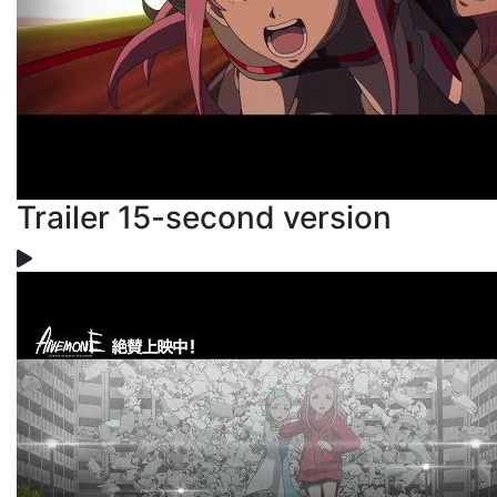
Trailer 15-second version