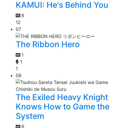
KAMUI: He's Behind You
6
12
07
The Ribbon Hero
1
1
1
08
The Exiled Heavy Knight
Knows How to Game the
System
6