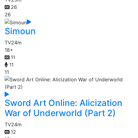
26
26
Simoun
TV
24m
18+
11
11
11
Sword Art Online: Alicization
War of Underworld (Part 2)
TV
24m
12