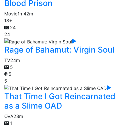
Blood Prison
Movie
1h 42m
18+
24
24
Rage of Bahamut: Virgin Soul
TV
24m
5
5
5
That Time I Got Reincarnated
as a Slime OAD
OVA
23m
1