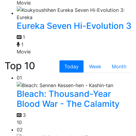
Movie
Eureka Seven Hi-Evolution 3
1
1
Movie
Top 10
Today
Week
Month
01
Bleach: Thousand-Year
Blood War - The Calamity
3
10
02