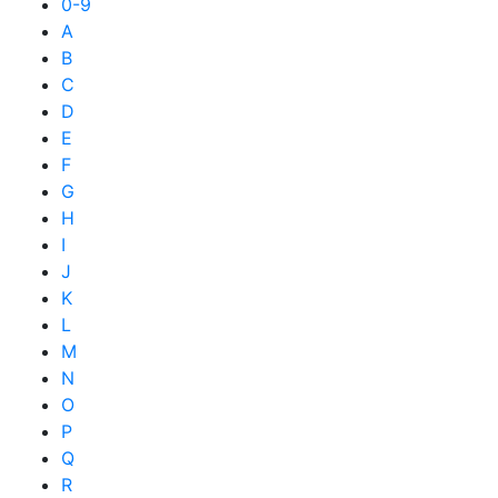
0-9
A
B
C
D
E
F
G
H
I
J
K
L
M
N
O
P
Q
R