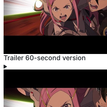
Trailer 60-second version