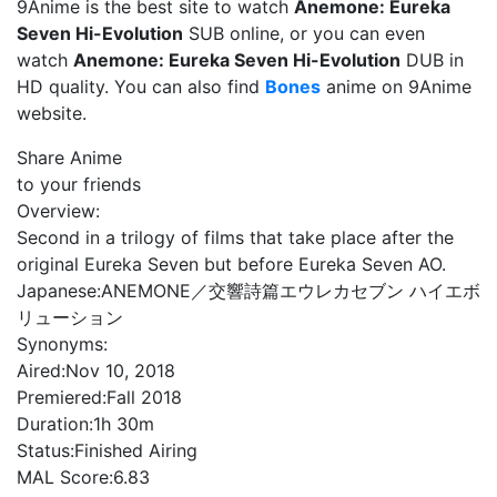
9Anime is the best site to watch
Anemone: Eureka
Seven Hi-Evolution
SUB online, or you can even
watch
Anemone: Eureka Seven Hi-Evolution
DUB in
HD quality. You can also find
Bones
anime on 9Anime
website.
Share Anime
to your friends
Overview:
Second in a trilogy of films that take place after the
original Eureka Seven but before Eureka Seven AO.
Japanese:
ANEMONE／交響詩篇エウレカセブン ハイエボ
リューション
Synonyms:
Aired:
Nov 10, 2018
Premiered:
Fall 2018
Duration:
1h 30m
Status:
Finished Airing
MAL Score:
6.83