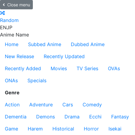
Close menu
Random
EN
JP
Anime Name
Home
Subbed Anime
Dubbed Anime
New Release
Recently Updated
Recently Added
Movies
TV Series
OVAs
ONAs
Specials
Genre
Action
Adventure
Cars
Comedy
Dementia
Demons
Drama
Ecchi
Fantasy
Game
Harem
Historical
Horror
Isekai