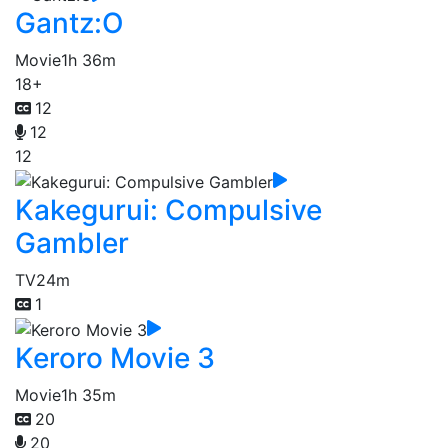
Gantz:O
Movie
1h 36m
18+
12
12
12
Kakegurui: Compulsive
Gambler
TV
24m
1
Keroro Movie 3
Movie
1h 35m
20
20