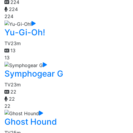
224
224
224
Yu-Gi-Oh!
TV
23m
13
13
Symphogear G
TV
23m
22
22
22
Ghost Hound
TV
25m