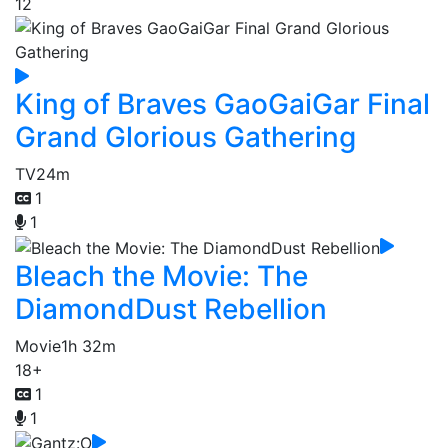
12
King of Braves GaoGaiGar Final
Grand Glorious Gathering
TV
24m
1
1
Bleach the Movie: The
DiamondDust Rebellion
Movie
1h 32m
18+
1
1