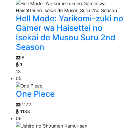
Hell Mode: Yarikomi-zuki no
Gamer wa Haisettei no
Isekai de Musou Suru 2nd
Season
6
1
13
05
One Piece
1172
1133
06