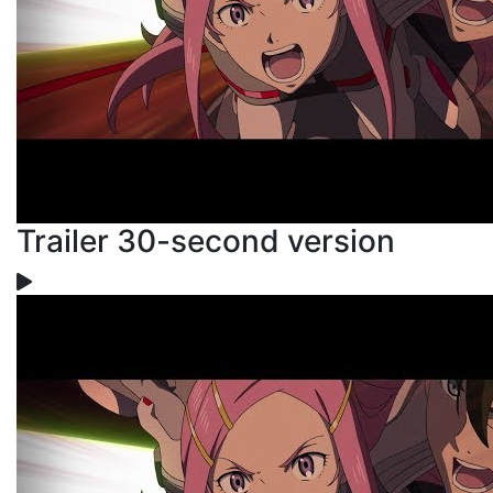
Trailer 30-second version