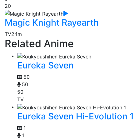
20
Magic Knight Rayearth
TV
24m
Related Anime
Eureka Seven
50
50
50
TV
Eureka Seven Hi-Evolution 1
1
1