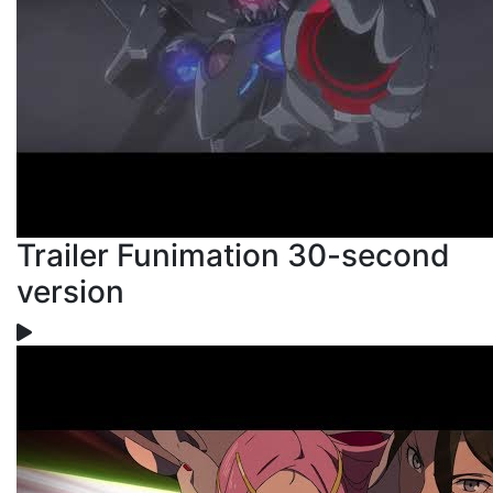
Trailer Funimation 30-second
version