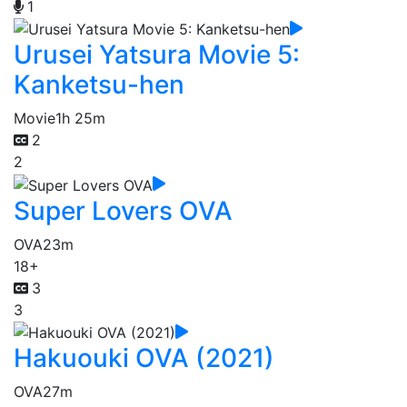
1
Urusei Yatsura Movie 5:
Kanketsu-hen
Movie
1h 25m
2
2
Super Lovers OVA
OVA
23m
18+
3
3
Hakuouki OVA (2021)
OVA
27m