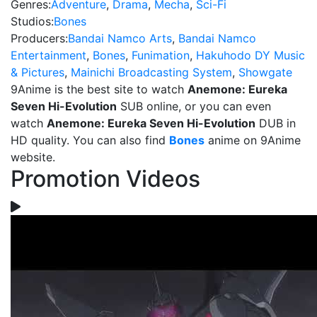
Genres:
Adventure
,
Drama
,
Mecha
,
Sci-Fi
Studios:
Bones
Producers:
Bandai Namco Arts
,
Bandai Namco
Entertainment
,
Bones
,
Funimation
,
Hakuhodo DY Music
& Pictures
,
Mainichi Broadcasting System
,
Showgate
9Anime is the best site to watch
Anemone: Eureka
Seven Hi-Evolution
SUB online, or you can even
watch
Anemone: Eureka Seven Hi-Evolution
DUB in
HD quality. You can also find
Bones
anime on 9Anime
website.
Promotion Videos