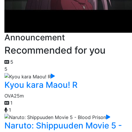
Announcement
Recommended for you
5
5
Kyou kara Maou! R
OVA
25m
1
1
Naruto: Shippuuden Movie 5 -