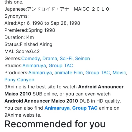
this one.
Japanese:
アンドロイド・アナ MAICO ２０１０
Synonyms:
Aired:
Apr 6, 1998 to Sep 28, 1998
Premiered:
Spring 1998
Duration:
14m
Status:
Finished Airing
MAL Score:
6.42
Genres:
Comedy
,
Drama
,
Sci-Fi
,
Seinen
Studios:
Animaruya
,
Group TAC
Producers:
Animaruya
,
animate Film
,
Group TAC
,
Movic
,
Pony Canyon
9Anime is the best site to watch
Android Announcer
Maico 2010
SUB online, or you can even watch
Android Announcer Maico 2010
DUB in HD quality.
You can also find
Animaruya
,
Group TAC
anime on
9Anime website.
Recommended for you