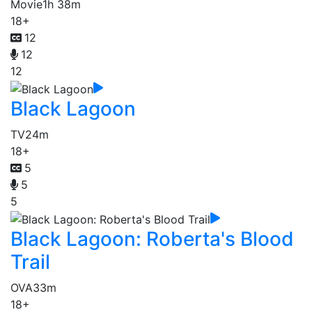
Movie
1h 38m
18+
12
12
12
Black Lagoon
TV
24m
18+
5
5
5
Black Lagoon: Roberta's Blood
Trail
OVA
33m
18+