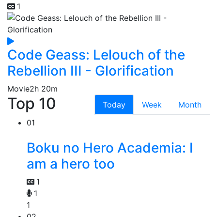
1
Code Geass: Lelouch of the
Rebellion III - Glorification
Movie
2h 20m
Top 10
Today
Week
Month
01
Boku no Hero Academia: I
am a hero too
1
1
1
02