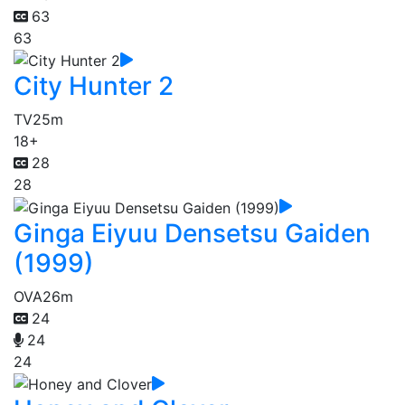
63
63
City Hunter 2
TV
25m
18+
28
28
Ginga Eiyuu Densetsu Gaiden
(1999)
OVA
26m
24
24
24