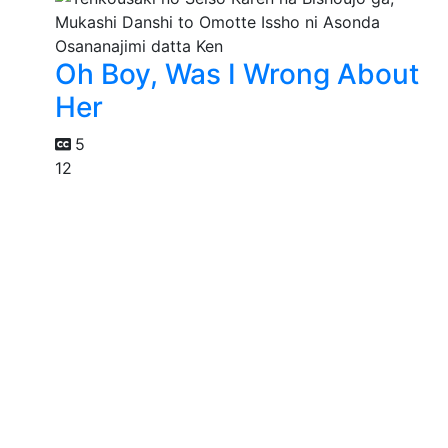
Oh Boy, Was I Wrong About
Her
5
12