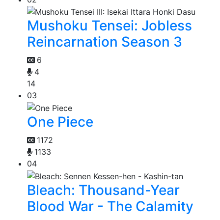
Mushoku Tensei: Jobless
Reincarnation Season 3
6
4
14
03
One Piece
1172
1133
04
Bleach: Thousand-Year
Blood War - The Calamity