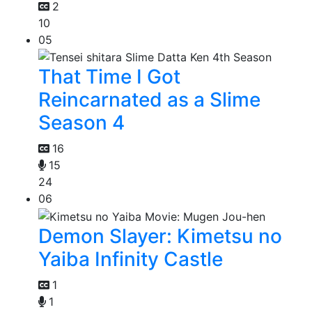
2
10
05
That Time I Got
Reincarnated as a Slime
Season 4
16
15
24
06
Demon Slayer: Kimetsu no
Yaiba Infinity Castle
1
1