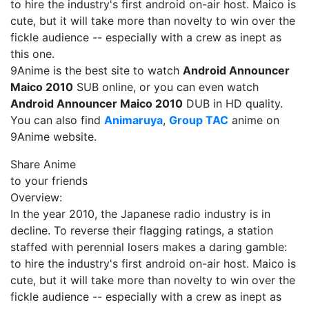
to hire the industry's first android on-air host. Maico is
cute, but it will take more than novelty to win over the
fickle audience -- especially with a crew as inept as
this one.
9Anime is the best site to watch
Android Announcer
Maico 2010
SUB online, or you can even watch
Android Announcer Maico 2010
DUB in HD quality.
You can also find
Animaruya
,
Group TAC
anime on
9Anime website.
Share Anime
to your friends
Overview:
In the year 2010, the Japanese radio industry is in
decline. To reverse their flagging ratings, a station
staffed with perennial losers makes a daring gamble:
to hire the industry's first android on-air host. Maico is
cute, but it will take more than novelty to win over the
fickle audience -- especially with a crew as inept as