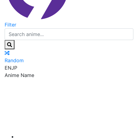
Filter
Random
EN
JP
Anime Name