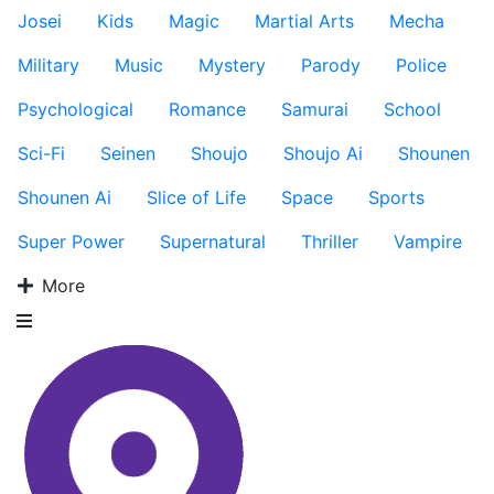
Josei
Kids
Magic
Martial Arts
Mecha
Military
Music
Mystery
Parody
Police
Psychological
Romance
Samurai
School
Sci-Fi
Seinen
Shoujo
Shoujo Ai
Shounen
Shounen Ai
Slice of Life
Space
Sports
Super Power
Supernatural
Thriller
Vampire
More