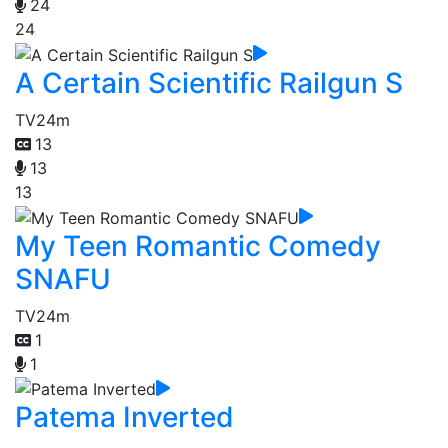
24
24
A Certain Scientific Railgun S
TV
24m
13
13
13
My Teen Romantic Comedy
SNAFU
TV
24m
1
1
Patema Inverted