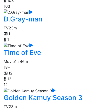
103
103
D.Gray-man
TV
23m
1
1
Time of Eve
Movie
1h 46m
18+
12
12
12
Golden Kamuy Season 3
TV
23m