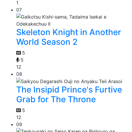
1
07
Skeleton Knight in Another
World Season 2
5
5
12
08
The Insipid Prince's Furtive
Grab for The Throne
5
12
09