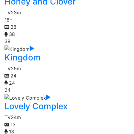
Honey and Clover
TV
23m
18+
38
38
38
Kingdom
TV
25m
24
24
24
Lovely Complex
TV
24m
13
13