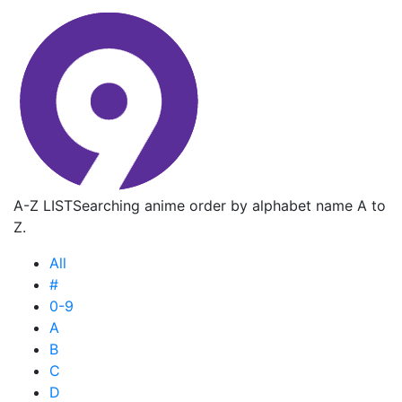
A-Z LIST
Searching anime order by alphabet name A to
Z.
All
#
0-9
A
B
C
D