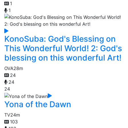
1
1
KonoSuba: God's Blessing on
This Wonderful World! 2: God's
blessing on this wonderful Art!
OVA
28m
24
24
24
Yona of the Dawn
TV
24m
103