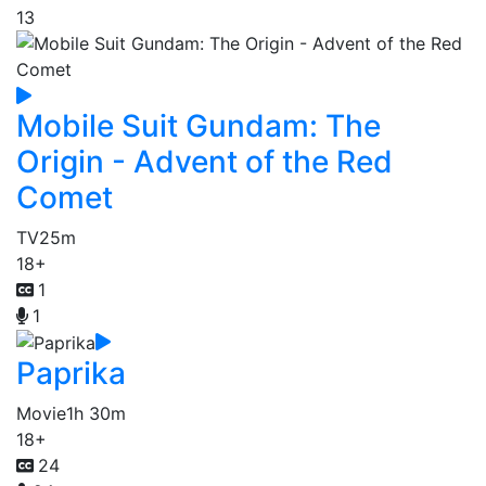
13
Mobile Suit Gundam: The
Origin - Advent of the Red
Comet
TV
25m
18+
1
1
Paprika
Movie
1h 30m
18+
24