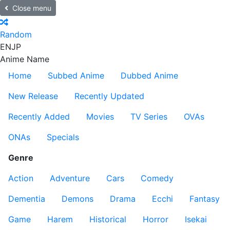
Close menu
Random
EN
JP
Anime Name
Home
Subbed Anime
Dubbed Anime
New Release
Recently Updated
Recently Added
Movies
TV Series
OVAs
ONAs
Specials
Genre
Action
Adventure
Cars
Comedy
Dementia
Demons
Drama
Ecchi
Fantasy
Game
Harem
Historical
Horror
Isekai