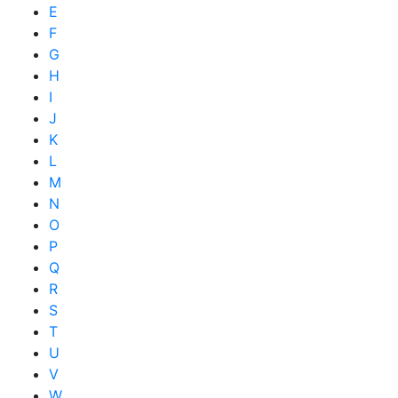
E
F
G
H
I
J
K
L
M
N
O
P
Q
R
S
T
U
V
W