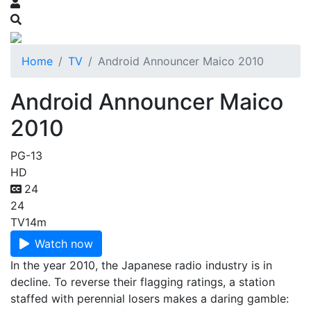
Home
TV
Android Announcer Maico 2010
Android Announcer Maico
2010
PG-13
HD
24
24
TV
14m
Watch now
In the year 2010, the Japanese radio industry is in
decline. To reverse their flagging ratings, a station
staffed with perennial losers makes a daring gamble: