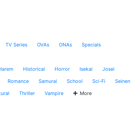
TV Series
OVAs
ONAs
Specials
Harem
Historical
Horror
Isekai
Josei
Romance
Samurai
School
Sci-Fi
Seinen
ural
Thriller
Vampire
More