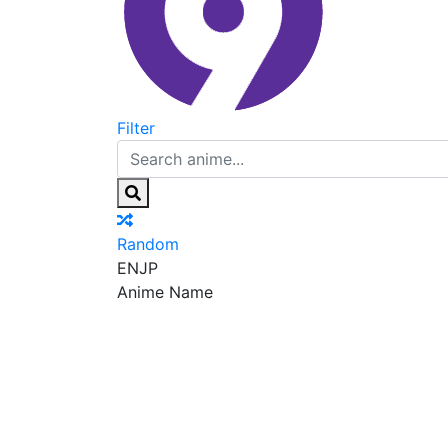
Filter
Random
EN
JP
Anime Name