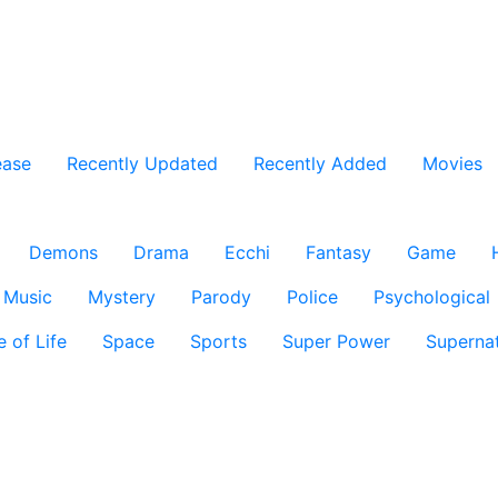
ease
Recently Updated
Recently Added
Movies
Demons
Drama
Ecchi
Fantasy
Game
Music
Mystery
Parody
Police
Psychological
e of Life
Space
Sports
Super Power
Supernat