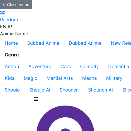
Close menu
Random
EN
JP
Anime Name
Home
Subbed Anime
Dubbed Anime
New Rel
Genre
Action
Adventure
Cars
Comedy
Dementia
Kids
Magic
Martial Arts
Mecha
Military
Shoujo
Shoujo Ai
Shounen
Shounen Ai
Slic