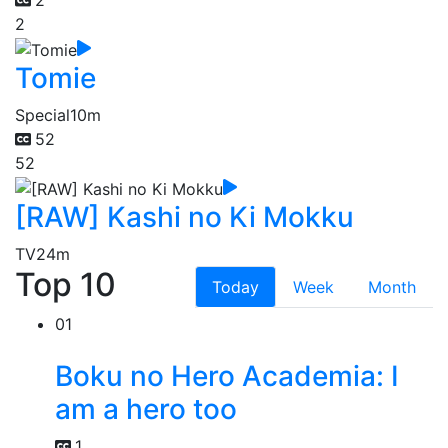
2
2
Tomie
Special
10m
52
52
[RAW] Kashi no Ki Mokku
TV
24m
Top 10
Today
Week
Month
01
Boku no Hero Academia: I
am a hero too
1