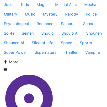
Josei
Kids
Magic
Martial Arts
Mecha
Military
Music
Mystery
Parody
Police
Psychological
Romance
Samurai
School
Sci-Fi
Seinen
Shoujo
Shoujo Ai
Shounen
Shounen Ai
Slice of Life
Space
Sports
Super Power
Supernatural
Thriller
Vampire
More