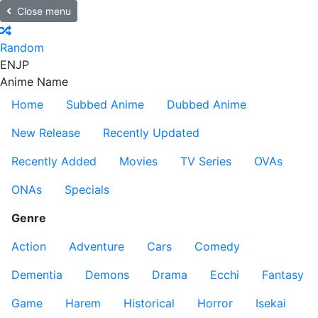
Close menu
Random
EN
JP
Anime Name
Home
Subbed Anime
Dubbed Anime
New Release
Recently Updated
Recently Added
Movies
TV Series
OVAs
ONAs
Specials
Genre
Action
Adventure
Cars
Comedy
Dementia
Demons
Drama
Ecchi
Fantasy
Game
Harem
Historical
Horror
Isekai