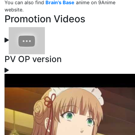
You can also find
Brain's Base
anime on 9Anime
website.
Promotion Videos
PV OP version