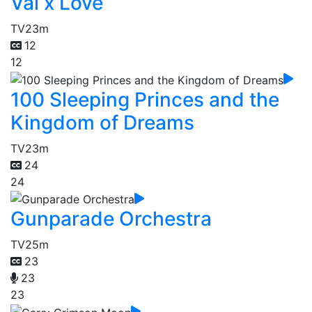
Val x Love
TV
23m
12
12
100 Sleeping Princes and the
Kingdom of Dreams
TV
23m
24
24
Gunparade Orchestra
TV
25m
23
23
23