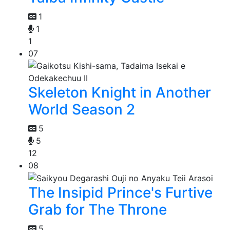
1
1
1
07
Skeleton Knight in Another
World Season 2
5
5
12
08
The Insipid Prince's Furtive
Grab for The Throne
5