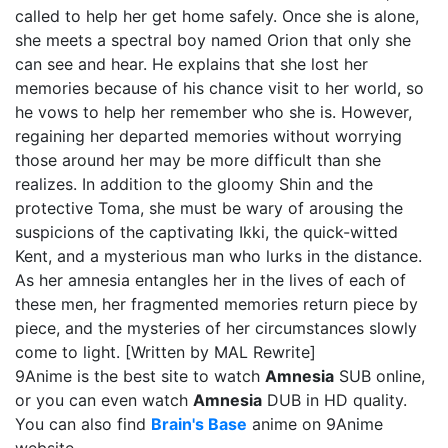
called to help her get home safely. Once she is alone,
she meets a spectral boy named Orion that only she
can see and hear. He explains that she lost her
memories because of his chance visit to her world, so
he vows to help her remember who she is. However,
regaining her departed memories without worrying
those around her may be more difficult than she
realizes. In addition to the gloomy Shin and the
protective Toma, she must be wary of arousing the
suspicions of the captivating Ikki, the quick-witted
Kent, and a mysterious man who lurks in the distance.
As her amnesia entangles her in the lives of each of
these men, her fragmented memories return piece by
piece, and the mysteries of her circumstances slowly
come to light. [Written by MAL Rewrite]
9Anime is the best site to watch
Amnesia
SUB online,
or you can even watch
Amnesia
DUB in HD quality.
You can also find
Brain's Base
anime on 9Anime