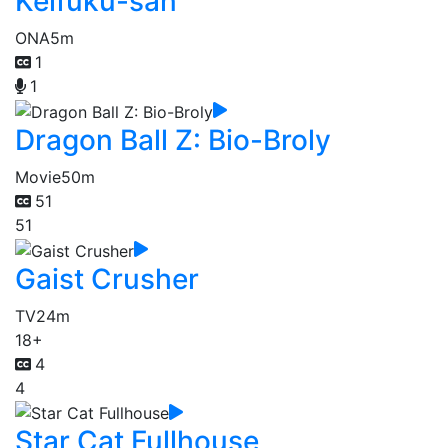
Keifuku-san
ONA
5m
1
1
Dragon Ball Z: Bio-Broly
Movie
50m
51
51
Gaist Crusher
TV
24m
18+
4
4
Star Cat Fullhouse