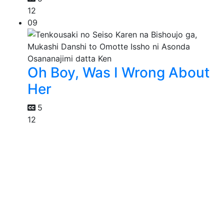
12
09
Oh Boy, Was I Wrong About
Her
5
12