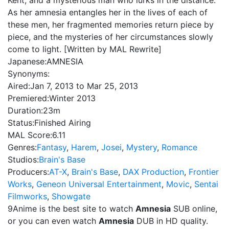
Kent, and a mysterious man who lurks in the distance.
As her amnesia entangles her in the lives of each of
these men, her fragmented memories return piece by
piece, and the mysteries of her circumstances slowly
come to light. [Written by MAL Rewrite]
Japanese:
AMNESIA
Synonyms:
Aired:
Jan 7, 2013 to Mar 25, 2013
Premiered:
Winter 2013
Duration:
23m
Status:
Finished Airing
MAL Score:
6.11
Genres:
Fantasy
,
Harem
,
Josei
,
Mystery
,
Romance
Studios:
Brain's Base
Producers:
AT-X
,
Brain's Base
,
DAX Production
,
Frontier
Works
,
Geneon Universal Entertainment
,
Movic
,
Sentai
Filmworks
,
Showgate
9Anime is the best site to watch
Amnesia
SUB online,
or you can even watch
Amnesia
DUB in HD quality.