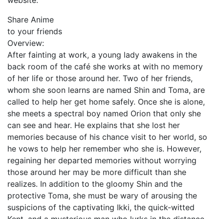
website.
Share Anime
to your friends
Overview:
After fainting at work, a young lady awakens in the
back room of the café she works at with no memory
of her life or those around her. Two of her friends,
whom she soon learns are named Shin and Toma, are
called to help her get home safely. Once she is alone,
she meets a spectral boy named Orion that only she
can see and hear. He explains that she lost her
memories because of his chance visit to her world, so
he vows to help her remember who she is. However,
regaining her departed memories without worrying
those around her may be more difficult than she
realizes. In addition to the gloomy Shin and the
protective Toma, she must be wary of arousing the
suspicions of the captivating Ikki, the quick-witted