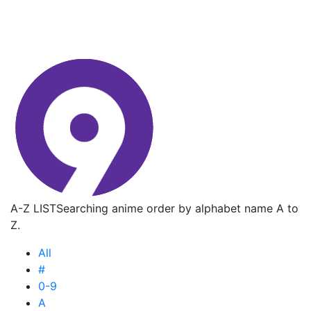
A-Z LIST
Searching anime order by alphabet name A to
Z.
All
#
0-9
A