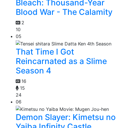
Bleach: Thousand-Year
Blood War - The Calamity
2
10
05
That Time I Got
Reincarnated as a Slime
Season 4
16
15
24
06
Demon Slayer: Kimetsu no
Yaiba Infinity Castle