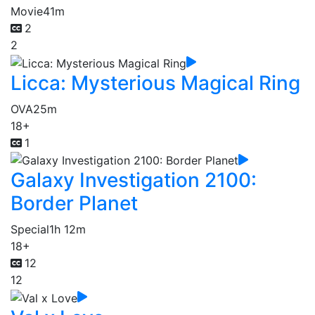
Movie
41m
2
2
Licca: Mysterious Magical Ring
OVA
25m
18+
1
Galaxy Investigation 2100:
Border Planet
Special
1h 12m
18+
12
12