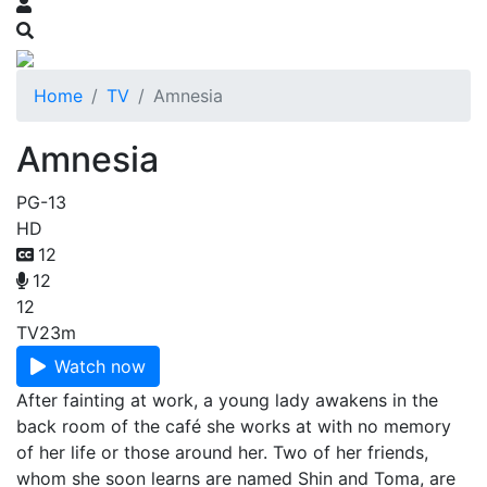
Home
TV
Amnesia
Amnesia
PG-13
HD
12
12
12
TV
23m
Watch now
After fainting at work, a young lady awakens in the
back room of the café she works at with no memory
of her life or those around her. Two of her friends,
whom she soon learns are named Shin and Toma, are