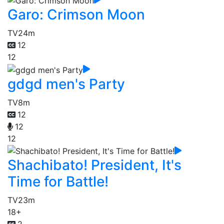
Garo: Crimson Moon
TV
24m
12
12
gdgd men's Party
TV
8m
12
12
12
Shachibato! President, It's
Time for Battle!
TV
23m
18+