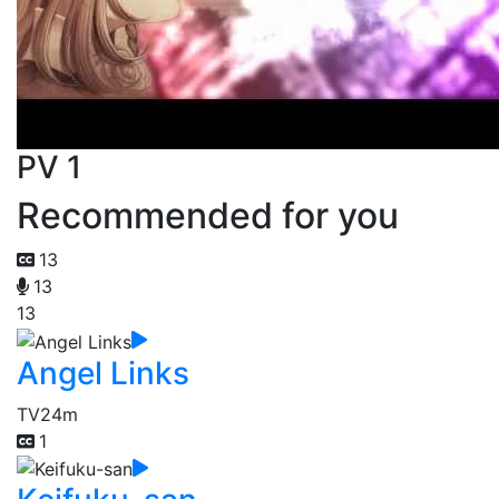
PV 1
Recommended for you
13
13
13
Angel Links
TV
24m
1