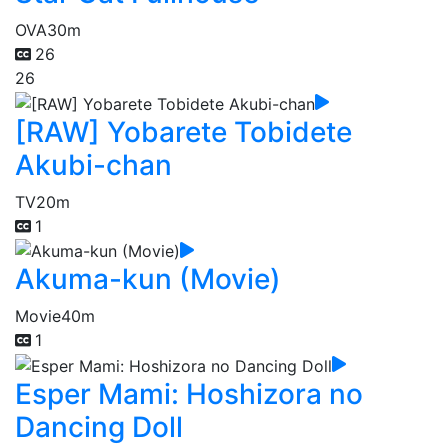
OVA
30m
26
26
[RAW] Yobarete Tobidete
Akubi-chan
TV
20m
1
Akuma-kun (Movie)
Movie
40m
1
Esper Mami: Hoshizora no
Dancing Doll