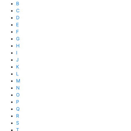
B
C
D
E
F
G
H
I
J
K
L
M
N
O
P
Q
R
S
T