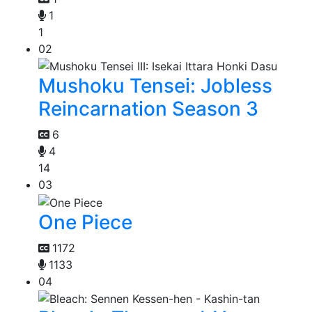
1
1
02
Mushoku Tensei: Jobless
Reincarnation Season 3
6
4
14
03
One Piece
1172
1133
04