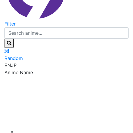
Filter
Random
EN
JP
Anime Name