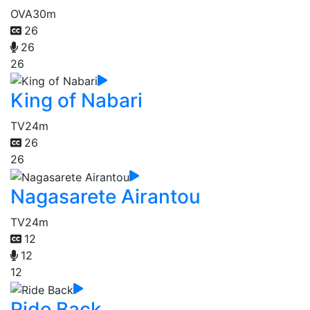
OVA
30m
26
26
26
King of Nabari
TV
24m
26
26
Nagasarete Airantou
TV
24m
12
12
12
Ride Back