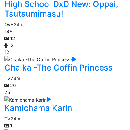
High School DxD New: Oppai,
Tsutsumimasu!
OVA
24m
18+
12
12
12
Chaika -The Coffin Princess-
TV
24m
26
26
Kamichama Karin
TV
24m
1