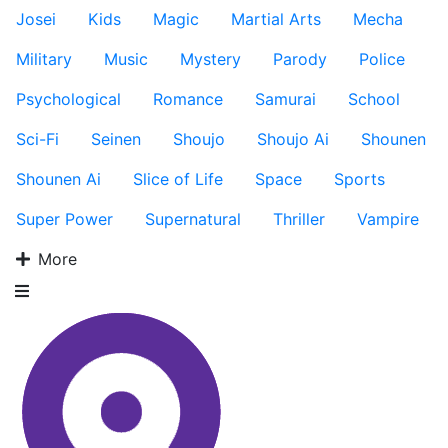
Josei
Kids
Magic
Martial Arts
Mecha
Military
Music
Mystery
Parody
Police
Psychological
Romance
Samurai
School
Sci-Fi
Seinen
Shoujo
Shoujo Ai
Shounen
Shounen Ai
Slice of Life
Space
Sports
Super Power
Supernatural
Thriller
Vampire
More