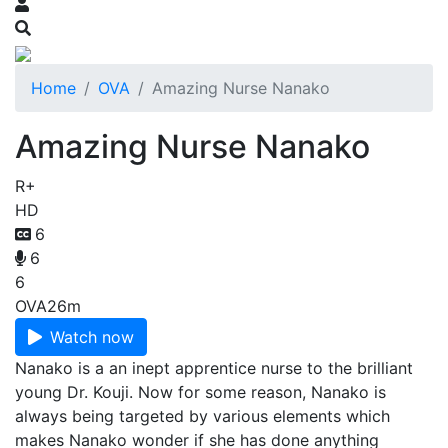
Home
OVA
Amazing Nurse Nanako
Amazing Nurse Nanako
R+
HD
6
6
6
OVA
26m
Watch now
Nanako is a an inept apprentice nurse to the brilliant
young Dr. Kouji. Now for some reason, Nanako is
always being targeted by various elements which
makes Nanako wonder if she has done anything