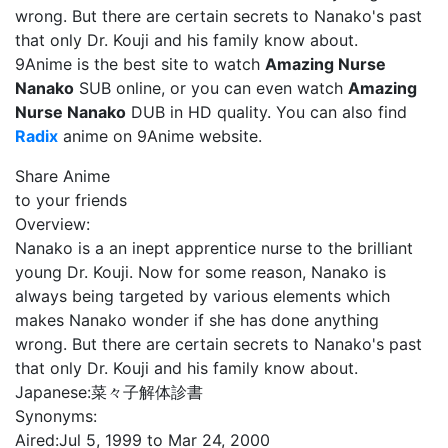
wrong. But there are certain secrets to Nanako's past
that only Dr. Kouji and his family know about.
9Anime is the best site to watch
Amazing Nurse
Nanako
SUB online, or you can even watch
Amazing
Nurse Nanako
DUB in HD quality. You can also find
Radix
anime on 9Anime website.
Share Anime
to your friends
Overview:
Nanako is a an inept apprentice nurse to the brilliant
young Dr. Kouji. Now for some reason, Nanako is
always being targeted by various elements which
makes Nanako wonder if she has done anything
wrong. But there are certain secrets to Nanako's past
that only Dr. Kouji and his family know about.
Japanese:
菜々子解体診書
Synonyms:
Aired:
Jul 5, 1999 to Mar 24, 2000