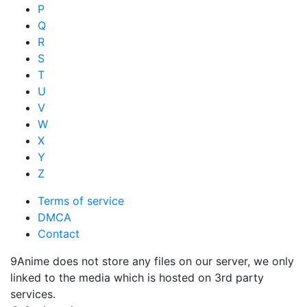
P
Q
R
S
T
U
V
W
X
Y
Z
Terms of service
DMCA
Contact
9Anime does not store any files on our server, we only
linked to the media which is hosted on 3rd party
services.