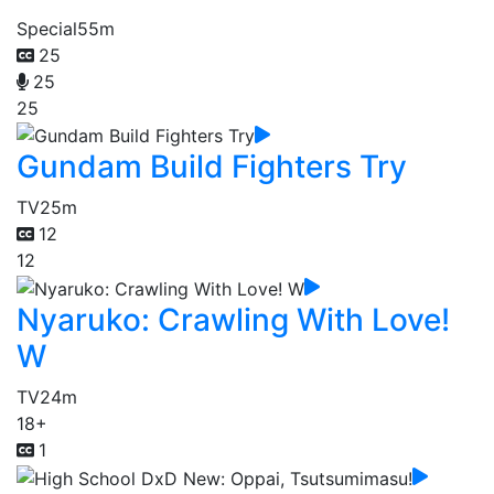
Special
55m
25
25
25
Gundam Build Fighters Try
TV
25m
12
12
Nyaruko: Crawling With Love!
W
TV
24m
18+
1