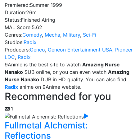
Premiered:
Summer 1999
Duration:
26m
Status:
Finished Airing
MAL Score:
5.62
Genres:
Comedy
,
Mecha
,
Military
,
Sci-Fi
Studios:
Radix
Producers:
Genco
,
Geneon Entertainment USA
,
Pioneer
LDC
,
Radix
9Anime is the best site to watch
Amazing Nurse
Nanako
SUB online, or you can even watch
Amazing
Nurse Nanako
DUB in HD quality. You can also find
Radix
anime on 9Anime website.
Recommended for you
1
Fullmetal Alchemist:
Reflections