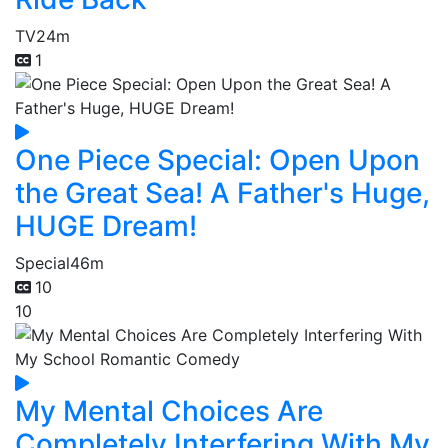
TV
24m
1
One Piece Special: Open Upon
the Great Sea! A Father's Huge,
HUGE Dream!
Special
46m
10
10
My Mental Choices Are
Completely Interfering With My