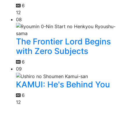
6
12
08
The Frontier Lord Begins
with Zero Subjects
6
09
KAMUI: He's Behind You
6
12