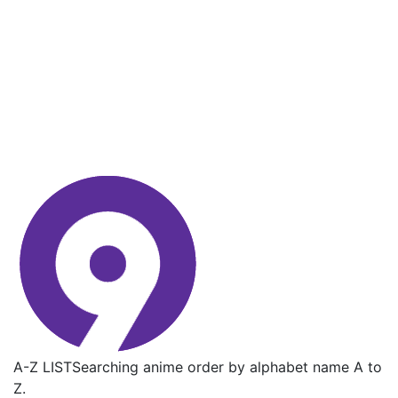
A-Z LIST
Searching anime order by alphabet name A to
Z.