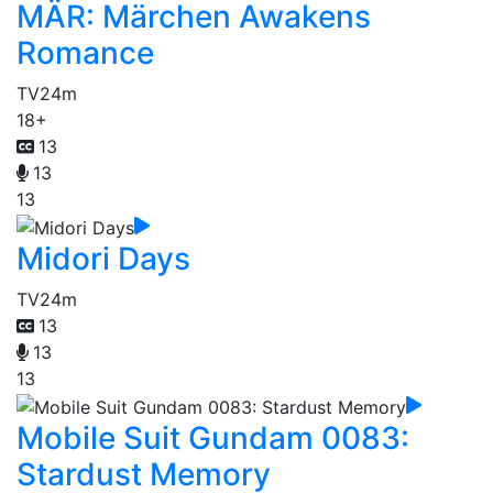
MÄR: Märchen Awakens
Romance
TV
24m
18+
13
13
13
Midori Days
TV
24m
13
13
13
Mobile Suit Gundam 0083:
Stardust Memory