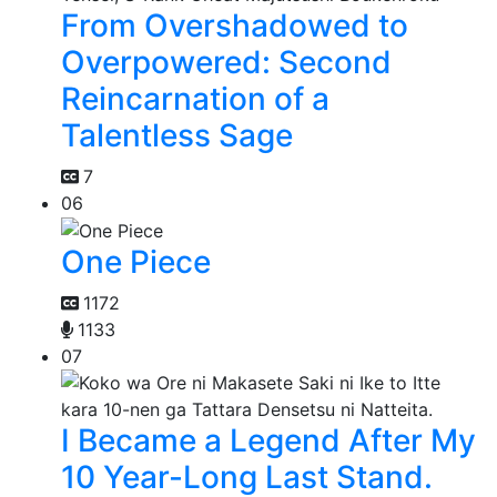
From Overshadowed to
Overpowered: Second
Reincarnation of a
Talentless Sage
7
06
One Piece
1172
1133
07
I Became a Legend After My
10 Year-Long Last Stand.