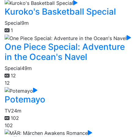
Kuroko's Basketball Special
Special
9m
1
One Piece Special: Adventure
in the Ocean's Navel
Special
49m
12
12
Potemayo
TV
24m
102
102