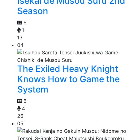
Isekai de Musou Suru 2nd
Season
6
1
13
04
The Exiled Heavy Knight
Knows How to Game the
System
6
4
26
05