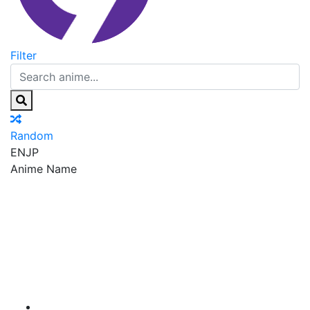
Filter
Random
EN
JP
Anime Name