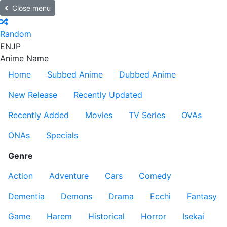
Close menu
Random
EN
JP
Anime Name
Home
Subbed Anime
Dubbed Anime
New Release
Recently Updated
Recently Added
Movies
TV Series
OVAs
ONAs
Specials
Genre
Action
Adventure
Cars
Comedy
Dementia
Demons
Drama
Ecchi
Fantasy
Game
Harem
Historical
Horror
Isekai