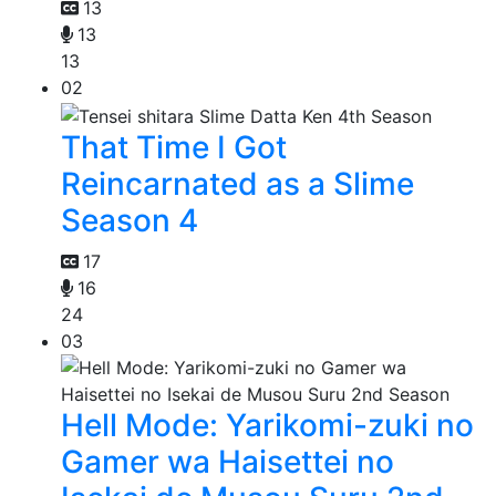
13
13
13
02
That Time I Got
Reincarnated as a Slime
Season 4
17
16
24
03
Hell Mode: Yarikomi-zuki no
Gamer wa Haisettei no