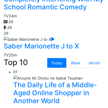
School Romantic Comedy
TV
24m
26
26
26
Saber Marionette J to X
TV
25m
Top 10
Today
Week
Month
01
The Daily Life of a Middle-
Aged Online Shopper in
Another World