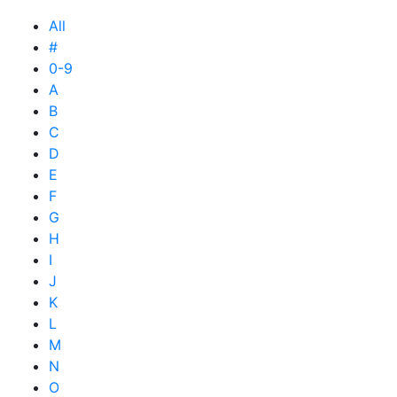
All
#
0-9
A
B
C
D
E
F
G
H
I
J
K
L
M
N
O