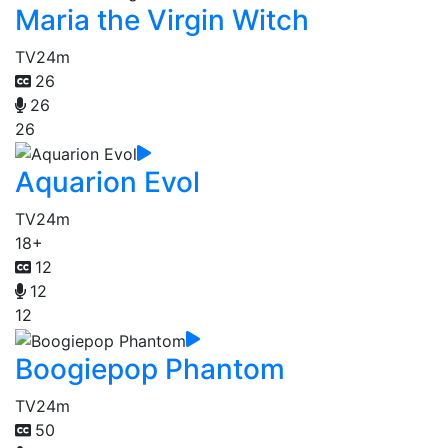
Maria the Virgin Witch
TV
24m
26
26
26
Aquarion Evol
TV
24m
18+
12
12
12
Boogiepop Phantom
TV
24m
50