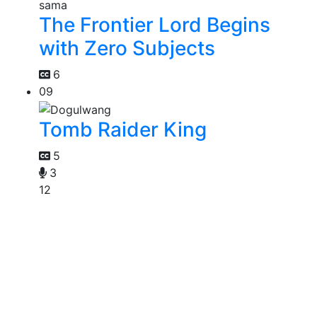
The Frontier Lord Begins
with Zero Subjects
6
09
Tomb Raider King
5
3
12