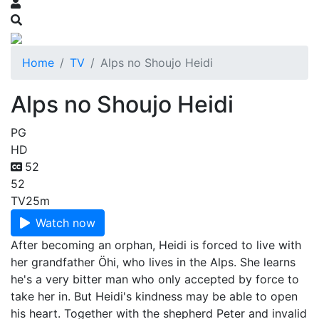
Home
TV
Alps no Shoujo Heidi
Alps no Shoujo Heidi
PG
HD
52
52
TV
25m
Watch now
After becoming an orphan, Heidi is forced to live with
her grandfather Öhi, who lives in the Alps. She learns
he's a very bitter man who only accepted by force to
take her in. But Heidi's kindness may be able to open
his heart. Together with the shepherd Peter and invalid