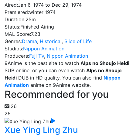
Aired:
Jan 6, 1974 to Dec 29, 1974
Premiered:
winter 1974
Duration:
25m
Status:
Finished Airing
MAL Score:
7.28
Genres:
Drama
,
Historical
,
Slice of Life
Studios:
Nippon Animation
Producers:
Fuji TV
,
Nippon Animation
9Anime is the best site to watch
Alps no Shoujo Heidi
SUB online, or you can even watch
Alps no Shoujo
Heidi
DUB in HD quality. You can also find
Nippon
Animation
anime on 9Anime website.
Recommended for you
26
26
Xue Ying Ling Zhu