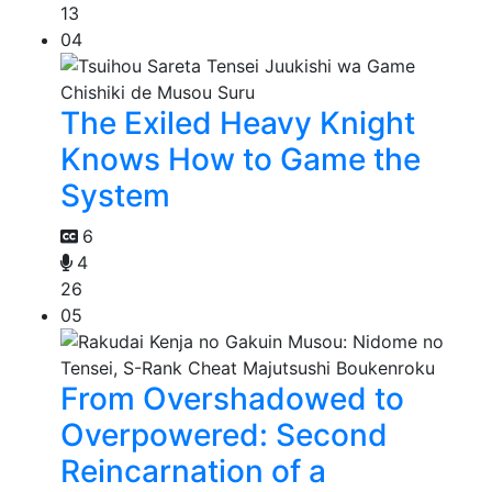
13
04
The Exiled Heavy Knight
Knows How to Game the
System
6
4
26
05
From Overshadowed to
Overpowered: Second
Reincarnation of a