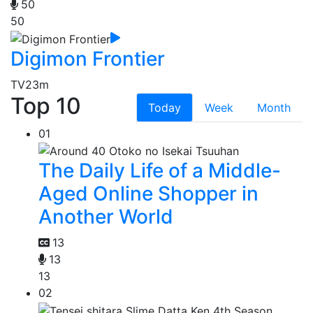
50
50
Digimon Frontier
TV
23m
Top 10
Today
Week
Month
01
The Daily Life of a Middle-
Aged Online Shopper in
Another World
13
13
13
02