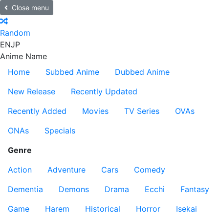
Close menu
Random
EN
JP
Anime Name
Home
Subbed Anime
Dubbed Anime
New Release
Recently Updated
Recently Added
Movies
TV Series
OVAs
ONAs
Specials
Genre
Action
Adventure
Cars
Comedy
Dementia
Demons
Drama
Ecchi
Fantasy
Game
Harem
Historical
Horror
Isekai