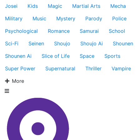
Josei
Kids
Magic
Martial Arts
Mecha
Military
Music
Mystery
Parody
Police
Psychological
Romance
Samurai
School
Sci-Fi
Seinen
Shoujo
Shoujo Ai
Shounen
Shounen Ai
Slice of Life
Space
Sports
Super Power
Supernatural
Thriller
Vampire
More