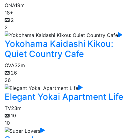
ONA
19m
18+
2
2
Yokohama Kaidashi Kikou:
Quiet Country Cafe
OVA
32m
26
26
Elegant Yokai Apartment Life
TV
23m
10
10