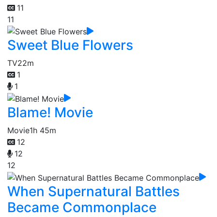
11
11
Sweet Blue Flowers
TV
22m
1
1
Blame! Movie
Movie
1h 45m
12
12
12
When Supernatural Battles
Became Commonplace