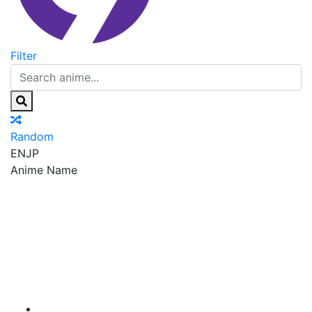
Filter
Random
EN
JP
Anime Name