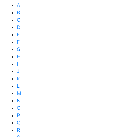
A
B
C
D
E
F
G
H
I
J
K
L
M
N
O
P
Q
R