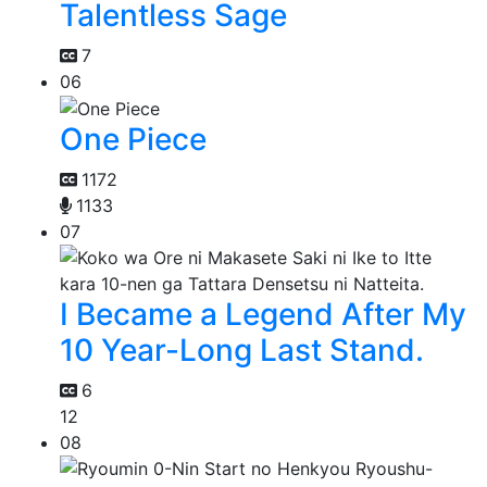
Talentless Sage
7
06
One Piece
1172
1133
07
I Became a Legend After My
10 Year-Long Last Stand.
6
12
08