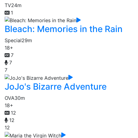
TV
24m
1
Bleach: Memories in the Rain
Special
29m
18+
7
7
7
JoJo's Bizarre Adventure
OVA
30m
18+
12
12
12