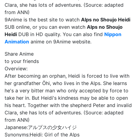
Clara, she has lots of adventures. (Source: adapted
from ANN)
9Anime is the best site to watch
Alps no Shoujo Heidi
SUB online, or you can even watch
Alps no Shoujo
Heidi
DUB in HD quality. You can also find
Nippon
Animation
anime on 9Anime website.
Share Anime
to your friends
Overview:
After becoming an orphan, Heidi is forced to live with
her grandfather Öhi, who lives in the Alps. She learns
he's a very bitter man who only accepted by force to
take her in. But Heidi's kindness may be able to open
his heart. Together with the shepherd Peter and invalid
Clara, she has lots of adventures. (Source: adapted
from ANN)
Japanese:
アルプスの少女ハイジ
Synonyms:
Heidi: Girl of the Alps