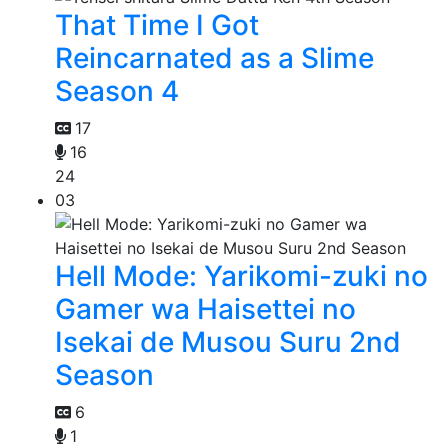
That Time I Got
Reincarnated as a Slime
Season 4
17
16
24
03
Hell Mode: Yarikomi-zuki no
Gamer wa Haisettei no
Isekai de Musou Suru 2nd
Season
6
1