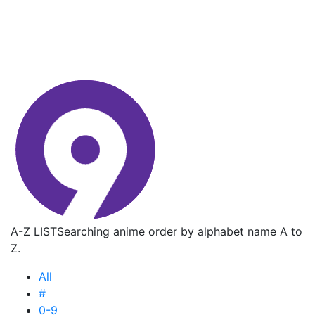
A-Z LIST
Searching anime order by alphabet name A to
Z.
All
#
0-9