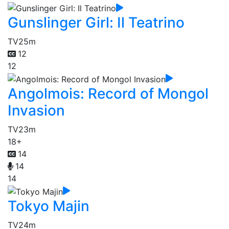
Gunslinger Girl: Il Teatrino
TV
25m
12
12
Angolmois: Record of Mongol
Invasion
TV
23m
18+
14
14
14
Tokyo Majin
TV
24m