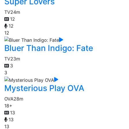
Super Lovers
TV
24m
12
12
12
Bluer Than Indigo: Fate
TV
23m
3
3
Mysterious Play OVA
OVA
28m
18+
13
13
13