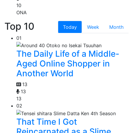
10
ONA
Top 10
Today
Week
Month
01
The Daily Life of a Middle-
Aged Online Shopper in
Another World
13
13
13
02
That Time I Got
Reincarnated as a Slime