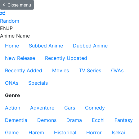
Close menu
Random
EN
JP
Anime Name
Home
Subbed Anime
Dubbed Anime
New Release
Recently Updated
Recently Added
Movies
TV Series
OVAs
ONAs
Specials
Genre
Action
Adventure
Cars
Comedy
Dementia
Demons
Drama
Ecchi
Fantasy
Game
Harem
Historical
Horror
Isekai