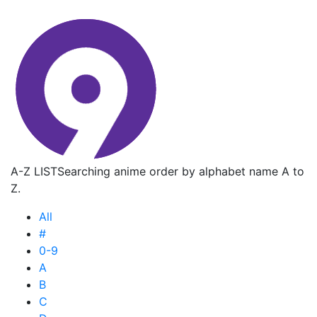
A-Z LIST
Searching anime order by alphabet name A to
Z.
All
#
0-9
A
B
C