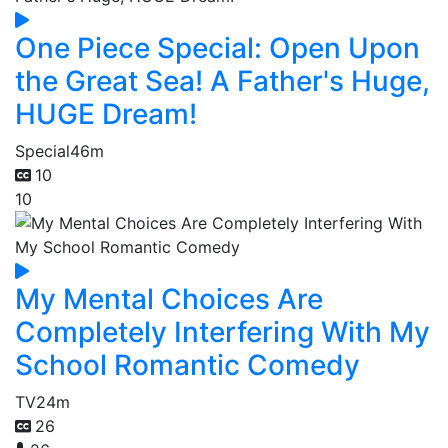
One Piece Special: Open Upon
the Great Sea! A Father's Huge,
HUGE Dream!
Special
46m
10
10
My Mental Choices Are
Completely Interfering With My
School Romantic Comedy
TV
24m
26