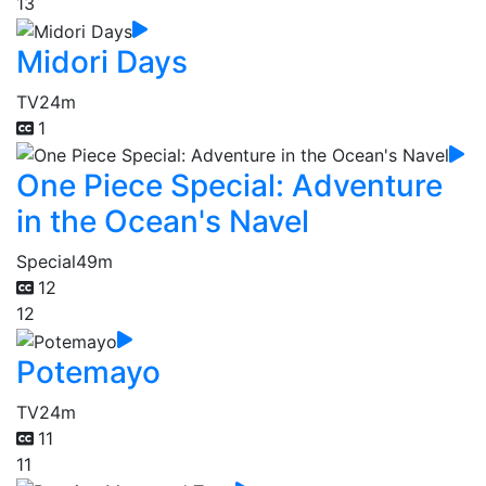
13
Midori Days
TV
24m
1
One Piece Special: Adventure
in the Ocean's Navel
Special
49m
12
12
Potemayo
TV
24m
11
11