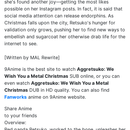
she's found another joy—getting the most likes
possible on her Instagram posts. In fact, it is said that
social media attention can release endorphins. As
Christmas falls upon the city, Retsuko's hunger for
validation only grows, pushing her to find new ways to
embellish and sugarcoat her otherwise drab life for the
internet to see.
[Written by MAL Rewrite]
9Anime is the best site to watch
Aggretsuko: We
Wish You a Metal Christmas
SUB online, or you can
even watch
Aggretsuko: We Wish You a Metal
Christmas
DUB in HD quality. You can also find
Fanworks
anime on 9Anime website.
Share Anime
to your friends
Overview:
Red panda Retsuko, worked to the bone, unleashes her