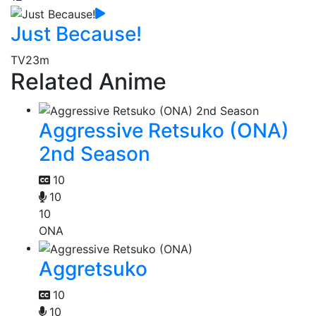
Just Because!
TV
23m
Related Anime
Aggressive Retsuko (ONA)
2nd Season
10
10
10
ONA
Aggretsuko
10
10