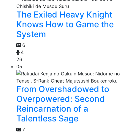
The Exiled Heavy Knight
Knows How to Game the
System
6
4
26
05
From Overshadowed to
Overpowered: Second
Reincarnation of a
Talentless Sage
7