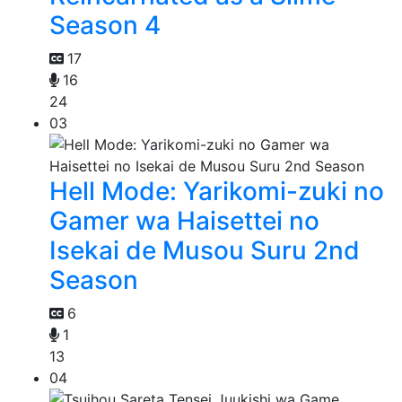
Season 4
17
16
24
03
Hell Mode: Yarikomi-zuki no
Gamer wa Haisettei no
Isekai de Musou Suru 2nd
Season
6
1
13
04