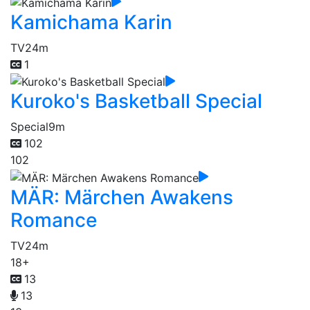
Kamichama Karin
TV
24m
1
Kuroko's Basketball Special
Special
9m
102
102
MÄR: Märchen Awakens
Romance
TV
24m
18+
13
13