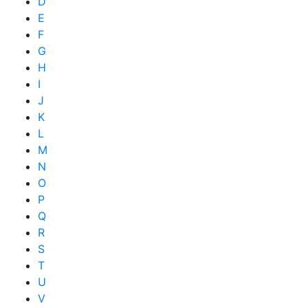
D
E
F
G
H
I
J
K
L
M
N
O
P
Q
R
S
T
U
V