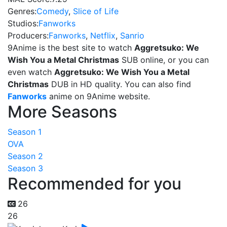
Genres:
Comedy
,
Slice of Life
Studios:
Fanworks
Producers:
Fanworks
,
Netflix
,
Sanrio
9Anime is the best site to watch
Aggretsuko: We
Wish You a Metal Christmas
SUB online, or you can
even watch
Aggretsuko: We Wish You a Metal
Christmas
DUB in HD quality. You can also find
Fanworks
anime on 9Anime website.
More Seasons
Season 1
OVA
Season 2
Season 3
Recommended for you
26
26