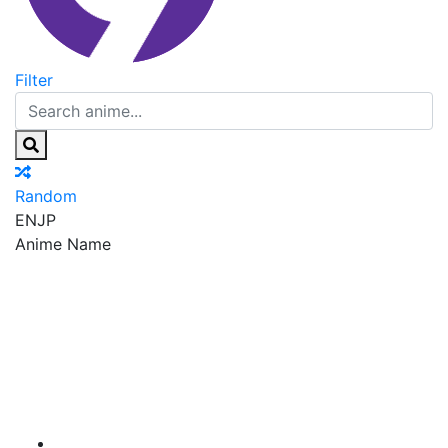
Filter
Random
EN
JP
Anime Name