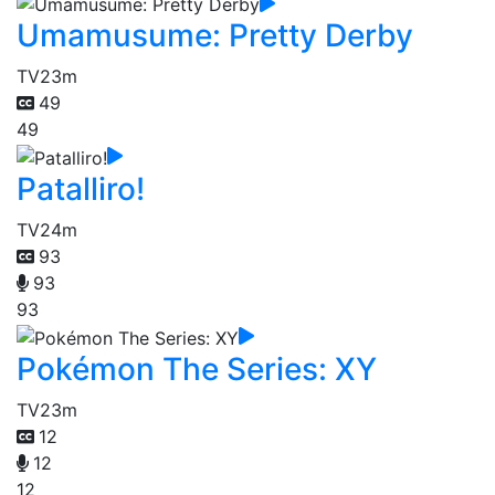
Umamusume: Pretty Derby
TV
23m
49
49
Patalliro!
TV
24m
93
93
93
Pokémon The Series: XY
TV
23m
12
12
12