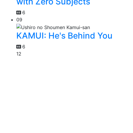
with Zero Subjects
6
09
KAMUI: He's Behind You
6
12