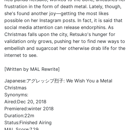
frustration in the form of death metal. Lately, though,
she's found another joy—getting the most likes
possible on her Instagram posts. In fact, it is said that
social media attention can release endorphins. As
Christmas falls upon the city, Retsuko's hunger for
validation only grows, pushing her to find new ways to
embellish and sugarcoat her otherwise drab life for the
internet to see.
[Written by MAL Rewrite]
Japanese:
アグレッシブ烈子: We Wish You a Metal
Christmas
Synonyms:
Aired:
Dec 20, 2018
Premiered:
winter 2018
Duration:
22m
Status:
Finished Airing
MAL Score:
7.29