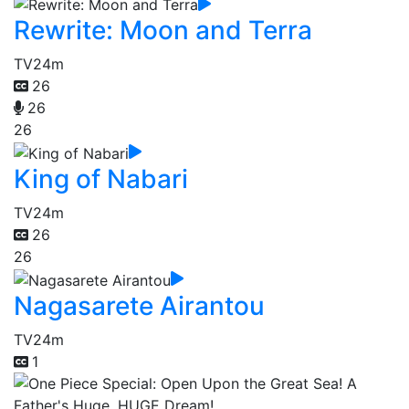
Rewrite: Moon and Terra
TV
24m
26
26
26
King of Nabari
TV
24m
26
26
Nagasarete Airantou
TV
24m
1