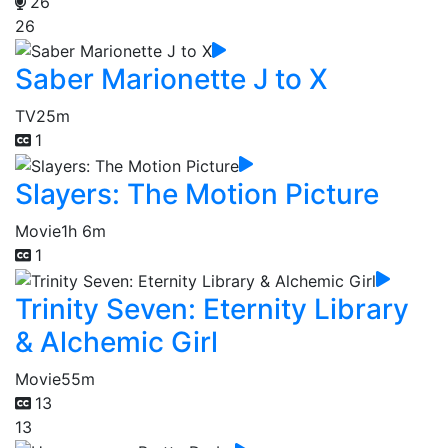
26
26
Saber Marionette J to X
TV
25m
1
Slayers: The Motion Picture
Movie
1h 6m
1
Trinity Seven: Eternity Library
& Alchemic Girl
Movie
55m
13
13