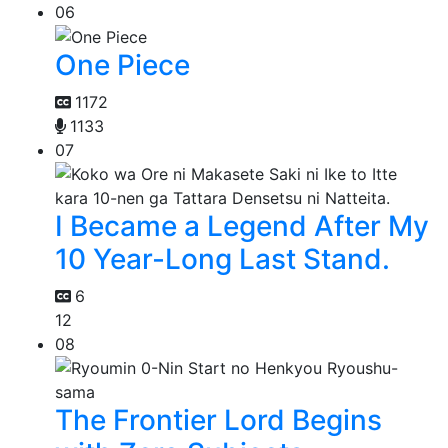
06
One Piece
1172
1133
07
I Became a Legend After My
10 Year-Long Last Stand.
6
12
08
The Frontier Lord Begins