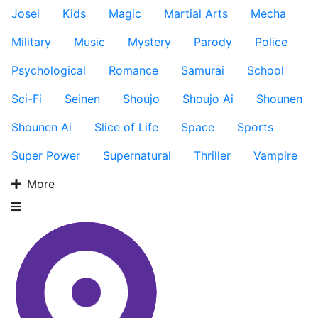
Josei
Kids
Magic
Martial Arts
Mecha
Military
Music
Mystery
Parody
Police
Psychological
Romance
Samurai
School
Sci-Fi
Seinen
Shoujo
Shoujo Ai
Shounen
Shounen Ai
Slice of Life
Space
Sports
Super Power
Supernatural
Thriller
Vampire
More