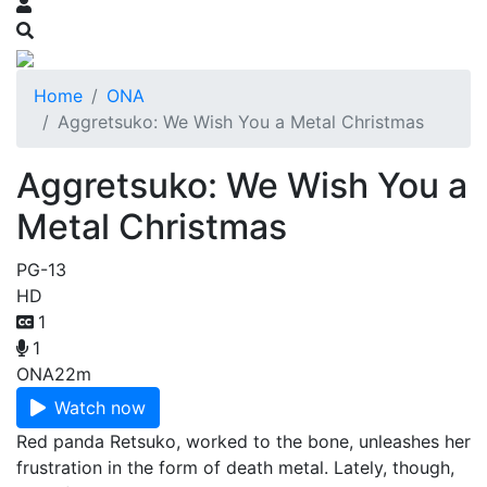
Home
ONA
Aggretsuko: We Wish You a Metal Christmas
Aggretsuko: We Wish You a
Metal Christmas
PG-13
HD
1
1
ONA
22m
Watch now
Red panda Retsuko, worked to the bone, unleashes her
frustration in the form of death metal. Lately, though,