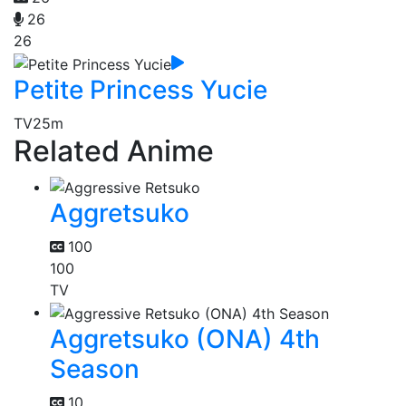
26
26
Petite Princess Yucie
TV
25m
Related Anime
Aggretsuko
100
100
TV
Aggretsuko (ONA) 4th
Season
10