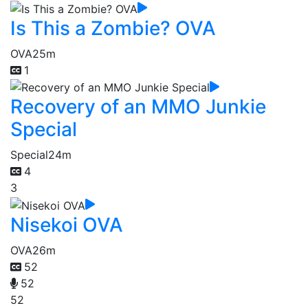
Is This a Zombie? OVA
OVA
25m
1
Recovery of an MMO Junkie
Special
Special
24m
4
3
Nisekoi OVA
OVA
26m
52
52
52