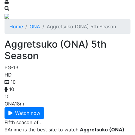
Home
ONA
Aggretsuko (ONA) 5th Season
Aggretsuko (ONA) 5th
Season
PG-13
HD
10
10
10
ONA
18m
Watch now
Fifth season of .
9Anime is the best site to watch
Aggretsuko (ONA)