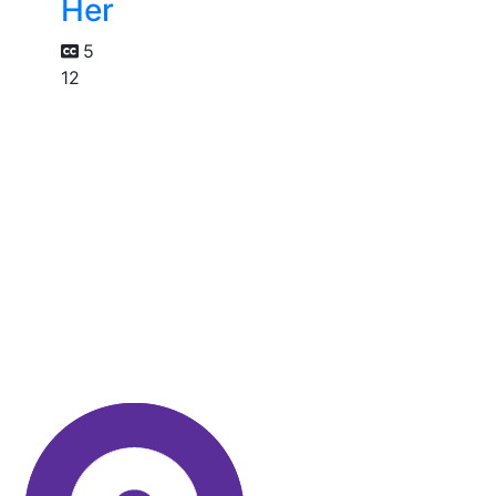
Her
5
12