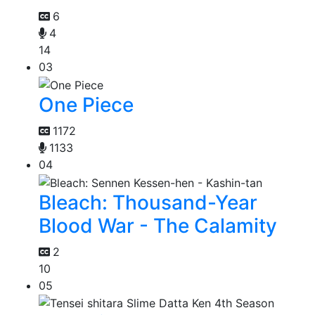
6
4
14
03
One Piece
1172
1133
04
Bleach: Thousand-Year
Blood War - The Calamity
2
10
05