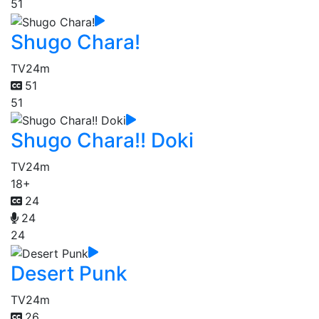
51
Shugo Chara!
TV
24m
51
51
Shugo Chara!! Doki
TV
24m
18+
24
24
24
Desert Punk
TV
24m
26