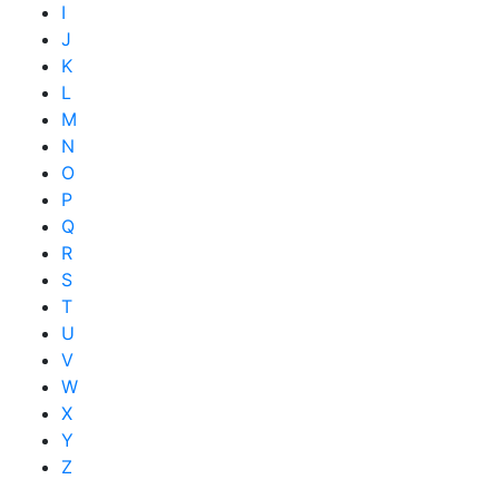
I
J
K
L
M
N
O
P
Q
R
S
T
U
V
W
X
Y
Z