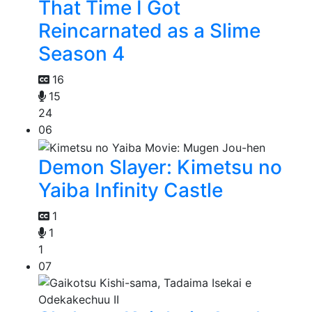
That Time I Got
Reincarnated as a Slime
Season 4
16
15
24
06
Demon Slayer: Kimetsu no
Yaiba Infinity Castle
1
1
1
07