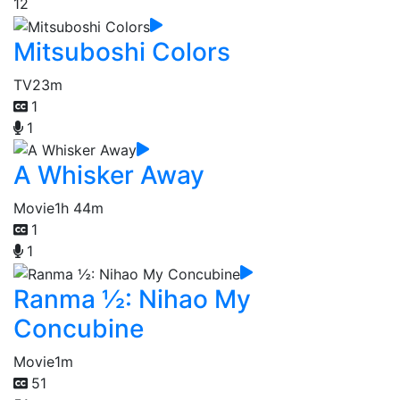
12
Mitsuboshi Colors
TV
23m
1
1
A Whisker Away
Movie
1h 44m
1
1
Ranma ½: Nihao My
Concubine
Movie
1m
51