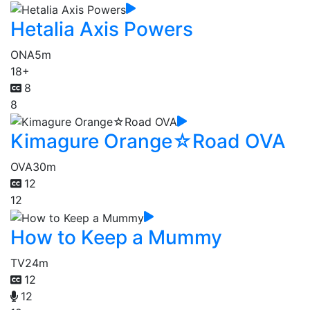
Hetalia Axis Powers
ONA
5m
18+
8
8
Kimagure Orange☆Road OVA
OVA
30m
12
12
How to Keep a Mummy
TV
24m
12
12