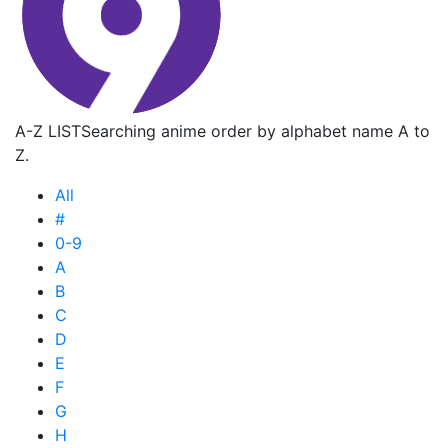
A-Z LIST
Searching anime order by alphabet name A to
Z.
All
#
0-9
A
B
C
D
E
F
G
H