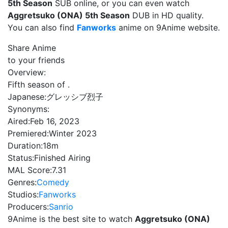
5th Season
SUB online, or you can even watch
Aggretsuko (ONA) 5th Season
DUB in HD quality.
You can also find
Fanworks
anime on 9Anime website.
Share Anime
to your friends
Overview:
Fifth season of .
Japanese:
グレッシブ烈子
Synonyms:
Aired:
Feb 16, 2023
Premiered:
Winter 2023
Duration:
18m
Status:
Finished Airing
MAL Score:
7.31
Genres:
Comedy
Studios:
Fanworks
Producers:
Sanrio
9Anime is the best site to watch
Aggretsuko (ONA)