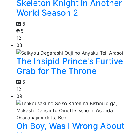
Skeleton Knight in Another
World Season 2
5
5
12
08
The Insipid Prince's Furtive
Grab for The Throne
5
12
09
Oh Boy, Was I Wrong About