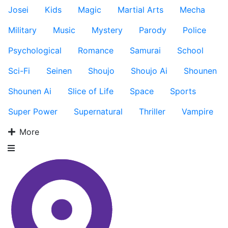
Josei
Kids
Magic
Martial Arts
Mecha
Military
Music
Mystery
Parody
Police
Psychological
Romance
Samurai
School
Sci-Fi
Seinen
Shoujo
Shoujo Ai
Shounen
Shounen Ai
Slice of Life
Space
Sports
Super Power
Supernatural
Thriller
Vampire
More