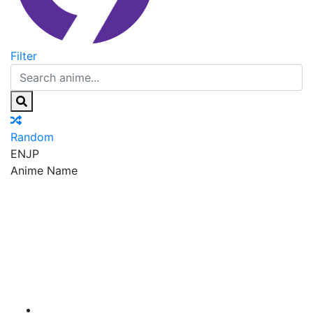
Filter
Random
EN
JP
Anime Name