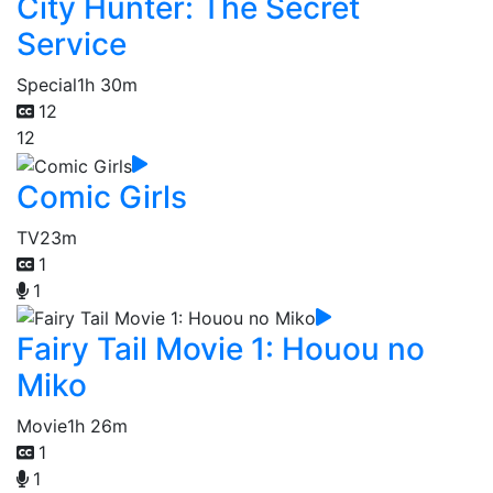
City Hunter: The Secret
Service
Special
1h 30m
12
12
Comic Girls
TV
23m
1
1
Fairy Tail Movie 1: Houou no
Miko
Movie
1h 26m
1
1