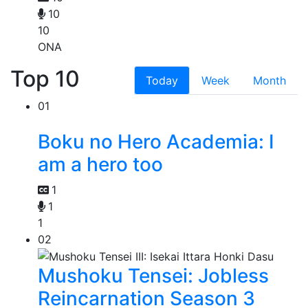
10
10
ONA
Top 10
Today
Week
Month
01
Boku no Hero Academia: I
am a hero too
1
1
1
02
Mushoku Tensei: Jobless
Reincarnation Season 3