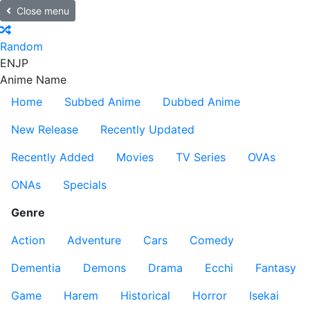
Close menu
Random
EN
JP
Anime Name
Home
Subbed Anime
Dubbed Anime
New Release
Recently Updated
Recently Added
Movies
TV Series
OVAs
ONAs
Specials
Genre
Action
Adventure
Cars
Comedy
Dementia
Demons
Drama
Ecchi
Fantasy
Game
Harem
Historical
Horror
Isekai