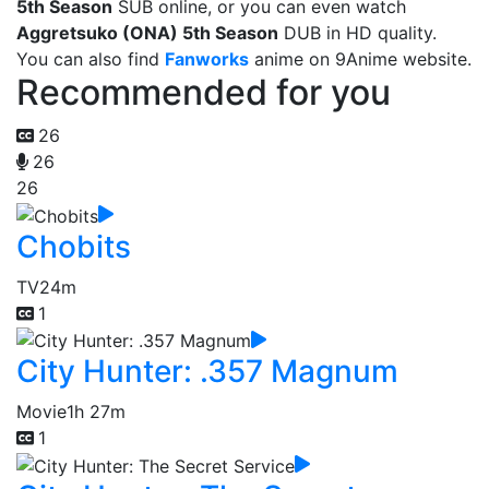
5th Season
SUB online, or you can even watch
Aggretsuko (ONA) 5th Season
DUB in HD quality.
You can also find
Fanworks
anime on 9Anime website.
Recommended for you
26
26
26
Chobits
TV
24m
1
City Hunter: .357 Magnum
Movie
1h 27m
1