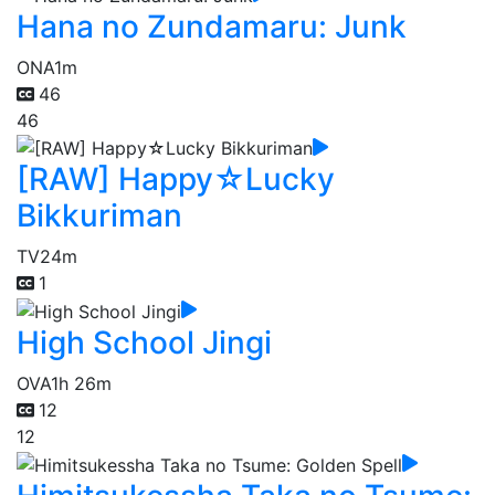
Hana no Zundamaru: Junk
ONA
1m
46
46
[RAW] Happy☆Lucky
Bikkuriman
TV
24m
1
High School Jingi
OVA
1h 26m
12
12