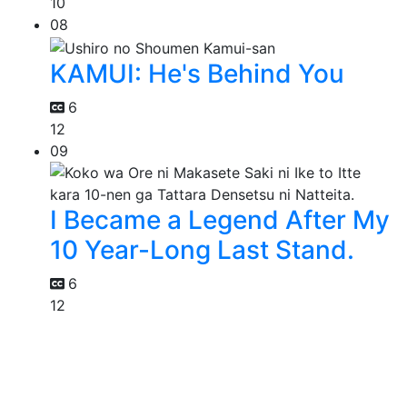
10
08
KAMUI: He's Behind You
6
12
09
I Became a Legend After My
10 Year-Long Last Stand.
6
12