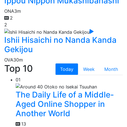
Ippou Nippon Mukashibanashi
ONA
3m
2
2
Ishii Hisaichi no Nanda Kanda
Gekijou
OVA
30m
Top 10
Today
Week
Month
01
The Daily Life of a Middle-
Aged Online Shopper in
Another World
13