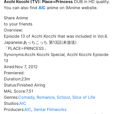
Acchi Kocchi (TV): Place=Princess
DUB in HD quality.
You can also find
AIC
anime on 9Anime website.
Share Anime
to your friends
Overview:
Episode 13 of Acchi Kocchi that was included in Vol.6.
Japanese:
あっちこっち 第13話(未放送)
「PLACE=PRINCESS」
Synonyms:
Acchi Kocchi Special, Acchi Kocchi Episode
13
Aired:
Nov 7, 2012
Premiered:
Duration:
23m
Status:
Finished Airing
MAL Score:
7.51
Genres:
Comedy
,
Romance
,
School
,
Slice of Life
Studios:
AIC
Producers:
AIC
,
Sentai Filmworks