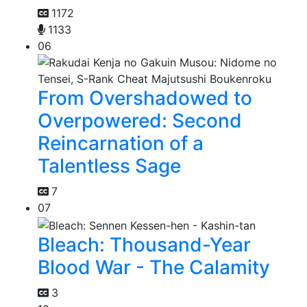
1172
1133
06
From Overshadowed to
Overpowered: Second
Reincarnation of a
Talentless Sage
7
07
Bleach: Thousand-Year
Blood War - The Calamity
3