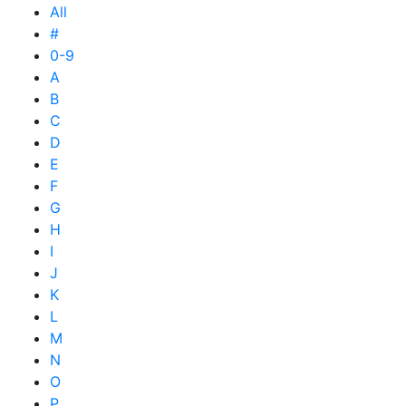
All
#
0-9
A
B
C
D
E
F
G
H
I
J
K
L
M
N
O
P