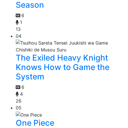
Season
6
1
13
04
The Exiled Heavy Knight
Knows How to Game the
System
6
4
26
05
One Piece