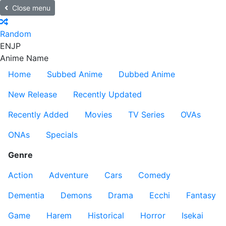
Close menu
Random
EN
JP
Anime Name
Home
Subbed Anime
Dubbed Anime
New Release
Recently Updated
Recently Added
Movies
TV Series
OVAs
ONAs
Specials
Genre
Action
Adventure
Cars
Comedy
Dementia
Demons
Drama
Ecchi
Fantasy
Game
Harem
Historical
Horror
Isekai