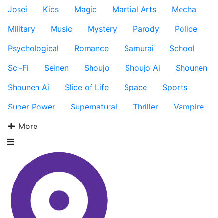
Josei
Kids
Magic
Martial Arts
Mecha
Military
Music
Mystery
Parody
Police
Psychological
Romance
Samurai
School
Sci-Fi
Seinen
Shoujo
Shoujo Ai
Shounen
Shounen Ai
Slice of Life
Space
Sports
Super Power
Supernatural
Thriller
Vampire
More