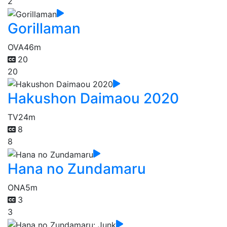
2
Gorillaman
OVA
46m
20
20
Hakushon Daimaou 2020
TV
24m
8
8
Hana no Zundamaru
ONA
5m
3
3