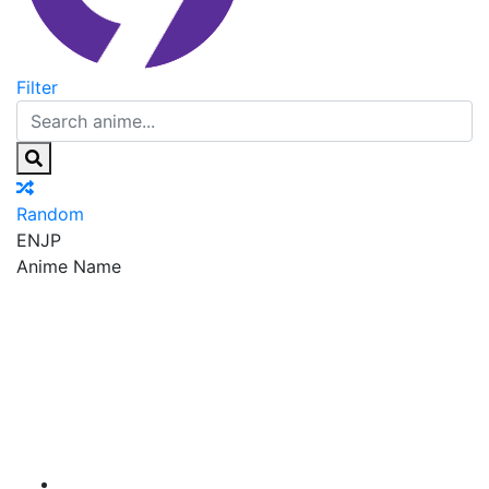
Filter
Random
EN
JP
Anime Name