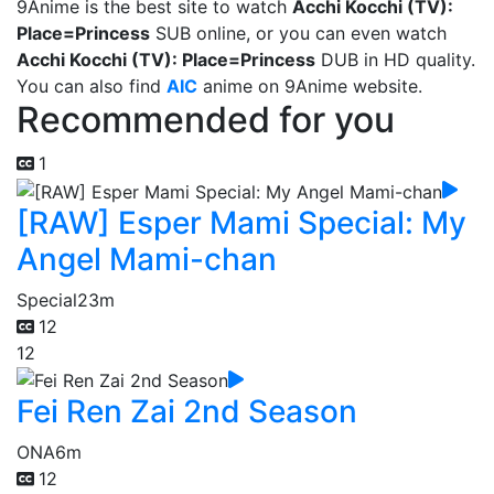
9Anime is the best site to watch
Acchi Kocchi (TV):
Place=Princess
SUB online, or you can even watch
Acchi Kocchi (TV): Place=Princess
DUB in HD quality.
You can also find
AIC
anime on 9Anime website.
Recommended for you
1
[RAW] Esper Mami Special: My
Angel Mami-chan
Special
23m
12
12
Fei Ren Zai 2nd Season
ONA
6m
12