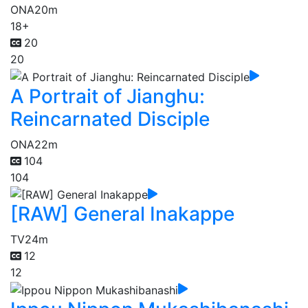
ONA
20m
18+
20
20
A Portrait of Jianghu:
Reincarnated Disciple
ONA
22m
104
104
[RAW] General Inakappe
TV
24m
12
12