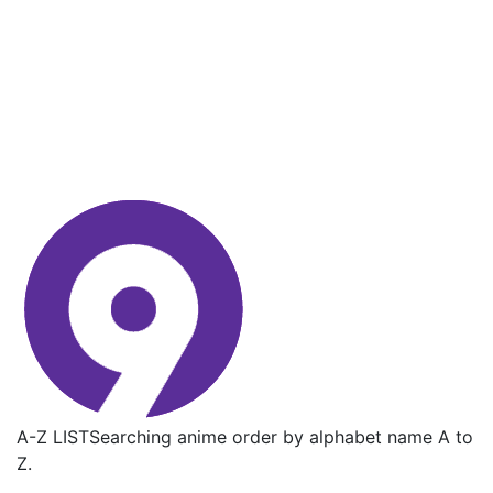
A-Z LIST
Searching anime order by alphabet name A to
Z.