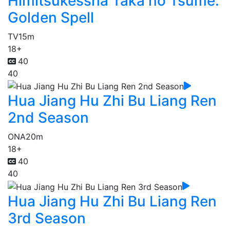
Himitsukessha Taka no Tsume:
Golden Spell
TV
15m
18+
40
40
Hua Jiang Hu Zhi Bu Liang Ren
2nd Season
ONA
20m
18+
40
40
Hua Jiang Hu Zhi Bu Liang Ren
3rd Season