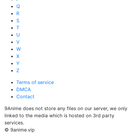
Q
R
S
T
U
V
W
X
Y
Z
Terms of service
DMCA
Contact
9Anime does not store any files on our server, we only
linked to the media which is hosted on 3rd party
services.
© 9anime.vip