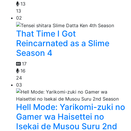
13
13
02
That Time I Got
Reincarnated as a Slime
Season 4
17
16
24
03
Hell Mode: Yarikomi-zuki no
Gamer wa Haisettei no
Isekai de Musou Suru 2nd