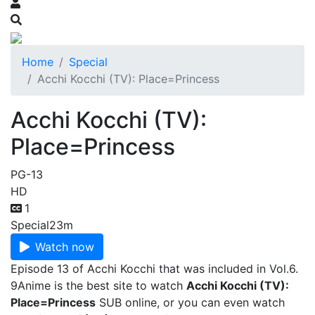
Home
Special
Acchi Kocchi (TV): Place=Princess
Acchi Kocchi (TV):
Place=Princess
PG-13
HD
1
Special
23m
Watch now
Episode 13 of Acchi Kocchi that was included in Vol.6.
9Anime is the best site to watch
Acchi Kocchi (TV):
Place=Princess
SUB online, or you can even watch