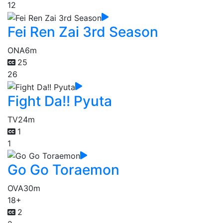
12
Fei Ren Zai 3rd Season
ONA
6m
25
26
Fight Da!! Pyuta
TV
24m
1
1
Go Go Toraemon
OVA
30m
18+
2