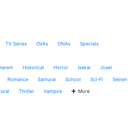
TV Series
OVAs
ONAs
Specials
Harem
Historical
Horror
Isekai
Josei
Romance
Samurai
School
Sci-Fi
Seinen
ural
Thriller
Vampire
More