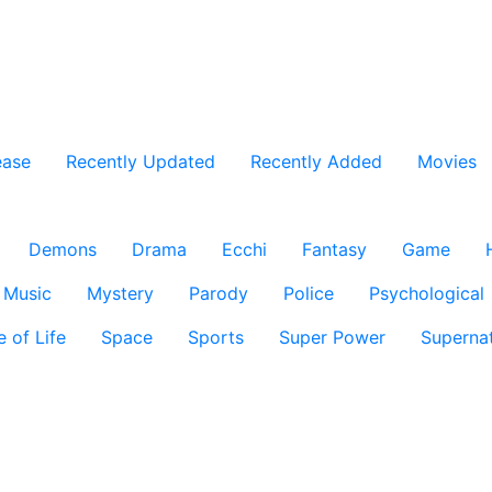
ease
Recently Updated
Recently Added
Movies
Demons
Drama
Ecchi
Fantasy
Game
Music
Mystery
Parody
Police
Psychological
e of Life
Space
Sports
Super Power
Supernat