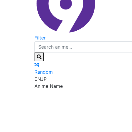
Filter
Random
EN
JP
Anime Name