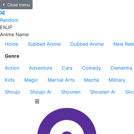
Close menu
Random
EN
JP
Anime Name
Home
Subbed Anime
Dubbed Anime
New Rel
Genre
Action
Adventure
Cars
Comedy
Dementia
Kids
Magic
Martial Arts
Mecha
Military
Shoujo
Shoujo Ai
Shounen
Shounen Ai
Slic