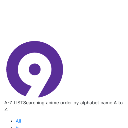
A-Z LIST
Searching anime order by alphabet name A to
Z.
All
#