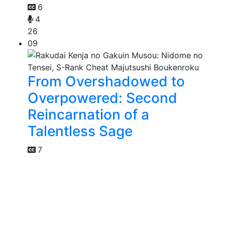
6
4
26
09
From Overshadowed to
Overpowered: Second
Reincarnation of a
Talentless Sage
7