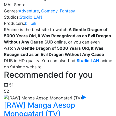
MAL Score:
Genres:
Adventure
,
Comedy
,
Fantasy
Studios:
Studio LAN
Producers:
bilibili
9Anime is the best site to watch
A Gentle Dragon of
5000 Years Old, It Was Recognized as an Evil Dragon
Without Any Cause
SUB online, or you can even
watch
A Gentle Dragon of 5000 Years Old, It Was
Recognized as an Evil Dragon Without Any Cause
DUB in HD quality. You can also find
Studio LAN
anime
on 9Anime website.
Recommended for you
51
52
[RAW] Manga Aesop
Monogatari (TV)