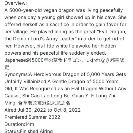
Overview:
A 5000-year-old vegan dragon was living peacefully
when one day a young girl showed up in his cave. She
offered herself as a sacrifice in order to gain favor for
her village. He played along as the great "Evil Dragon,
the Demon Lord's Army Leader" in order to get rid of
her. However, his little white lie awoke her hidden
powers and his peaceful life suddenly ended.
Japanese:
齢5000年の草食ドラゴン、いわれなき邪竜認
定
Synonyms:
A Herbivorous Dragon of 5,000 Years Gets
Unfairly Villainized,A Gentle Dragon of 5000 Years
Old, It Was Recognized as an Evil Dragon Without Any
Cause., Shi Cao Lao Long Bei Guan Yi E Long Zhi
Ming, 食草老龙被冠以恶龙之名
Aired:
Jul 30, 2022 to Oct 8, 2022
Premiered:
Summer 2022
Duration:
14m
Status:
Finished Airing