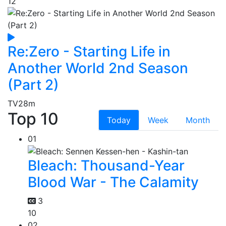
12
Re:Zero - Starting Life in
Another World 2nd Season
(Part 2)
TV
28m
Top 10
Today
Week
Month
01
Bleach: Thousand-Year
Blood War - The Calamity
3
10
02