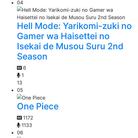
04
Hell Mode: Yarikomi-zuki no
Gamer wa Haisettei no
Isekai de Musou Suru 2nd
Season
6
1
13
05
One Piece
1172
1133
06