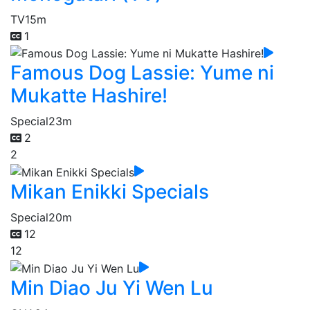
TV
15m
1
Famous Dog Lassie: Yume ni
Mukatte Hashire!
Special
23m
2
2
Mikan Enikki Specials
Special
20m
12
12
Min Diao Ju Yi Wen Lu