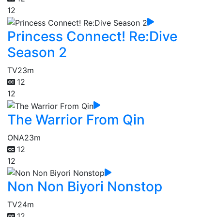
12
Princess Connect! Re:Dive
Season 2
TV
23m
12
12
The Warrior From Qin
ONA
23m
12
12
Non Non Biyori Nonstop
TV
24m
12