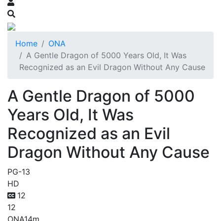
Home
ONA
A Gentle Dragon of 5000 Years Old, It Was
Recognized as an Evil Dragon Without Any Cause
A Gentle Dragon of 5000
Years Old, It Was
Recognized as an Evil
Dragon Without Any Cause
PG-13
HD
12
12
ONA
14m