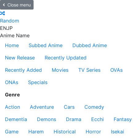
Close menu
Random
EN
JP
Anime Name
Home
Subbed Anime
Dubbed Anime
New Release
Recently Updated
Recently Added
Movies
TV Series
OVAs
ONAs
Specials
Genre
Action
Adventure
Cars
Comedy
Dementia
Demons
Drama
Ecchi
Fantasy
Game
Harem
Historical
Horror
Isekai