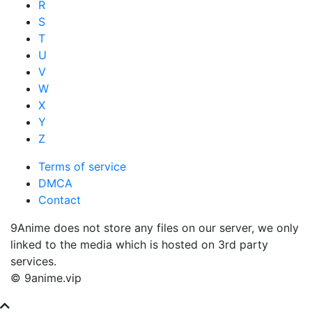
R
S
T
U
V
W
X
Y
Z
Terms of service
DMCA
Contact
9Anime does not store any files on our server, we only
linked to the media which is hosted on 3rd party
services.
© 9anime.vip