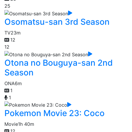
25
Osomatsu-san 3rd Season
TV
23m
12
12
Otona no Bouguya-san 2nd
Season
ONA
6m
1
1
Pokemon Movie 23: Coco
Movie
1h 40m
12