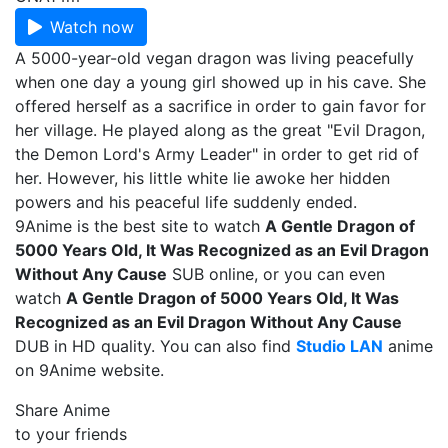
Watch now
A 5000-year-old vegan dragon was living peacefully
when one day a young girl showed up in his cave. She
offered herself as a sacrifice in order to gain favor for
her village. He played along as the great "Evil Dragon,
the Demon Lord's Army Leader" in order to get rid of
her. However, his little white lie awoke her hidden
powers and his peaceful life suddenly ended.
9Anime is the best site to watch
A Gentle Dragon of
5000 Years Old, It Was Recognized as an Evil Dragon
Without Any Cause
SUB online, or you can even
watch
A Gentle Dragon of 5000 Years Old, It Was
Recognized as an Evil Dragon Without Any Cause
DUB in HD quality. You can also find
Studio LAN
anime
on 9Anime website.
Share Anime
to your friends