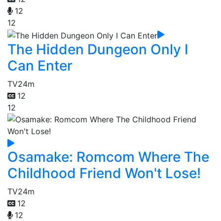
12
12
The Hidden Dungeon Only I
Can Enter
TV
24m
12
12
Osamake: Romcom Where The
Childhood Friend Won't Lose!
TV
24m
12
12