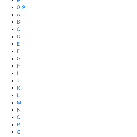
0-9
A
B
C
D
E
F
G
H
I
J
K
L
M
N
O
P
Q