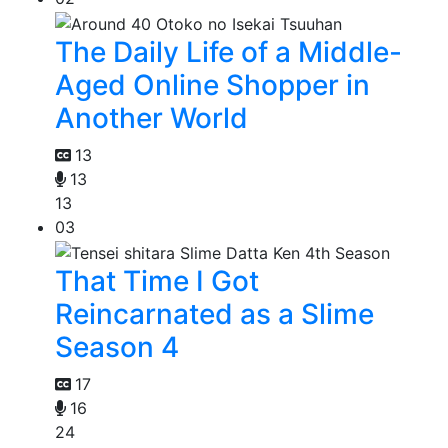
The Daily Life of a Middle-
Aged Online Shopper in
Another World
13
13
13
03
That Time I Got
Reincarnated as a Slime
Season 4
17
16
24