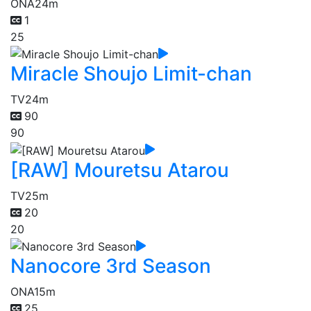
ONA
24m
1
25
Miracle Shoujo Limit-chan
TV
24m
90
90
[RAW] Mouretsu Atarou
TV
25m
20
20
Nanocore 3rd Season
ONA
15m
25