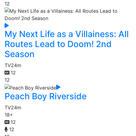
12
My Next Life as a Villainess: All
Routes Lead to Doom! 2nd
Season
TV
24m
12
12
Peach Boy Riverside
TV
24m
18+
12
12