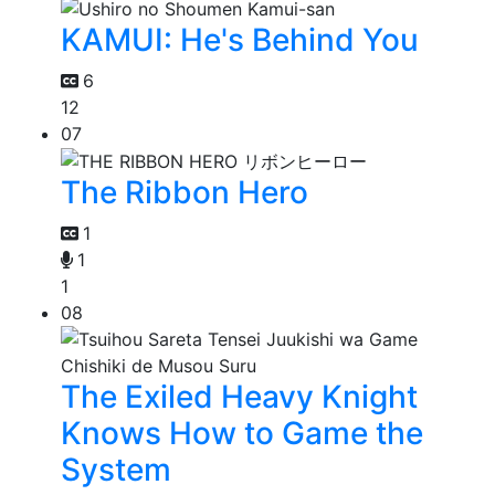
KAMUI: He's Behind You
6
12
07
The Ribbon Hero
1
1
1
08
The Exiled Heavy Knight
Knows How to Game the
System