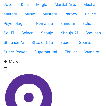
Josei
Kids
Magic
Martial Arts
Mecha
Military
Music
Mystery
Parody
Police
Psychological
Romance
Samurai
School
Sci-Fi
Seinen
Shoujo
Shoujo Ai
Shounen
Shounen Ai
Slice of Life
Space
Sports
Super Power
Supernatural
Thriller
Vampire
More