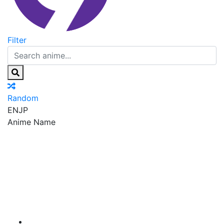
Filter
Random
EN
JP
Anime Name